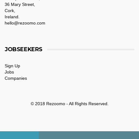
36 Mary Street,
Cork,
Ireland.
hello@rezoomo.com
JOBSEEKERS
Sign Up
Jobs
Companies
© 2018 Rezoomo - All Rights Reserved.