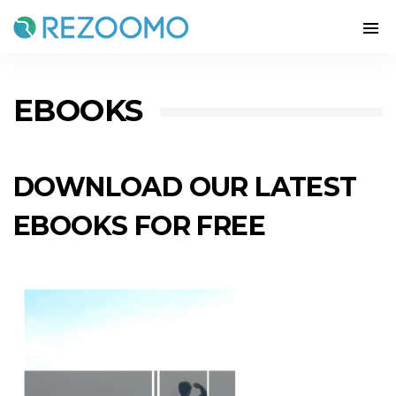
EBOOKS
DOWNLOAD OUR LATEST
EBOOKS FOR FREE