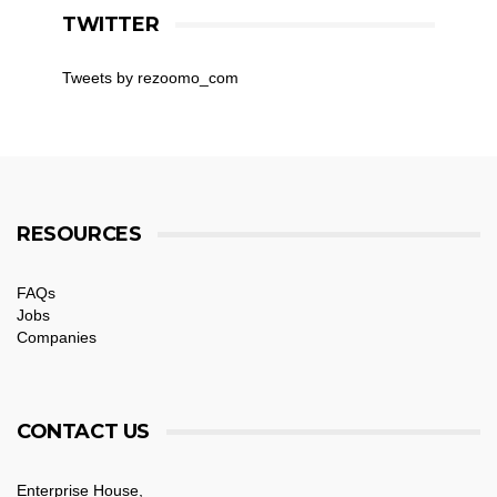
TWITTER
Tweets by rezoomo_com
RESOURCES
FAQs
Jobs
Companies
CONTACT US
Enterprise House,