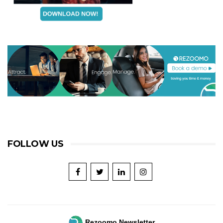
FOLLOW US
Rezoomo Newsletter