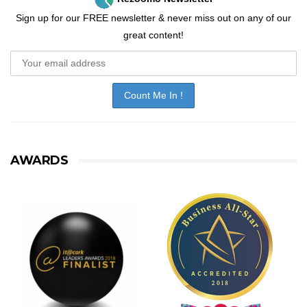
Sign up for our FREE newsletter & never miss out on any of our
great content!
AWARDS