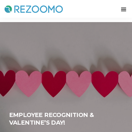
EMPLOYEE RECOGNITION &
VALENTINE’S DAY!