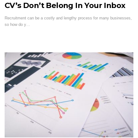
CV’s Don’t Belong In Your Inbox
Recruitment can be a costly and lengthy process for many businesses,
so how do y…