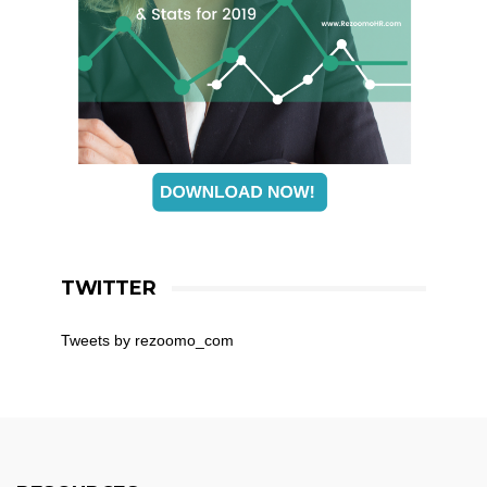
TWITTER
Tweets by rezoomo_com