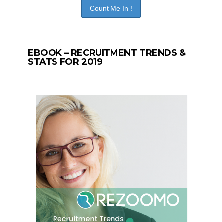
EBOOK – RECRUITMENT TRENDS &
STATS FOR 2019