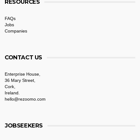
RESOURCES
FAQs
Jobs
Companies
CONTACT US
Enterprise House,
36 Mary Street,
Cork,
Ireland.
hello@rezoomo.com
JOBSEEKERS