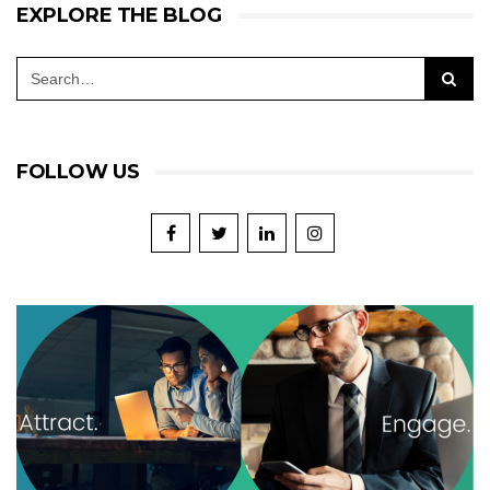
EXPLORE THE BLOG
FOLLOW US