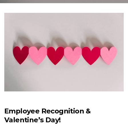
Employee Recognition &
Valentine’s Day!