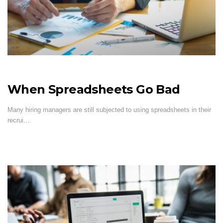
When Spreadsheets Go Bad
Many hiring managers are still subjected to using spreadsheets in their
recrui…