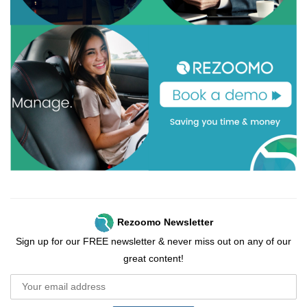
Rezoomo Newsletter
Sign up for our FREE newsletter & never miss out on any of our
great content!