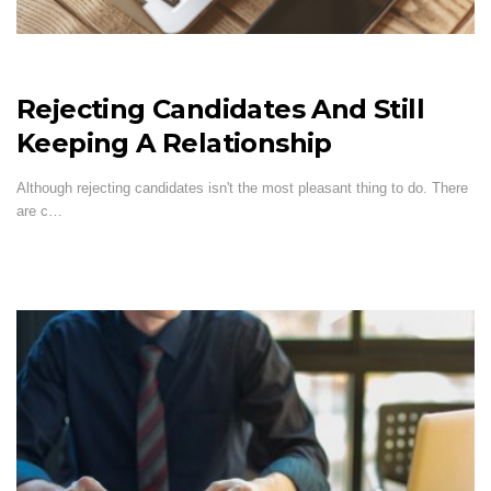
Rejecting Candidates And Still
Keeping A Relationship
Although rejecting candidates isn't the most pleasant thing to do. There
are c…