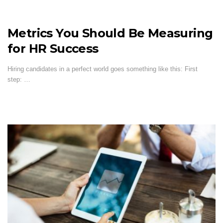
Metrics You Should Be Measuring
for HR Success
Hiring candidates in a perfect world goes something like this: First
step: …