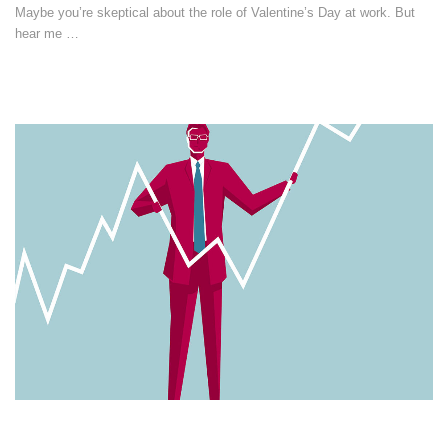
Maybe you’re skeptical about the role of Valentine’s Day at work. But
hear me …