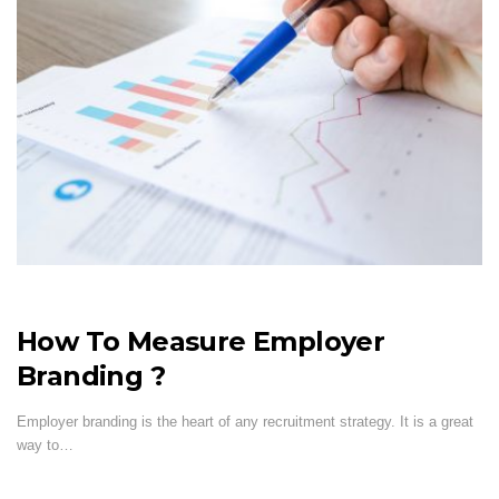
How To Measure Employer
Branding ?
Employer branding is the heart of any recruitment strategy. It is a great
way to…