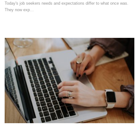
Today's job seekers needs and expectations differ to what once was.
They now exp…