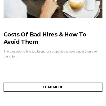
Costs Of Bad Hires & How To
Avoid Them
The pressure to hire top talent for companies is now bigger than ever,
trying to…
LOAD MORE