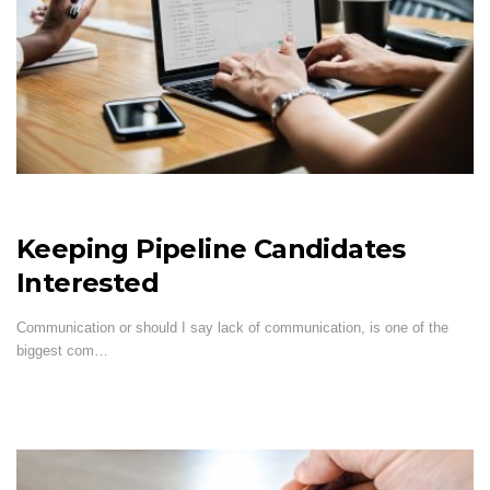
Keeping Pipeline Candidates
Interested
Communication or should I say lack of communication, is one of the
biggest com…