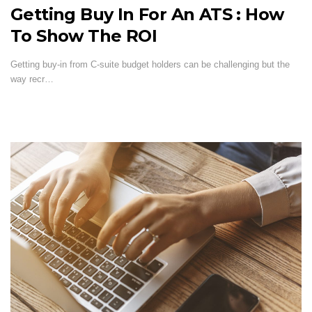
Getting Buy In For An ATS : How
To Show The ROI
Getting buy-in from C-suite budget holders can be challenging but the
way recr…