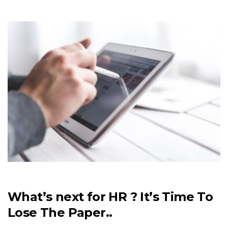
What’s next for HR ? It’s Time To
Lose The Paper..