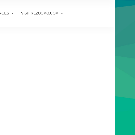
RCES
VISIT REZOOMO.COM