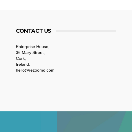
CONTACT US
Enterprise House,
36 Mary Street,
Cork,
Ireland.
hello@rezoomo.com