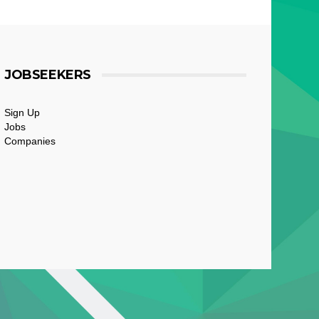
JOBSEEKERS
Sign Up
Jobs
Companies