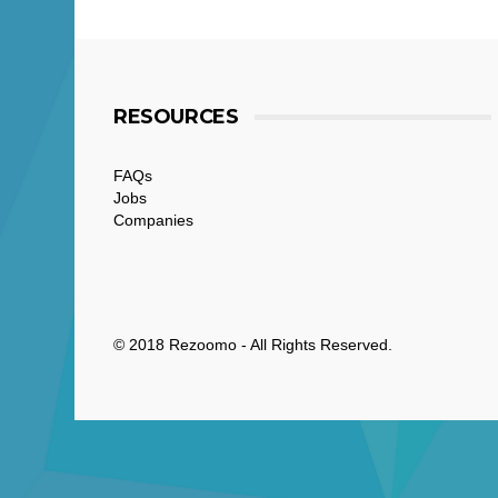
RESOURCES
FAQs
Jobs
Companies
© 2018 Rezoomo - All Rights Reserved.