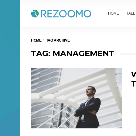
HOME
TALE
HOME
TAG ARCHIVE
TAG: MANAGEMENT
W
T