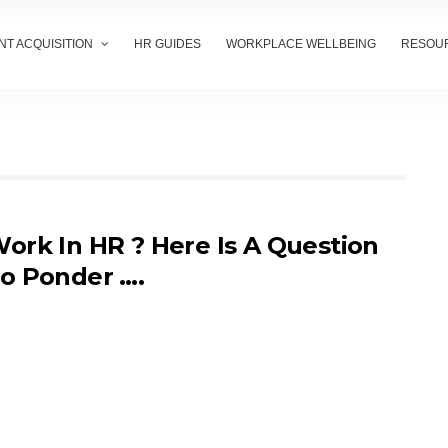
NT ACQUISITION
HR GUIDES
WORKPLACE WELLBEING
RESOU
ork In HR ? Here Is A Question
o Ponder ….