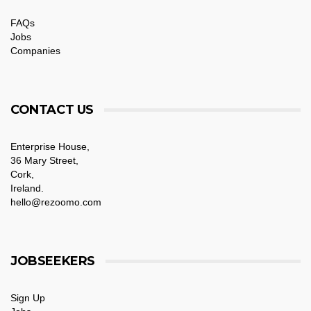
FAQs
Jobs
Companies
CONTACT US
Enterprise House,
36 Mary Street,
Cork,
Ireland.
hello@rezoomo.com
JOBSEEKERS
Sign Up