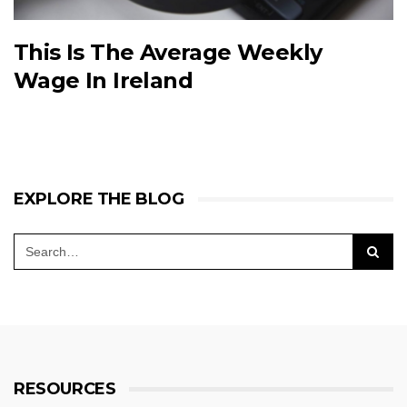
This Is The Average Weekly
Wage In Ireland
EXPLORE THE BLOG
RESOURCES