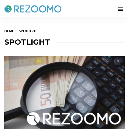
HOME
SPOTLIGHT
SPOTLIGHT