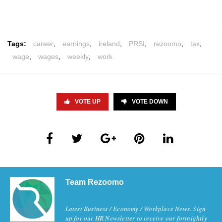
Tags:
career
,
earnings
,
ireland
,
PRSI
,
rezoomo
,
tax
,
wage
,
wages
,
weekly
,
work
VOTE UP
VOTE DOWN
Team Rezoomo
Latest Business / Economy / Workplace News. Sign
up for our HR Newsletter to receive our fortnightly