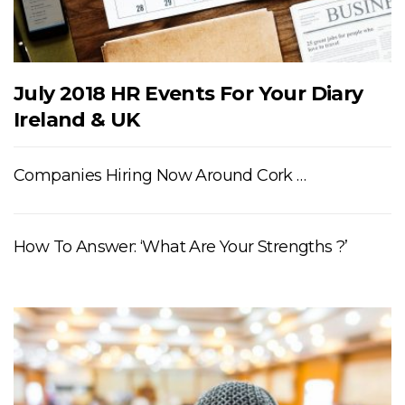
July 2018 HR Events For Your Diary
Ireland & UK
Companies Hiring Now Around Cork …
How To Answer: ‘What Are Your Strengths ?’