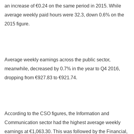
an increase of €0.24 on the same period in 2015. While
average weekly paid hours were 32.3, down 0.6% on the
2015 figure.
Average weekly earnings across the public sector,
meanwhile, decreased by 0.7% in the year to Q4 2016,
dropping from €927.83 to €921.74.
According to the CSO figures, the Information and
Communication sector had the highest average weekly
earnings at €1,063.30. This was followed by the Financial,