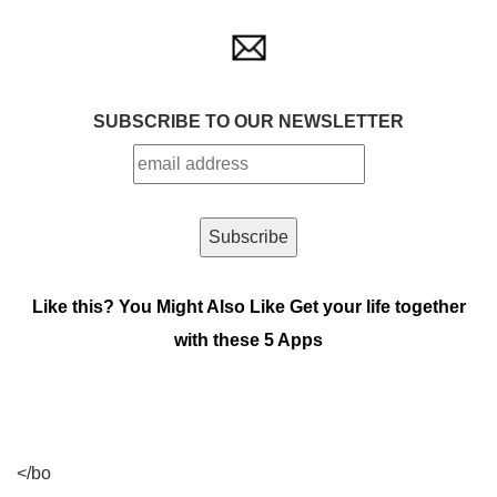
SUBSCRIBE TO OUR NEWSLETTER
Like this? You Might Also Like
Get your life together
with these 5 Apps
</bo