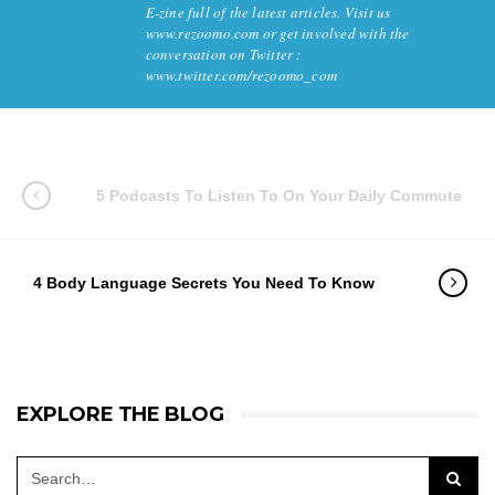
E-zine full of the latest articles. Visit us
www.rezoomo.com or get involved with the
conversation on Twitter :
www.twitter.com/rezoomo_com
5 Podcasts To Listen To On Your Daily Commute
4 Body Language Secrets You Need To Know
EXPLORE THE BLOG