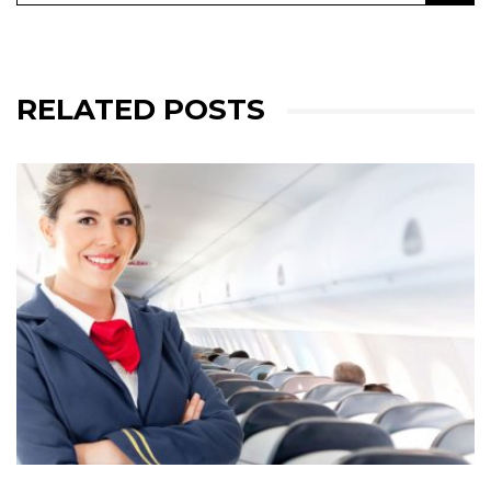
RELATED POSTS