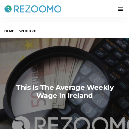
HOME
SPOTLIGHT
This Is The Average Weekly
Wage In Ireland