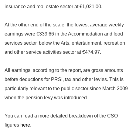
insurance and real estate sector at €1,021.00.
At the other end of the scale, the lowest average weekly
earnings were €339.66 in the Accommodation and food
services sector, below the Arts, entertainment, recreation
and other service activities sector at €474.97.
All earnings, according to the report, are gross amounts
before deductions for PRSI, tax and other levies. This is
particularly relevant to the public sector since March 2009
when the pension levy was introduced.
You can read a more detailed breakdown of the CSO
figures
here
.