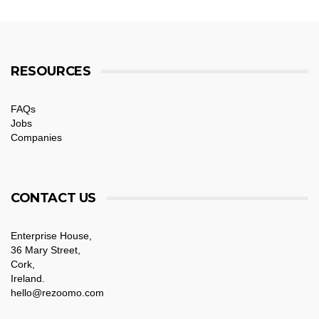
RESOURCES
FAQs
Jobs
Companies
CONTACT US
Enterprise House,
36 Mary Street,
Cork,
Ireland.
hello@rezoomo.com