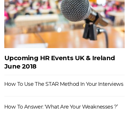
Upcoming HR Events UK & Ireland
June 2018
How To Use The STAR Method In Your Interviews
How To Answer: ‘What Are Your Weaknesses ?’