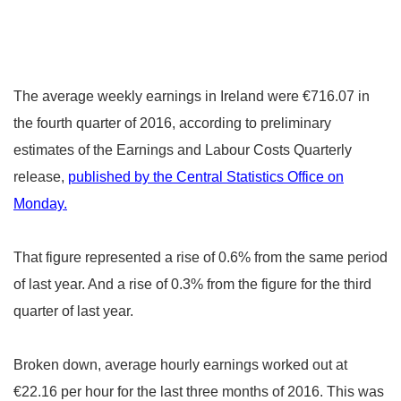
The average weekly earnings in Ireland were €716.07 in
the fourth quarter of 2016, according to preliminary
estimates of the Earnings and Labour Costs Quarterly
release,
published by the Central Statistics Office
on
Monday.
That figure represented a rise of 0.6% from the same period
of last year. And a rise of 0.3% from the figure for the third
quarter of last year.
Broken down, average hourly earnings worked out at
€22.16 per hour for the last three months of 2016. This was