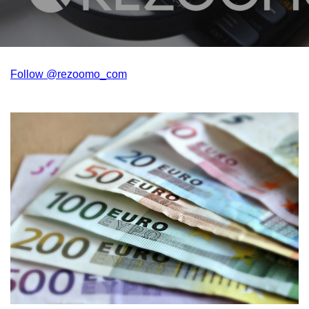
Follow @rezoomo_com