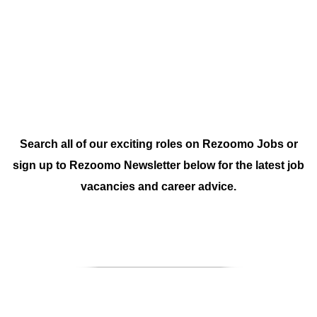
Search all of our exciting roles on
Rezoomo Jobs
or
sign up to
Rezoomo Newsletter
below for the latest job
vacancies and career advice.