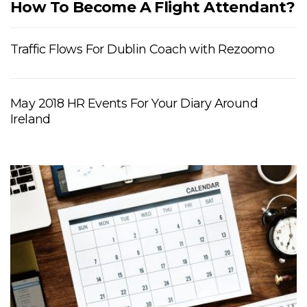
How To Become A Flight Attendant?
Traffic Flows For Dublin Coach with Rezoomo
May 2018 HR Events For Your Diary Around
Ireland