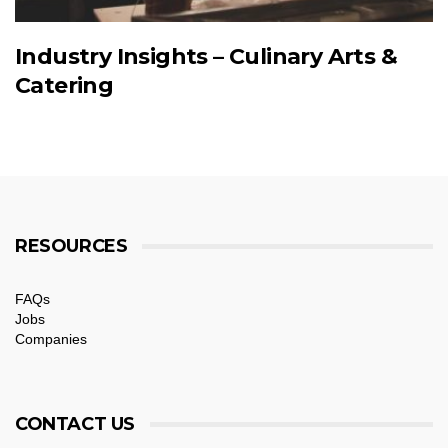
Industry Insights – Culinary Arts &
Catering
RESOURCES
FAQs
Jobs
Companies
CONTACT US