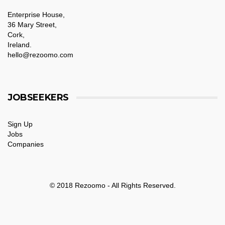
Enterprise House,
36 Mary Street,
Cork,
Ireland.
hello@rezoomo.com
JOBSEEKERS
Sign Up
Jobs
Companies
© 2018 Rezoomo - All Rights Reserved.