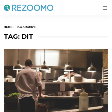
HOME
TAG ARCHIVE
TAG: DIT