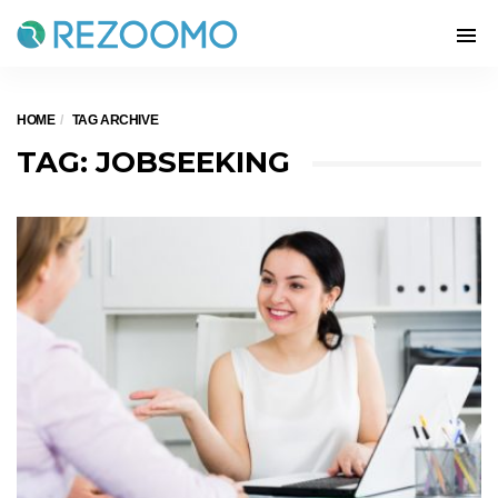
HOME
TAG ARCHIVE
TAG: JOBSEEKING