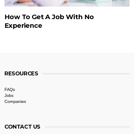
How To Get A Job With No
Experience
RESOURCES
FAQs
Jobs
Companies
CONTACT US