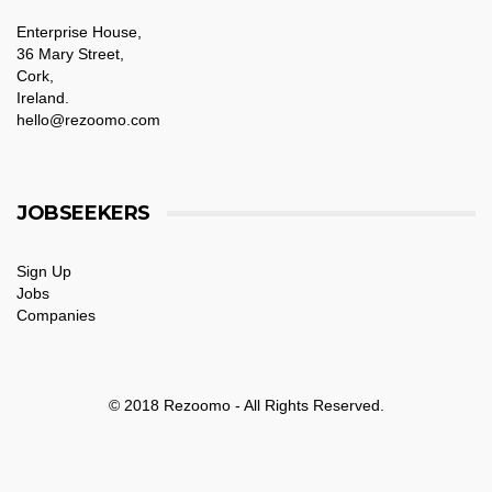
Enterprise House,
36 Mary Street,
Cork,
Ireland.
hello@rezoomo.com
JOBSEEKERS
Sign Up
Jobs
Companies
© 2018 Rezoomo - All Rights Reserved.