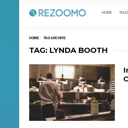
HOME
TALE
HOME
TAG ARCHIVE
TAG: LYNDA BOOTH
I
C