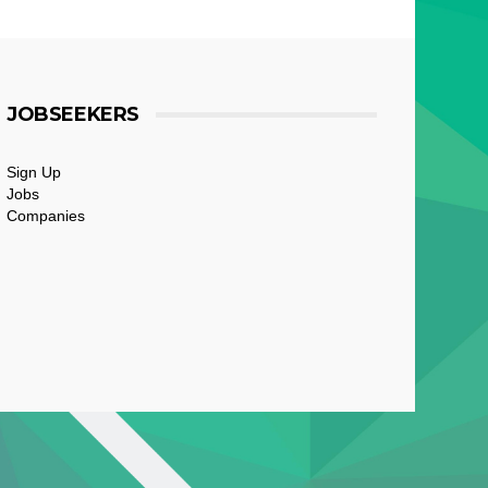
JOBSEEKERS
Sign Up
Jobs
Companies