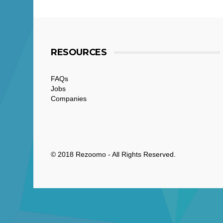
RESOURCES
FAQs
Jobs
Companies
© 2018 Rezoomo - All Rights Reserved.