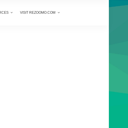
RCES
VISIT REZOOMO.COM