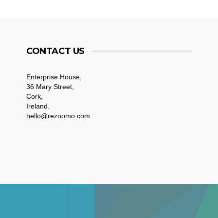
CONTACT US
Enterprise House,
36 Mary Street,
Cork,
Ireland.
hello@rezoomo.com