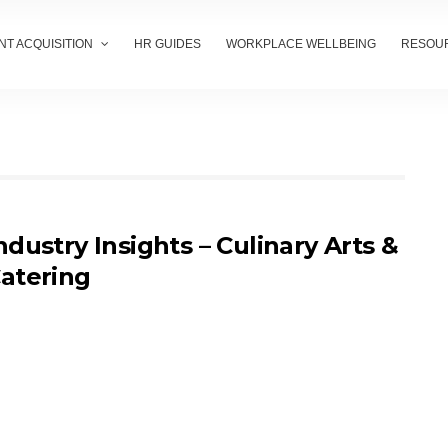
NT ACQUISITION
HR GUIDES
WORKPLACE WELLBEING
RESOU
ndustry Insights – Culinary Arts &
atering