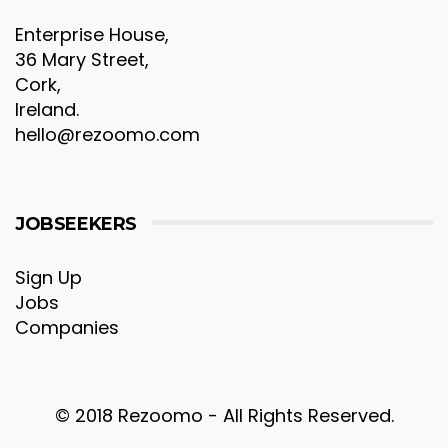
Enterprise House,
36 Mary Street,
Cork,
Ireland.
hello@rezoomo.com
JOBSEEKERS
Sign Up
Jobs
Companies
© 2018 Rezoomo - All Rights Reserved.