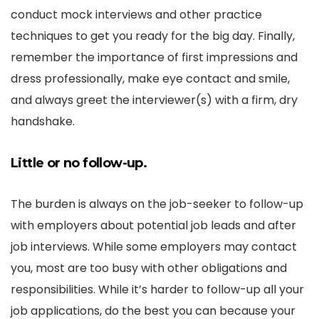
conduct mock interviews and other practice
techniques to get you ready for the big day. Finally,
remember the importance of first impressions and
dress professionally, make eye contact and smile,
and always greet the interviewer(s) with a firm, dry
handshake.
Little or no follow-up.
The burden is always on the job-seeker to follow-up
with employers about potential job leads and after
job interviews. While some employers may contact
you, most are too busy with other obligations and
responsibilities. While it’s harder to follow-up all your
job applications, do the best you can because your