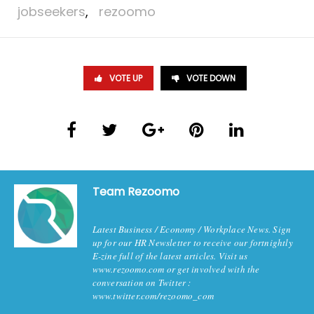
jobseekers
,
rezoomo
VOTE UP
VOTE DOWN
Team Rezoomo
Latest Business / Economy / Workplace News. Sign
up for our HR Newsletter to receive our fortnightly
E-zine full of the latest articles. Visit us
www.rezoomo.com or get involved with the
conversation on Twitter :
www.twitter.com/rezoomo_com