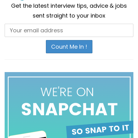
Get the latest interview tips, advice & jobs
sent straight to your inbox