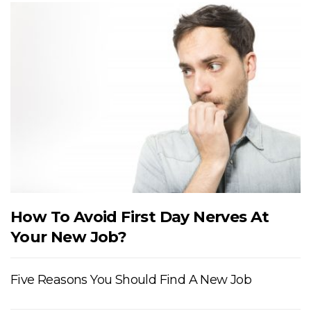
How To Avoid First Day Nerves At
Your New Job?
Five Reasons You Should Find A New Job