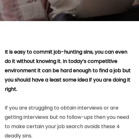
It is easy to commit job-hunting sins, you can even
do it without knowing it. In today’s competitive
environment it can be hard enough to find a job but
you should have a least some idea if you are doing it
right.
If you are struggling to obtain interviews or are
getting interviews but no follow-ups then you need
to make certain your job search avoids these 4
deadly sins.