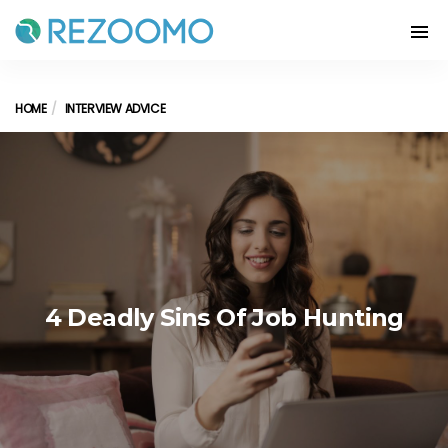
HOME
INTERVIEW ADVICE
4 Deadly Sins Of Job Hunting