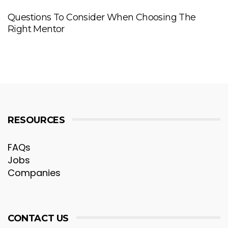
Questions To Consider When Choosing The
Right Mentor
RESOURCES
FAQs
Jobs
Companies
CONTACT US