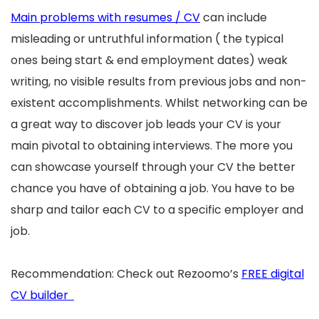
Main problems with resumes / CV
can include
misleading or untruthful information ( the typical
ones being start & end employment dates) weak
writing, no visible results from previous jobs and non-
existent accomplishments. Whilst networking can be
a great way to discover job leads your CV is your
main pivotal to obtaining interviews. The more you
can showcase yourself through your CV the better
chance you have of obtaining a job. You have to be
sharp and tailor each CV to a specific employer and
job.
Recommendation: Check out Rezoomo’s
FREE digital
CV builder