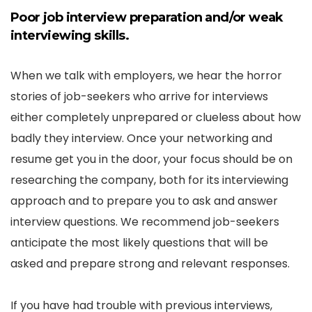
Poor job interview preparation and/or weak
interviewing skills.
When we talk with employers, we hear the horror
stories of job-seekers who arrive for interviews
either completely unprepared or clueless about how
badly they interview. Once your networking and
resume get you in the door, your focus should be on
researching the company, both for its interviewing
approach and to prepare you to ask and answer
interview questions. We recommend job-seekers
anticipate the most likely questions that will be
asked and prepare strong and relevant responses.
If you have had trouble with previous interviews,