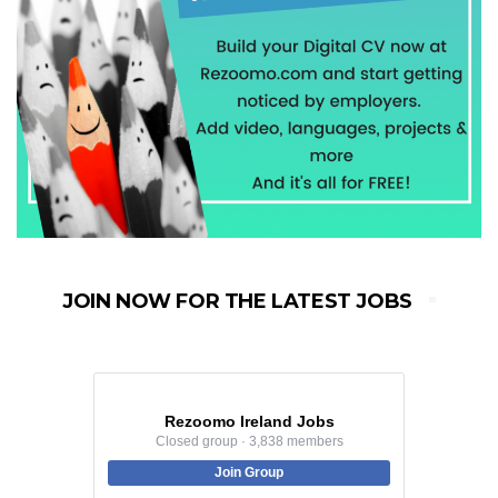
JOIN NOW FOR THE LATEST JOBS
Rezoomo Ireland Jobs
Closed group · 3,838 members
Join Group