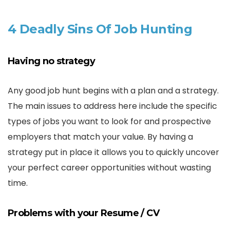
4 Deadly Sins Of Job Hunting
Having no strategy
Any good job hunt begins with a plan and a strategy.
The main issues to address here include the specific
types of jobs you want to look for and prospective
employers that match your value. By having a
strategy put in place it allows you to quickly uncover
your perfect career opportunities without wasting
time.
Problems with your Resume / CV