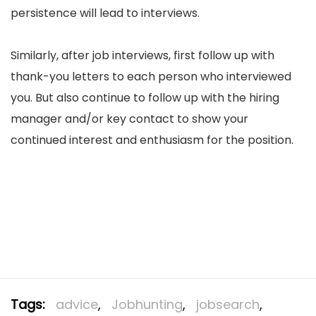
persistence will lead to interviews.
Similarly, after job interviews, first follow up with
thank-you letters to each person who interviewed
you. But also continue to follow up with the hiring
manager and/or key contact to show your
continued interest and enthusiasm for the position.
Tags:
advice
,
Jobhunting
,
jobsearch
,