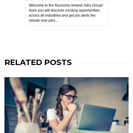
Welcome to the Rezoomo Ireland Jobs Group!
Here you will discover exciting opportunities
across all industries and get job alerts the
minute new jobs ...
RELATED POSTS