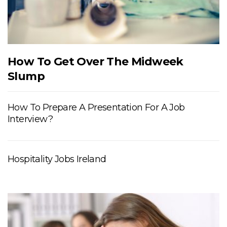
How To Get Over The Midweek
Slump
How To Prepare A Presentation For A Job
Interview?
Hospitality Jobs Ireland