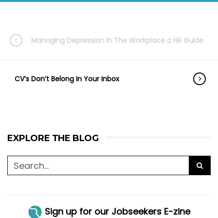
Managing Depression In The Workplace a HR Guide
CV’s Don’t Belong In Your Inbox
EXPLORE THE BLOG
Sign up for our Jobseekers E-zine