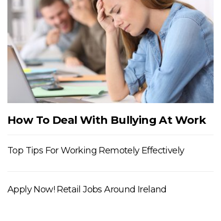
How To Deal With Bullying At Work
Top Tips For Working Remotely Effectively
Apply Now! Retail Jobs Around Ireland