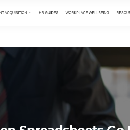
NT ACQUISITION
HR GUIDES
WORKPLACE WELLBEING
RESOU