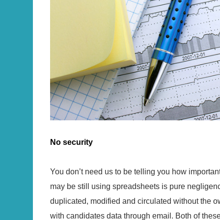
No security
You don’t need us to be telling you how important 
may be still using spreadsheets is pure negligen
duplicated, modified and circulated without the
with candidates data through email. Both of the