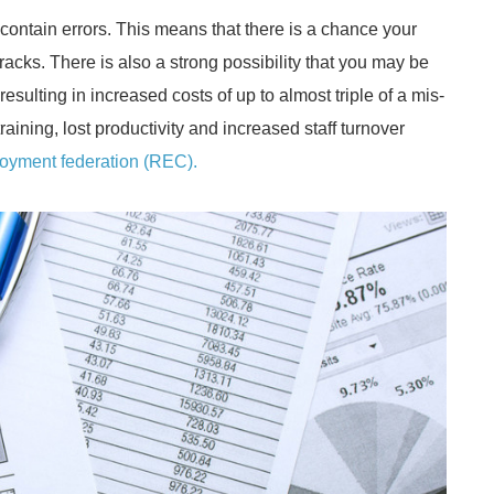
contain errors. This means that there is a chance your
racks. There is also a strong possibility that you may be
esulting in increased costs of up to almost triple of a mis-
aining, lost productivity and increased staff turnover
oyment federation (REC).