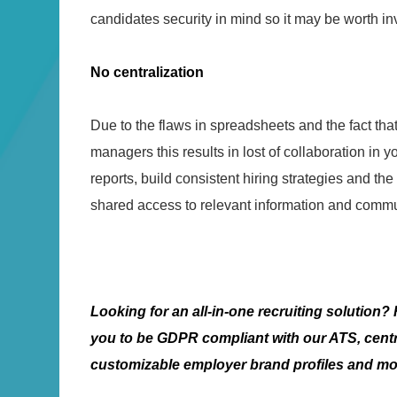
candidates security in mind so it may be worth inv
No centralization
Due to the flaws in spreadsheets and the fact th
managers this results in lost of collaboration in y
reports, build consistent hiring strategies and the 
shared access to relevant information and commu
Looking for an all-in-one recruiting solution
you to be GDPR compliant with our ATS, centr
customizable employer brand profiles and m