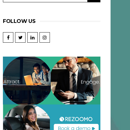
FOLLOW US