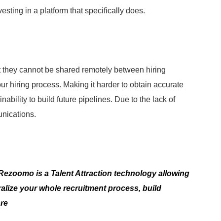
esting in a platform that specifically does.
at they cannot be shared remotely between hiring
our hiring process. Making it harder to obtain accurate
inability to build future pipelines. Due to the lack of
nications.
? Rezoomo is a Talent Attraction technology allowing
alize your whole recruitment process, build
ore