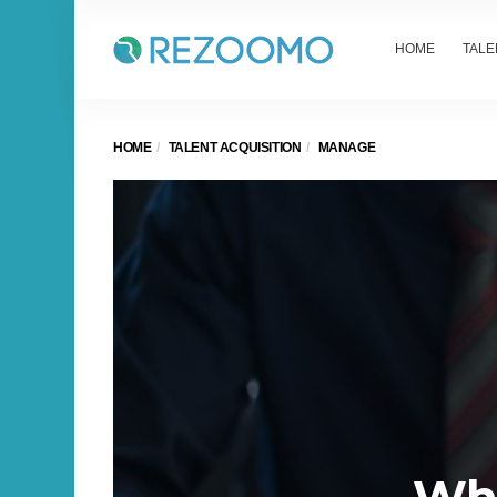
HOME
TALE
HOME
TALENT ACQUISITION
MANAGE