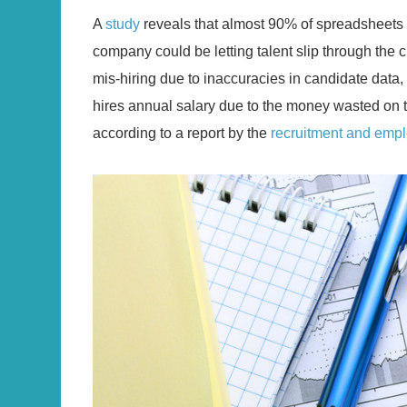
A
study
reveals that almost 90% of spreadsheets 
company could be letting talent slip through the c
mis-hiring due to inaccuracies in candidate data, r
hires annual salary due to the money wasted on tr
according to a report by the
recruitment and empl