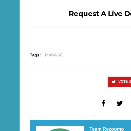
Request A Live 
Tags:
MANAGE
VOTE 
Team Rezoomo