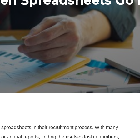
n Spreadsheets Go
g spreadsheets in their recruitment process. With many
y or annual reports, finding themselves lost in numbers,