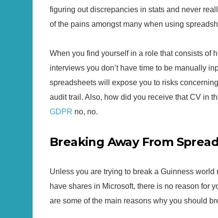
figuring out discrepancies in stats and never really
of the pains amongst many when using spreadsh
When you find yourself in a role that consists of 
interviews you don’t have time to be manually inp
spreadsheets will expose you to risks concernin
audit trail. Also, how did you receive that CV in th
GDPR
no, no.
Breaking Away From Sprea
Unless you are trying to break a Guinness world 
have shares in Microsoft, there is no reason for y
are some of the main reasons why you should br