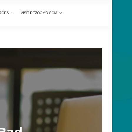
RCES
VISIT REZOOMO.COM