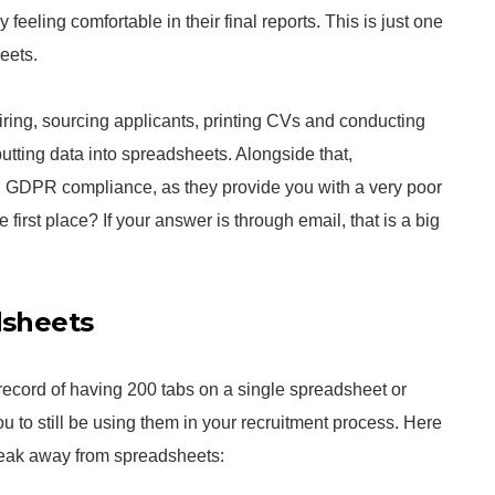
 feeling comfortable in their final reports. This is just one
eets.
hiring, sourcing applicants, printing CVs and conducting
utting data into spreadsheets. Alongside that,
g GDPR compliance, as they provide you with a very poor
e first place? If your answer is through email, that is a big
dsheets
record of having 200 tabs on a single spreadsheet or
ou to still be using them in your recruitment process. Here
eak away from spreadsheets: