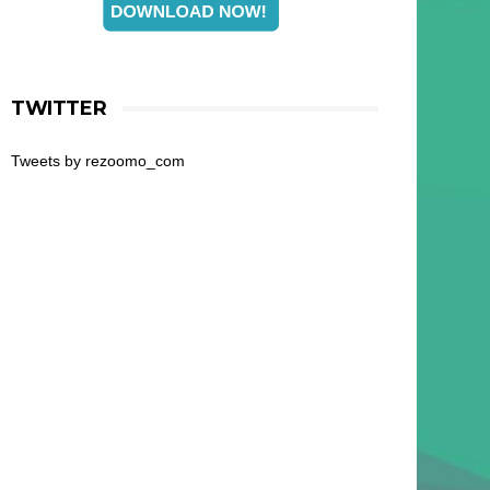
TWITTER
Tweets by rezoomo_com