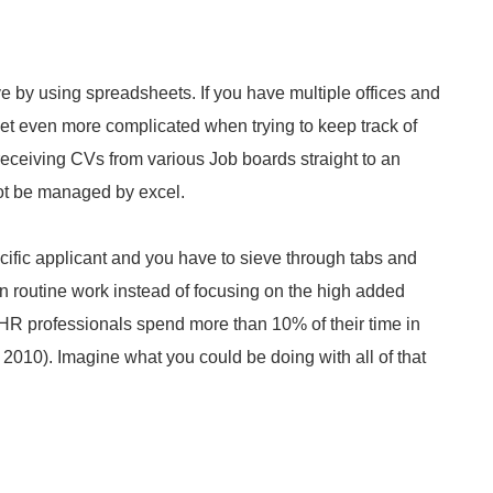
e by using spreadsheets. If you have multiple offices and
et even more complicated when trying to keep track of
 receiving CVs from various Job boards straight to an
ot be managed by excel.
cific applicant and you have to sieve through tabs and
in routine work instead of focusing on the high added
ew HR professionals spend more than 10% of their time in
l, 2010). Imagine what you could be doing with all of that