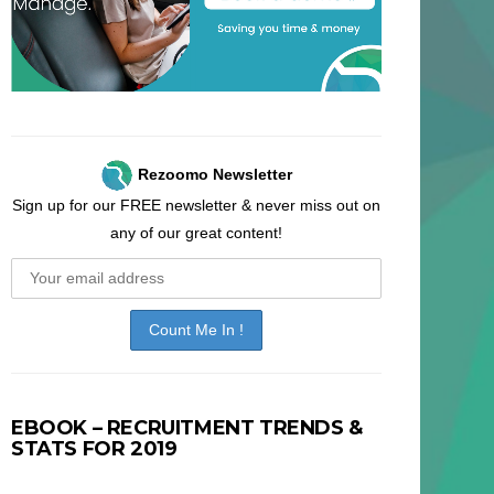
Rezoomo Newsletter
Sign up for our FREE newsletter & never miss out on
any of our great content!
EBOOK – RECRUITMENT TRENDS &
STATS FOR 2019