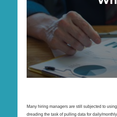
Whe
Many hiring managers are still subjected to usin
dreading the task of pulling data for daily/monthl