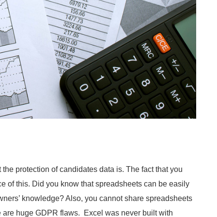
the protection of candidates data is. The fact that you
ce of this. Did you know that spreadsheets can be easily
 owners’ knowledge? Also, you cannot share spreadsheets
se are huge GDPR flaws. Excel was never built with