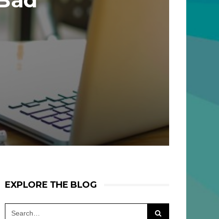
 Bad
EXPLORE THE BLOG