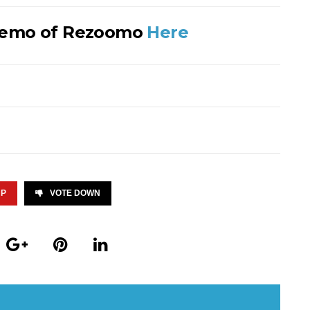
Demo of Rezoomo
Here
UP
VOTE DOWN