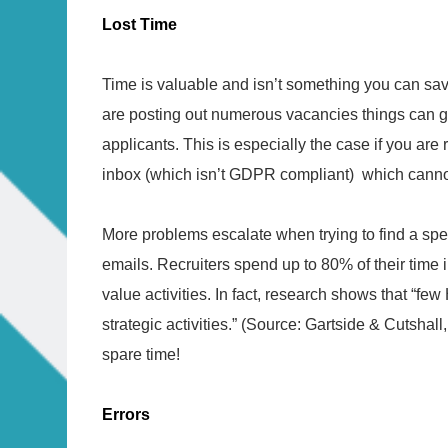
Lost Time
Time is valuable and isn’t something you can sav
are posting out numerous vacancies things can g
applicants. This is especially the case if you are
inbox (which isn’t GDPR compliant) which cann
More problems escalate when trying to find a spe
emails. Recruiters spend up to 80% of their time 
value activities. In fact, research shows that “f
strategic activities.” (Source: Gartside & Cutshal
spare time!
Errors