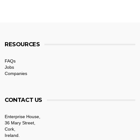
RESOURCES
FAQs
Jobs
Companies
CONTACT US
Enterprise House,
36 Mary Street,
Cork,
Ireland.