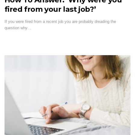
fired from your last job?’
If you were fired from a recent job you are probably dreading the
question why…