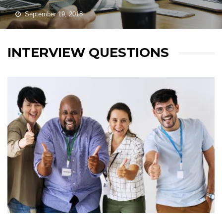
September 19, 2018
INTERVIEW QUESTIONS