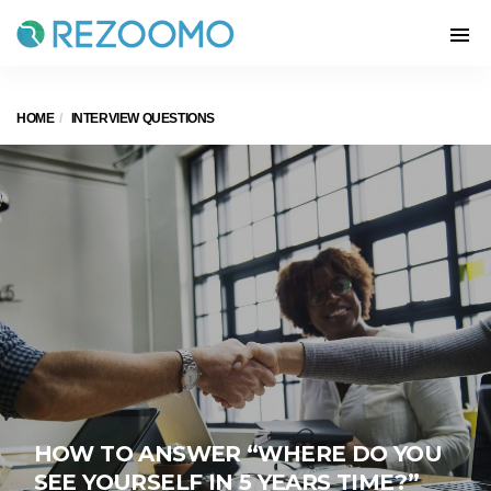
HOME
INTERVIEW QUESTIONS
HOW TO ANSWER “WHERE DO YOU
SEE YOURSELF IN 5 YEARS TIME?”