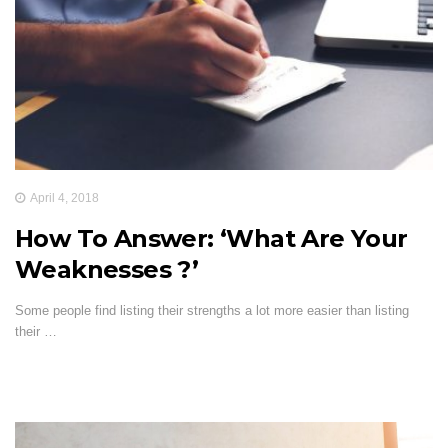
April 4, 2018
How To Answer: ‘What Are Your
Weaknesses ?’
Some people find listing their strengths a lot more easier than listing
their …