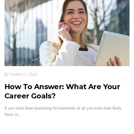
October 17, 2018
How To Answer: What Are Your
Career Goals?
If you have been practising for interviews at all you more than likely
have co…