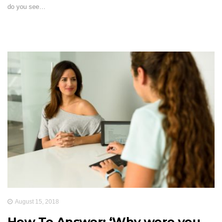
do you see…
August 15, 2018
How To Answer: ‘Why were you