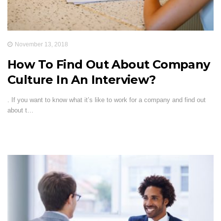
November 13, 2018
How To Find Out About Company
Culture In An Interview?
. If you want to know what it’s like to work for a company and find out
about t…