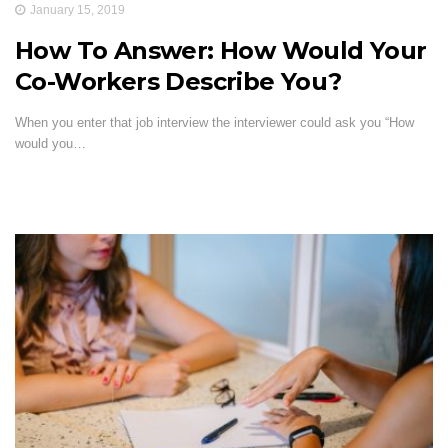
January 15, 2019
How To Answer: How Would Your
Co-Workers Describe You?
When you enter that job interview the interviewer could ask you “How
would you…