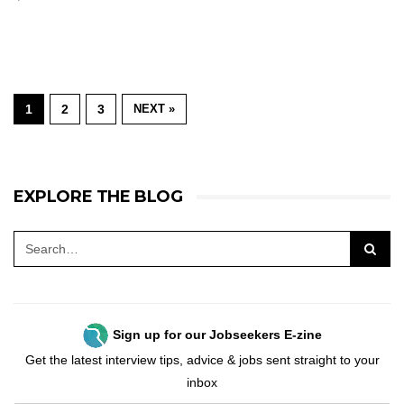
1
2
3
NEXT »
EXPLORE THE BLOG
Sign up for our Jobseekers E-zine
Get the latest interview tips, advice & jobs sent straight to your
inbox