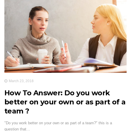
March 23, 2018
How To Answer: Do you work
better on your own or as part of a
team ?
"Do you work better on your own or as part of a team?" this is a
question that…