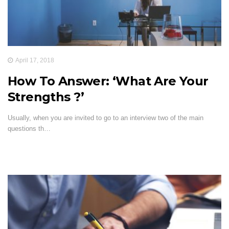
April 17, 2018
How To Answer: ‘What Are Your
Strengths ?’
Usually, when you are invited to go to an interview two of the main
questions th…