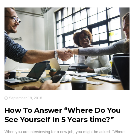
September 19, 2018
How To Answer “Where Do You
See Yourself In 5 Years time?”
When you are interviewing for a new job, you might be asked: “Where