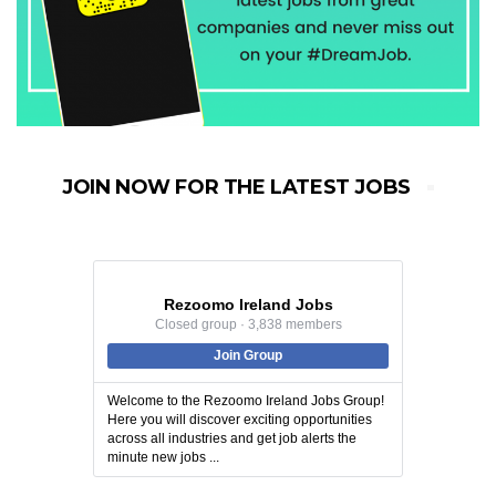
JOIN NOW FOR THE LATEST JOBS
Rezoomo Ireland Jobs
Closed group · 3,838 members
Join Group
Welcome to the Rezoomo Ireland Jobs Group!
Here you will discover exciting opportunities
across all industries and get job alerts the
minute new jobs ...