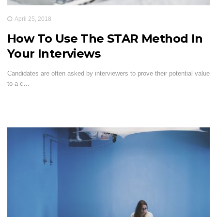
April 25, 2018
How To Use The STAR Method In
Your Interviews
Candidates are often asked by interviewers to prove their potential value
to a c…