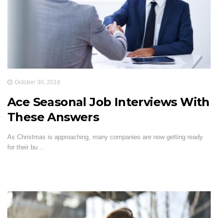
October 30, 2018
Ace Seasonal Job Interviews With
These Answers
As Christmas is approaching, many companies are now getting ready
for their bu…