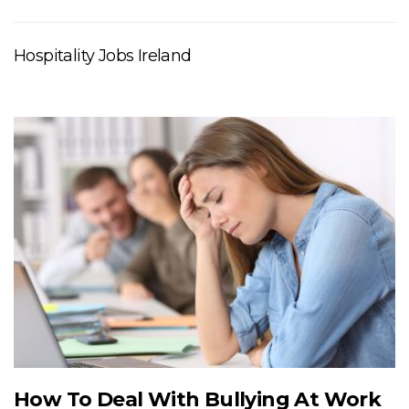
Hospitality Jobs Ireland
How To Deal With Bullying At Work