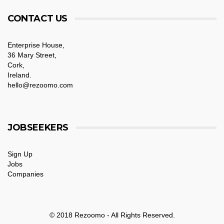
CONTACT US
Enterprise House,
36 Mary Street,
Cork,
Ireland.
hello@rezoomo.com
JOBSEEKERS
Sign Up
Jobs
Companies
© 2018 Rezoomo - All Rights Reserved.