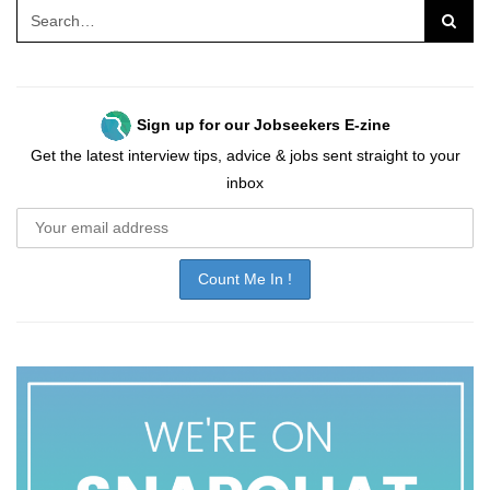
Sign up for our Jobseekers E-zine
Get the latest interview tips, advice & jobs sent straight to your
inbox