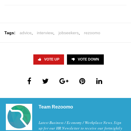
Tags:
advice
,
interview
,
jobseekers
,
rezoomo
VOTE UP
VOTE DOWN
Team Rezoomo
Latest Business / Economy / Workplace News. Sign
up for our HR Newsletter to receive our fortnightly