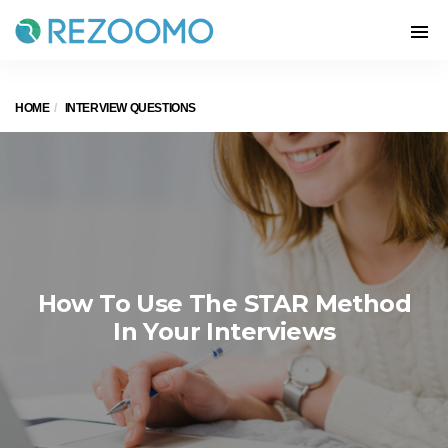
HOME
INTERVIEW QUESTIONS
How To Use The STAR Method
In Your Interviews