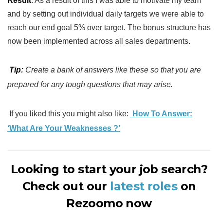
Result
: As a result of this I was able to motivate my team
and by setting out individual daily targets we were able to
reach our end goal 5% over target. The bonus structure has
now been implemented across all sales departments.
Tip:
Create a bank of answers like these so that you are
prepared for any tough questions that may arise.
If you liked this you might also like:
How To Answer:
‘What Are Your Weaknesses ?’
Looking to start your job search?
Check out our
latest roles
on
Rezoomo now