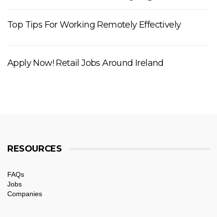
Top Tips For Working Remotely Effectively
Apply Now! Retail Jobs Around Ireland
RESOURCES
FAQs
Jobs
Companies