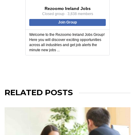
Rezoomo Ireland Jobs
Closed group · 3,838 members
Join Group
Welcome to the Rezoomo Ireland Jobs Group!
Here you will discover exciting opportunities
across all industries and get job alerts the
minute new jobs ...
RELATED POSTS