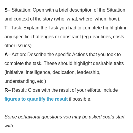
S
– Situation: Open with a brief description of the Situation
and context of the story (who, what, where, when, how).
T
– Task: Explain the Task you had to complete highlighting
any specific challenges or constraint (eg deadlines, costs,
other issues).
A
– Action: Describe the specific Actions that you took to
complete the task. These should highlight desirable traits
(initiative, intelligence, dedication, leadership,
understanding, etc.)
R
– Result: Close with the result of your efforts. Include
figures to quantify the result
if possible.
Some behavioral questions you may be asked could start
with: