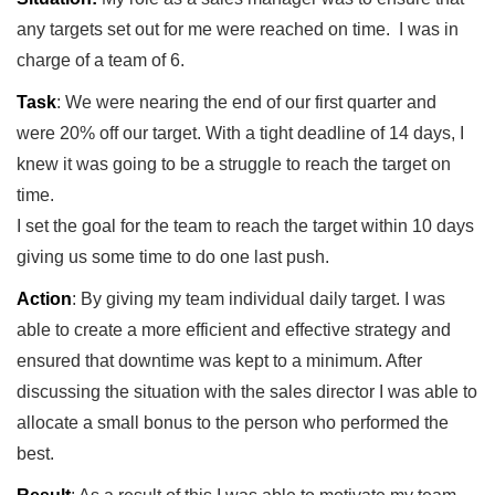
any targets set out for me were reached on time. I was in
charge of a team of 6.
Task
: We were nearing the end of our first quarter and
were 20% off our target. With a tight deadline of 14 days, I
knew it was going to be a struggle to reach the target on
time.
I set the goal for the team to reach the target within 10 days
giving us some time to do one last push.
Action
: By giving my team individual daily target. I was
able to create a more efficient and effective strategy and
ensured that downtime was kept to a minimum. After
discussing the situation with the sales director I was able to
allocate a small bonus to the person who performed the
best.