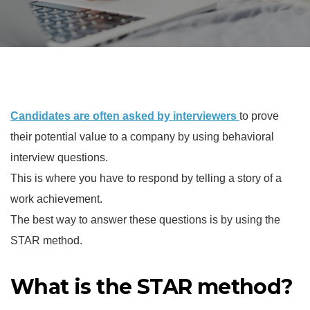
Candidates are often asked by interviewers
to prove
their potential value to a company by using behavioral
interview questions.
This is where you have to respond by telling a story of a
work achievement.
The best way to answer these questions is by using the
STAR method.
What is the STAR method?