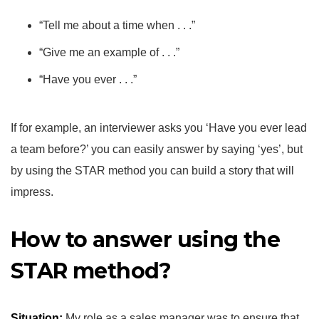
“Tell me about a time when . . .”
“Give me an example of . . .”
“Have you ever . . .”
If for example, an interviewer asks you ‘Have you ever lead
a team before?’ you can easily answer by saying ‘yes’, but
by using the STAR method you can build a story that will
impress.
How to answer using the
STAR method?
Situation:
My role as a sales manager was to ensure that