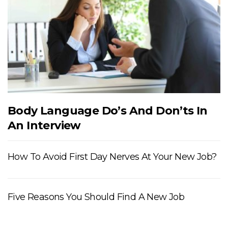
Body Language Do’s And Don’ts In
An Interview
How To Avoid First Day Nerves At Your New Job?
Five Reasons You Should Find A New Job