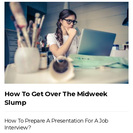
How To Get Over The Midweek
Slump
How To Prepare A Presentation For A Job
Interview?