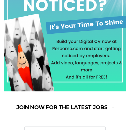
JOIN NOW FOR THE LATEST JOBS