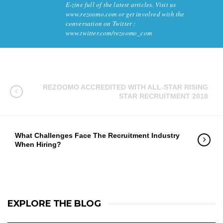
E-zine full of the latest articles. Visit us
www.rezoomo.com or get involved with the
conversation on Twitter :
www.twitter.com/rezoomo_com
REZOOMO ACCREDITED WITH ALL-STAR RISING
STAR RECRUITMENT 2018
What Challenges Face The Recruitment Industry
When Hiring?
EXPLORE THE BLOG