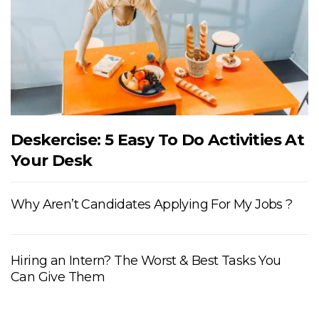
Deskercise: 5 Easy To Do Activities At
Your Desk
Why Aren’t Candidates Applying For My Jobs ?
Hiring an Intern? The Worst & Best Tasks You
Can Give Them