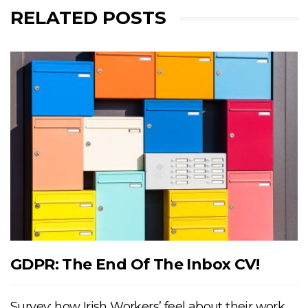
RELATED POSTS
GDPR: The End Of The Inbox CV!
Survey: how Irish Workers’ feel about their work