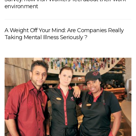
environment
A Weight Off Your Mind: Are Companies Really
Taking Mental Illness Seriously ?