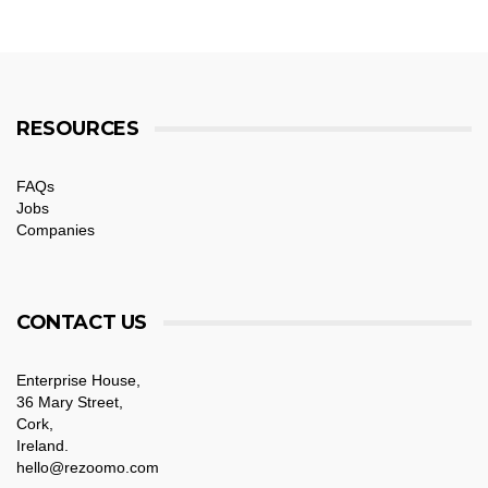
RESOURCES
FAQs
Jobs
Companies
CONTACT US
Enterprise House,
36 Mary Street,
Cork,
Ireland.
hello@rezoomo.com