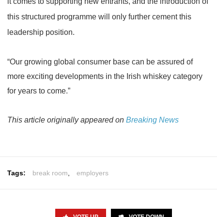
it comes to supporting new entrants, and the introduction of
this structured programme will only further cement this
leadership position.
“Our growing global consumer base can be assured of
more exciting developments in the Irish whiskey category
for years to come.”
This article originally appeared on
Breaking News
Tags:
break room
,
employers