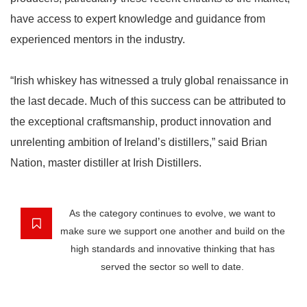
have access to expert knowledge and guidance from
experienced mentors in the industry.
“Irish whiskey has witnessed a truly global renaissance in
the last decade. Much of this success can be attributed to
the exceptional craftsmanship, product innovation and
unrelenting ambition of Ireland’s distillers,” said Brian
Nation, master distiller at Irish Distillers.
As the category continues to evolve, we want to
make sure we support one another and build on the
high standards and innovative thinking that has
served the sector so well to date.