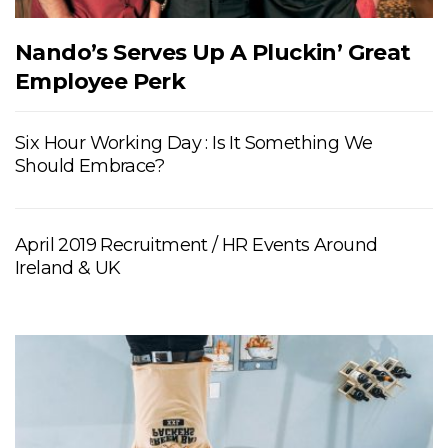
Nando’s Serves Up A Pluckin’ Great
Employee Perk
Six Hour Working Day : Is It Something We
Should Embrace?
April 2019 Recruitment / HR Events Around
Ireland & UK