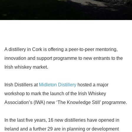
A distillery in Cork is offering a peer-to-peer mentoring,
innovation and support programme to new entrants to the
Irish whiskey market.
Irish Distillers at
Midleton Distillery
hosted a major
workshop to mark the launch of the Irish Whiskey
Association’s (IWA) new ‘The Knowledge Still’ programme.
In the last five years, 16 new distilleries have opened in
Ireland and a further 29 are in planning or development