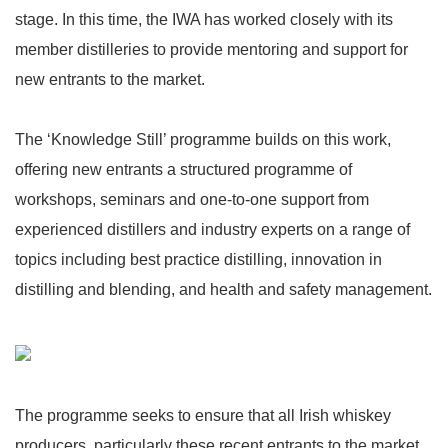
stage. In this time, the IWA has worked closely with its
member distilleries to provide mentoring and support for
new entrants to the market.
The ‘Knowledge Still’ programme builds on this work,
offering new entrants a structured programme of
workshops, seminars and one-to-one support from
experienced distillers and industry experts on a range of
topics including best practice distilling, innovation in
distilling and blending, and health and safety management.
The programme seeks to ensure that all Irish whiskey
producers, particularly these recent entrants to the market,