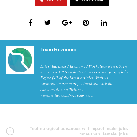
VOTE UP
VOTE DOWN
Team Rezoomo
Latest Business / Economy / Workplace News. Sign
up for our HR Newsletter to receive our fortnightly
E-zine full of the latest articles. Visit us
www.rezoomo.com or get involved with the
conversation on Twitter :
www.twitter.com/rezoomo_com
Technological advances will impact ‘male’ jobs
more than ‘female’ jobs