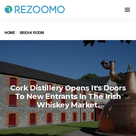
HOME
BREAK ROOM
Cork Distillery Opens It's Doors
To New Entrants In The Irish
Whiskey Market.