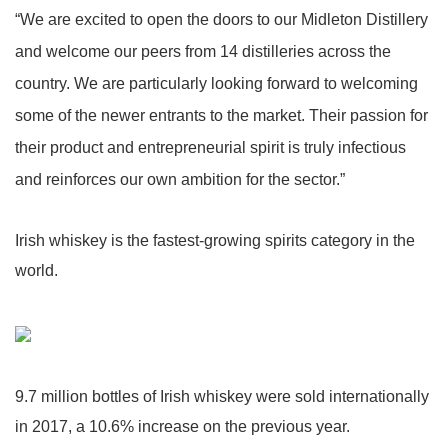
“We are excited to open the doors to our Midleton Distillery
and welcome our peers from 14 distilleries across the
country. We are particularly looking forward to welcoming
some of the newer entrants to the market. Their passion for
their product and entrepreneurial spirit is truly infectious
and reinforces our own ambition for the sector.”
Irish whiskey is the fastest-growing spirits category in the
world.
9.7 million bottles of Irish whiskey were sold internationally
in 2017, a 10.6% increase on the previous year.