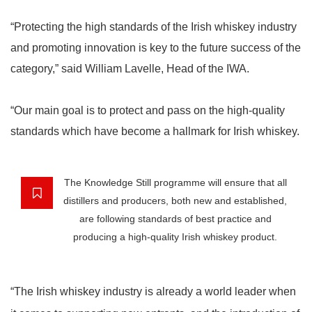
“Protecting the high standards of the Irish whiskey industry
and promoting innovation is key to the future success of the
category,” said William Lavelle, Head of the IWA.
“Our main goal is to protect and pass on the high-quality
standards which have become a hallmark for Irish whiskey.
The Knowledge Still programme will ensure that all
distillers and producers, both new and established,
are following standards of best practice and
producing a high-quality Irish whiskey product.
“The Irish whiskey industry is already a world leader when