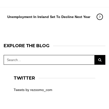
Unemployment In Ireland Set To Decline Next Year
EXPLORE THE BLOG
TWITTER
Tweets by rezoomo_com