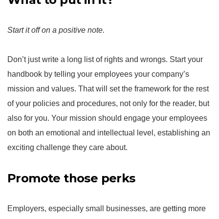
Start it off on a positive note.
Don’t just write a long list of rights and wrongs. Start your
handbook by telling your employees your company’s
mission and values. That will set the framework for the rest
of your policies and procedures, not only for the reader, but
also for you. Your mission should engage your employees
on both an emotional and intellectual level, establishing an
exciting challenge they care about.
Promote those perks
Employers, especially small businesses, are getting more