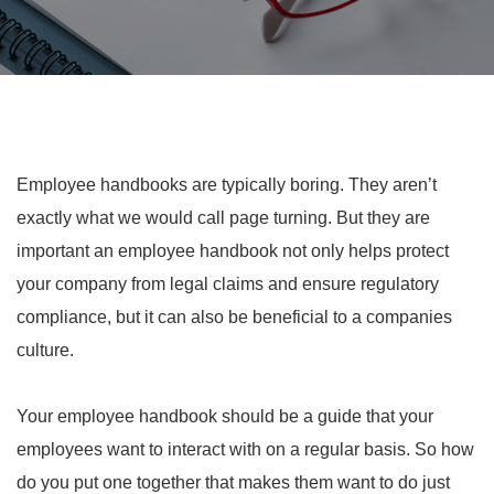
Employee handbooks are typically boring. They aren’t
exactly what we would call page turning. But they are
important an employee handbook not only helps protect
your company from legal claims and ensure regulatory
compliance, but it can also be beneficial to a companies
culture.
Your employee handbook should be a guide that your
employees want to interact with on a regular basis. So how
do you put one together that makes them want to do just