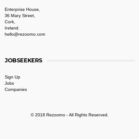
Enterprise House,
36 Mary Street,
Cork,
Ireland.
hello@rezoomo.com
JOBSEEKERS
Sign Up
Jobs
Companies
© 2018 Rezoomo - All Rights Reserved.