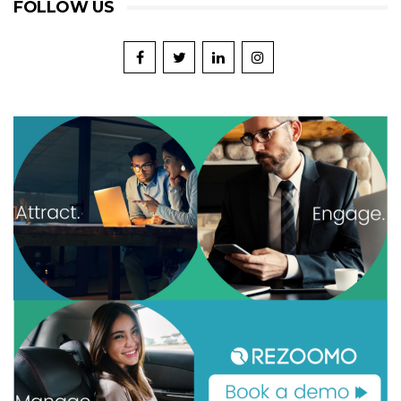
FOLLOW US