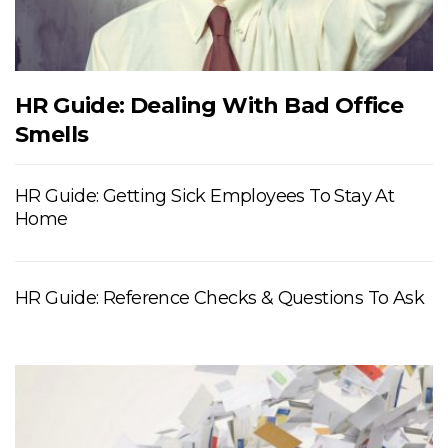
HR Guide: Dealing With Bad Office
Smells
HR Guide: Getting Sick Employees To Stay At
Home
HR Guide: Reference Checks & Questions To Ask