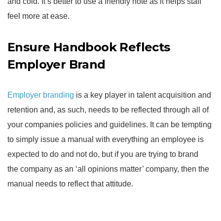
and cold. It’s better to use a friendly note as it helps staff
feel more at ease.
Ensure Handbook Reflects
Employer Brand
Employer branding
is a key player in talent acquisition and
retention and, as such, needs to be reflected through all of
your companies policies and guidelines. It can be tempting
to simply issue a manual with everything an employee is
expected to do and not do, but if you are trying to brand
the company as an ‘all opinions matter’ company, then the
manual needs to reflect that attitude.