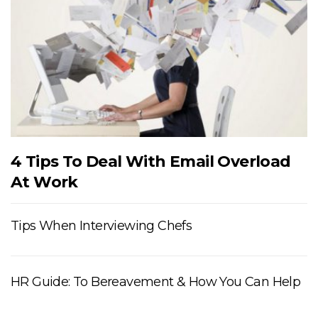
4 Tips To Deal With Email Overload
At Work
Tips When Interviewing Chefs
HR Guide: To Bereavement & How You Can Help