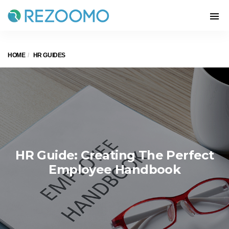
HOME
HR GUIDES
HR Guide: Creating The Perfect
Employee Handbook