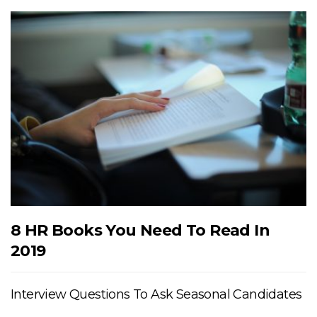
8 HR Books You Need To Read In
2019
Interview Questions To Ask Seasonal Candidates