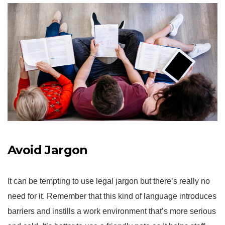
Avoid Jargon
It can be tempting to use legal jargon but there’s really no
need for it. Remember that this kind of language introduces
barriers and instills a work environment that’s more serious