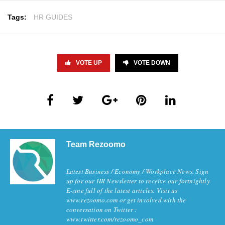
Tags:
HR GUIDES
VOTE UP
VOTE DOWN
Team Rezoomo
Latest Business / Economy / Workplace News. Sign
up for our HR Newsletter to receive our fortnightly
E-zine full of the latest articles. Visit us
www.rezoomo.com or get involved with the
conversation on Twitter :
www.twitter.com/rezoomo_com