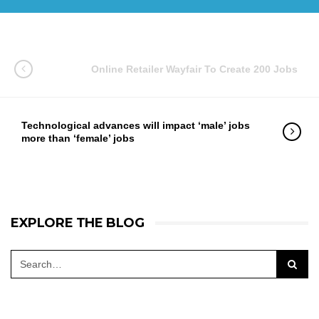
Online Retailer Wayfair To Create 200 Jobs
Technological advances will impact ‘male’ jobs
more than ‘female’ jobs
EXPLORE THE BLOG