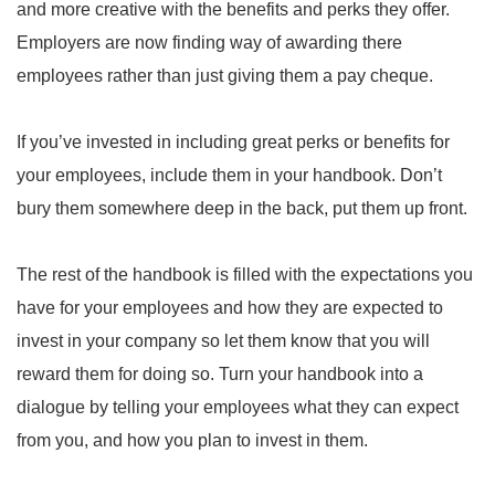
and more creative with the benefits and perks they offer.
Employers are now finding way of awarding there
employees rather than just giving them a pay cheque.
If you’ve invested in including great perks or benefits for
your employees, include them in your handbook. Don’t
bury them somewhere deep in the back, put them up front.
The rest of the handbook is filled with the expectations you
have for your employees and how they are expected to
invest in your company so let them know that you will
reward them for doing so. Turn your handbook into a
dialogue by telling your employees what they can expect
from you, and how you plan to invest in them.