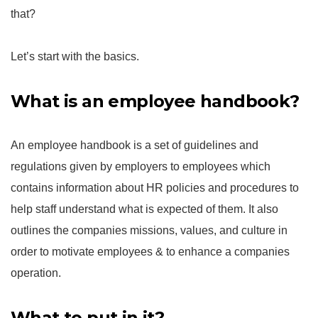
that?
Let’s start with the basics.
What is an employee handbook?
An employee handbook is a set of guidelines and
regulations given by employers to employees which
contains information about HR policies and procedures to
help staff understand what is expected of them. It also
outlines the companies missions, values, and culture in
order to motivate employees & to enhance a companies
operation.
What to put in it?