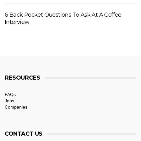
6 Back Pocket Questions To Ask At A Coffee
Interview
RESOURCES
FAQs
Jobs
Companies
CONTACT US