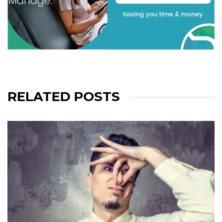
RELATED POSTS