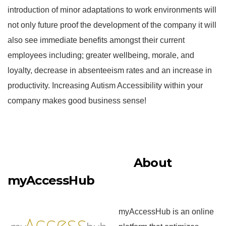
introduction of minor adaptations to work environments will
not only future proof the development of the company it will
also see immediate benefits amongst their current
employees including; greater wellbeing, morale, and
loyalty, decrease in absenteeism rates and an increase in
productivity. Increasing Autism Accessibility within your
company makes good business sense!
About
myAccessHub
myAccessHub is an online