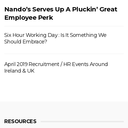
Nando’s Serves Up A Pluckin’ Great
Employee Perk
Six Hour Working Day : Is It Something We
Should Embrace?
April 2019 Recruitment / HR Events Around
Ireland & UK
RESOURCES