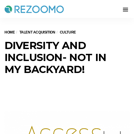
HOME
TALENT ACQUISITION
CULTURE
DIVERSITY AND
INCLUSION- NOT IN
MY BACKYARD!
Diversity