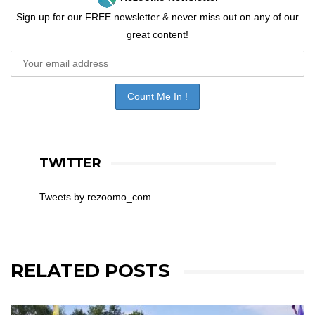
Sign up for our FREE newsletter & never miss out on any of our
great content!
TWITTER
Tweets by rezoomo_com
RELATED POSTS