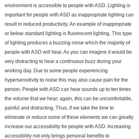
environment is accessible to people with ASD. Lighting is
important for people with ASD as inappropriate lighting can
result in reduced productivity. An example of inappropriate
or below standard lighting is fluorescent lighting. This type
of lighting produces a buzzing noise which the majority of
people with ASD will hear. As you can imagine it would be
very distracting to hear a continuous buzz during your
working day. Due to some people experiencing
hypersensitivity to noise this may also cause pain for the
person. People with ASD can hear sounds up to ten times
the volume that we hear; again, this can be uncomfortable,
painful and distracting. Thus, if we take the time to
eliminate or reduce some of these elements we can greatly
increase our accessibility for people with ASD. Increasing
accessibility not only brings personal benefits to