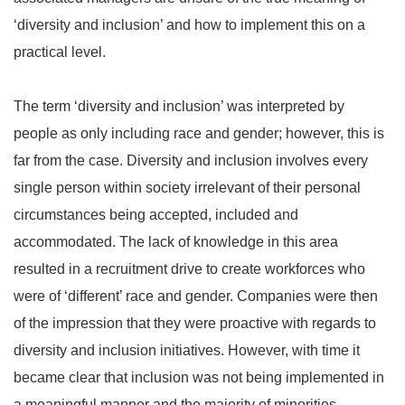
‘diversity and inclusion’ and how to implement this on a
practical level.
The term ‘diversity and inclusion’ was interpreted by
people as only including race and gender; however, this is
far from the case. Diversity and inclusion involves every
single person within society irrelevant of their personal
circumstances being accepted, included and
accommodated. The lack of knowledge in this area
resulted in a recruitment drive to create workforces who
were of ‘different’ race and gender. Companies were then
of the impression that they were proactive with regards to
diversity and inclusion initiatives. However, with time it
became clear that inclusion was not being implemented in
a meaningful manner and the majority of minorities