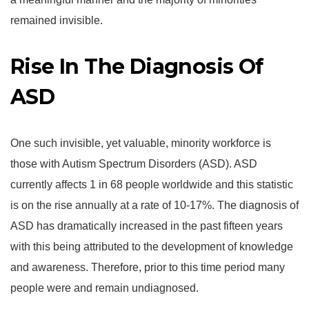
remained invisible.
Rise In The Diagnosis Of
ASD
One such invisible, yet valuable, minority workforce is
those with Autism Spectrum Disorders (ASD). ASD
currently affects 1 in 68 people worldwide and this statistic
is on the rise annually at a rate of 10-17%. The diagnosis of
ASD has dramatically increased in the past fifteen years
with this being attributed to the development of knowledge
and awareness. Therefore, prior to this time period many
people were and remain undiagnosed.