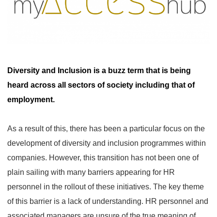
Diversity and Inclusion is a buzz term that is being
heard across all sectors of society including that of
employment.
As a result of this, there has been a particular focus on the
development of diversity and inclusion programmes within
companies. However, this transition has not been one of
plain sailing with many barriers appearing for HR
personnel in the rollout of these initiatives. The key theme
of this barrier is a lack of understanding. HR personnel and
associated managers are unsure of the true meaning of