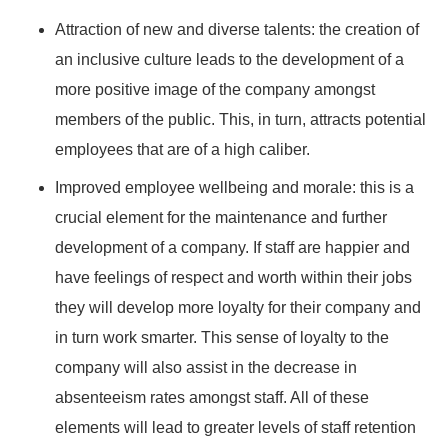
Attraction of new and diverse talents: the creation of
an inclusive culture leads to the development of a
more positive image of the company amongst
members of the public. This, in turn, attracts potential
employees that are of a high caliber.
Improved employee wellbeing and morale: this is a
crucial element for the maintenance and further
development of a company. If staff are happier and
have feelings of respect and worth within their jobs
they will develop more loyalty for their company and
in turn work smarter. This sense of loyalty to the
company will also assist in the decrease in
absenteeism rates amongst staff. All of these
elements will lead to greater levels of staff retention