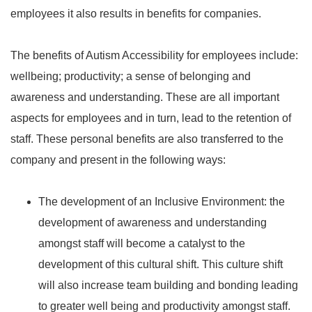
employees it also results in benefits for companies.
The benefits of Autism Accessibility for employees include:
wellbeing; productivity; a sense of belonging and
awareness and understanding. These are all important
aspects for employees and in turn, lead to the retention of
staff. These personal benefits are also transferred to the
company and present in the following ways:
The development of an Inclusive Environment: the
development of awareness and understanding
amongst staff will become a catalyst to the
development of this cultural shift. This culture shift
will also increase team building and bonding leading
to greater well being and productivity amongst staff.