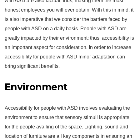
with ASD are also factual; thus, making them the most
honest employees you will ever obtain. With this in mind, it
is also imperative that we consider the barriers faced by
people with ASD on a daily basis. People with ASD are
greatly impacted by their environment; thus, accessibility is
an important aspect for consideration. In order to increase
accessibility for people with ASD minor adaptation can
bring significant benefits.
Environment
Accessibility for people with ASD involves evaluating the
environment to ensure that sensory stimuli is appropriate
for the people availing of the space. Lighting, sound and
location of furniture are all key components in ensuring an