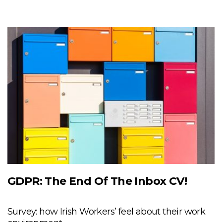
GDPR: The End Of The Inbox CV!
Survey: how Irish Workers’ feel about their work