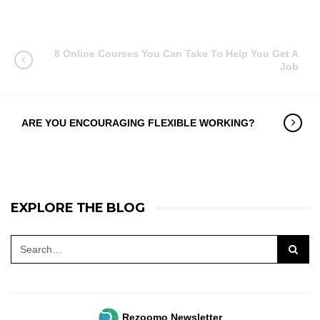
8 Online Courses You Can Take To Help You Get A
Job
ARE YOU ENCOURAGING FLEXIBLE WORKING?
EXPLORE THE BLOG
Rezoomo Newsletter