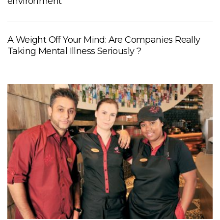
environment
A Weight Off Your Mind: Are Companies Really
Taking Mental Illness Seriously ?