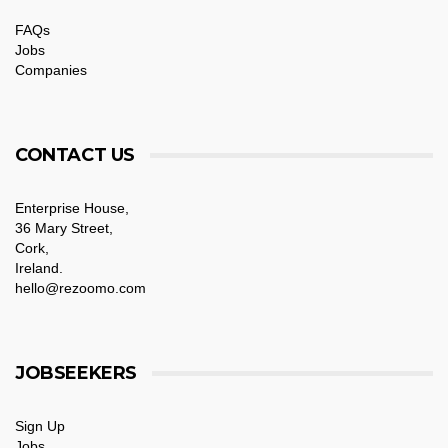
FAQs
Jobs
Companies
CONTACT US
Enterprise House,
36 Mary Street,
Cork,
Ireland.
hello@rezoomo.com
JOBSEEKERS
Sign Up
Jobs