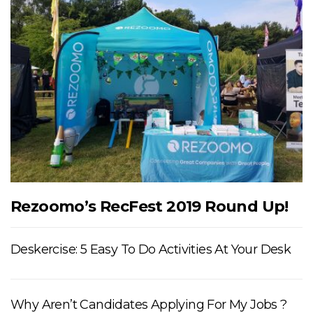
Rezoomo’s RecFest 2019 Round Up!
Deskercise: 5 Easy To Do Activities At Your Desk
Why Aren’t Candidates Applying For My Jobs ?