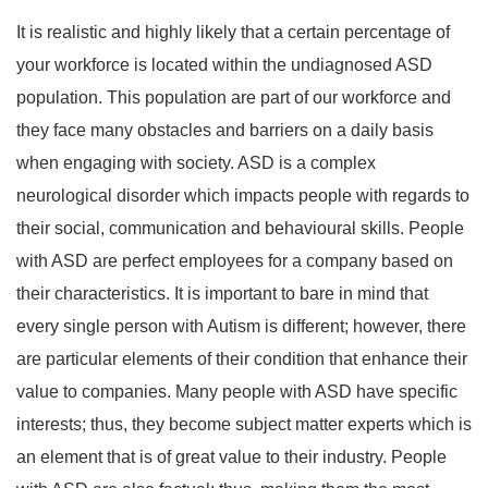
It is realistic and highly likely that a certain percentage of
your workforce is located within the undiagnosed ASD
population. This population are part of our workforce and
they face many obstacles and barriers on a daily basis
when engaging with society. ASD is a complex
neurological disorder which impacts people with regards to
their social, communication and behavioural skills. People
with ASD are perfect employees for a company based on
their characteristics. It is important to bare in mind that
every single person with Autism is different; however, there
are particular elements of their condition that enhance their
value to companies. Many people with ASD have specific
interests; thus, they become subject matter experts which is
an element that is of great value to their industry. People