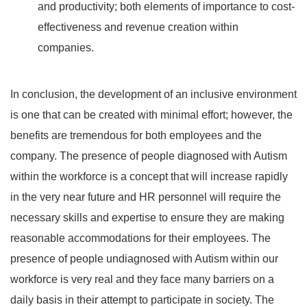
and productivity; both elements of importance to cost-
effectiveness and revenue creation within
companies.
In conclusion, the development of an inclusive environment
is one that can be created with minimal effort; however, the
benefits are tremendous for both employees and the
company. The presence of people diagnosed with Autism
within the workforce is a concept that will increase rapidly
in the very near future and HR personnel will require the
necessary skills and expertise to ensure they are making
reasonable accommodations for their employees. The
presence of people undiagnosed with Autism within our
workforce is very real and they face many barriers on a
daily basis in their attempt to participate in society. The