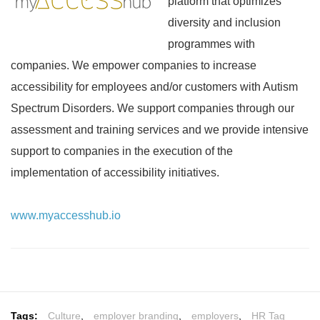
platform that optimizes
diversity and inclusion
programmes with
companies. We empower companies to increase
accessibility for employees and/or customers with Autism
Spectrum Disorders. We support companies through our
assessment and training services and we provide intensive
support to companies in the execution of the
implementation of accessibility initiatives.
www.myaccesshub.io
Tags:
Culture
,
employer branding
,
employers
,
HR Tag