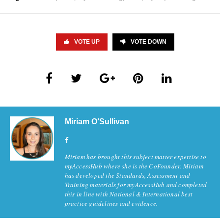
VOTE UP
VOTE DOWN
Miriam O’Sullivan
Miriam has brought this subject matter expertise to
myAccessHub where she is the CoFounder. Miriam
has developed the Standards, Assessment and
Training materials for myAccessHub and completed
this in line with National & International best
practice guidelines and evidence.