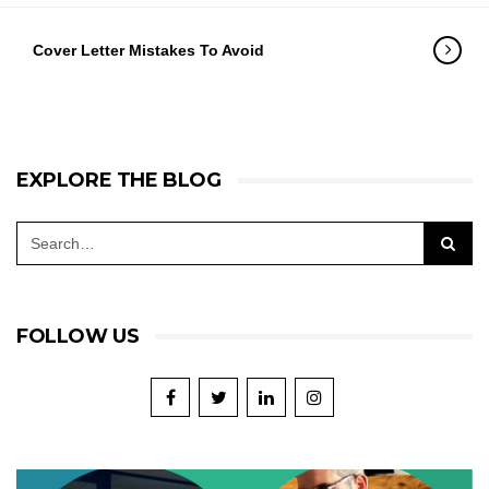
Cover Letter Mistakes To Avoid
EXPLORE THE BLOG
FOLLOW US