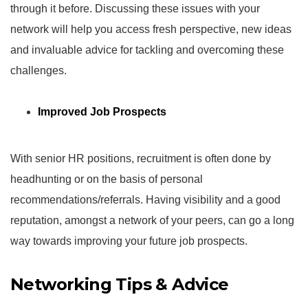
through it before. Discussing these issues with your
network will help you access fresh perspective, new ideas
and invaluable advice for tackling and overcoming these
challenges.
Improved Job Prospects
With senior HR positions, recruitment is often done by
headhunting or on the basis of personal
recommendations/referrals. Having visibility and a good
reputation, amongst a network of your peers, can go a long
way towards improving your future job prospects.
Networking Tips & Advice