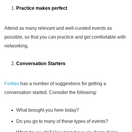
Practice makes perfect
Attend as many relevant and well-curated events as
possible, so that you can practice and get comfortable with
networking.
Conversation Starters
Forbes
has a number of suggestions for getting a
conversation started. Consider the following:
What brought you here today?
Do you go to many of these types of events?