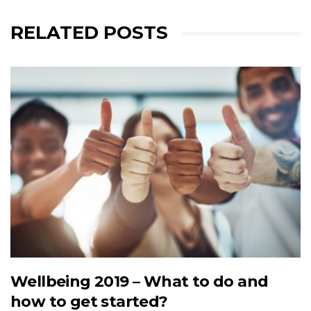
RELATED POSTS
Wellbeing 2019 – What to do and
how to get started?