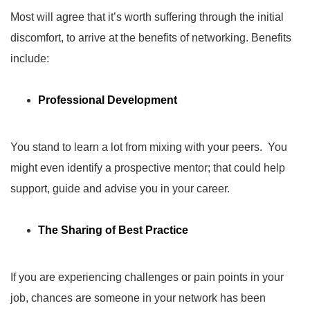
Most will agree that it’s worth suffering through the initial
discomfort, to arrive at the benefits of networking. Benefits
include:
Professional Development
You stand to learn a lot from mixing with your peers. You
might even identify a prospective mentor; that could help
support, guide and advise you in your career.
The Sharing of Best Practice
If you are experiencing challenges or pain points in your
job, chances are someone in your network has been