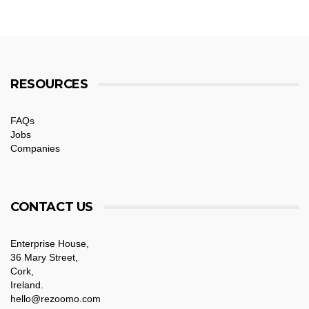
RESOURCES
FAQs
Jobs
Companies
CONTACT US
Enterprise House,
36 Mary Street,
Cork,
Ireland.
hello@rezoomo.com