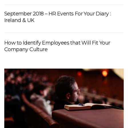
September 2018 – HR Events For Your Diary :
Ireland & UK
How to Identify Employees that Will Fit Your
Company Culture