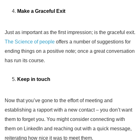
Make a Graceful Exit
Just as important as the first impression; is the graceful exit.
The Science of people
offers a number of suggestions for
ending things on a positive note; once a great conversation
has run its course.
Keep in touch
Now that you’ve gone to the effort of meeting and
establishing a rapport with a new contact – you don’t want
them to forget you. You might consider connecting with
them on LinkedIn and reaching out with a quick message,
reiterating how nice it was to meet them.