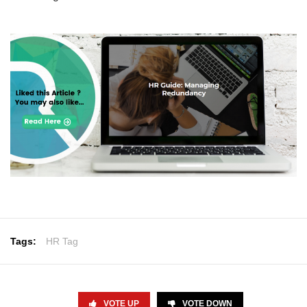
Tags:
HR Tag
VOTE UP
VOTE DOWN