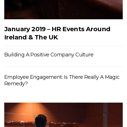
January 2019 – HR Events Around
Ireland & The UK
Building A Positive Company Culture
Employee Engagement: Is There Really A Magic
Remedy?