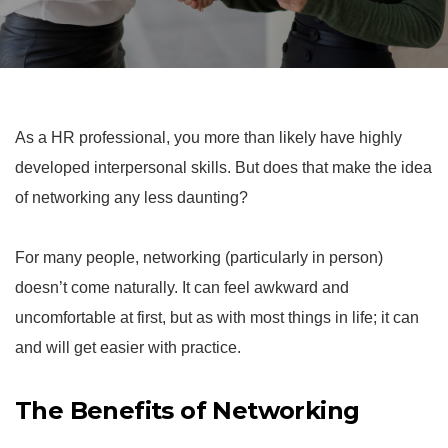
As a HR professional, you more than likely have highly
developed interpersonal skills. But does that make the idea
of networking any less daunting?
For many people, networking (particularly in person)
doesn’t come naturally. It can feel awkward and
uncomfortable at first, but as with most things in life; it can
and will get easier with practice.
The Benefits of Networking