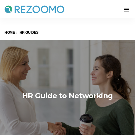
HOME
HR GUIDES
HR Guide to Networking