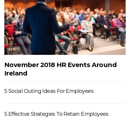
November 2018 HR Events Around
Ireland
5 Social Outing Ideas For Employees
5 Effective Strategies To Retain Employees