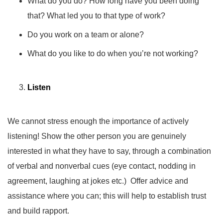
What do you do? How long have you been doing
that? What led you to that type of work?
Do you work on a team or alone?
What do you like to do when you’re not working?
Listen
We cannot stress enough the importance of actively
listening! Show the other person you are genuinely
interested in what they have to say, through a combination
of verbal and nonverbal cues (eye contact, nodding in
agreement, laughing at jokes etc.) Offer advice and
assistance where you can; this will help to establish trust
and build rapport.