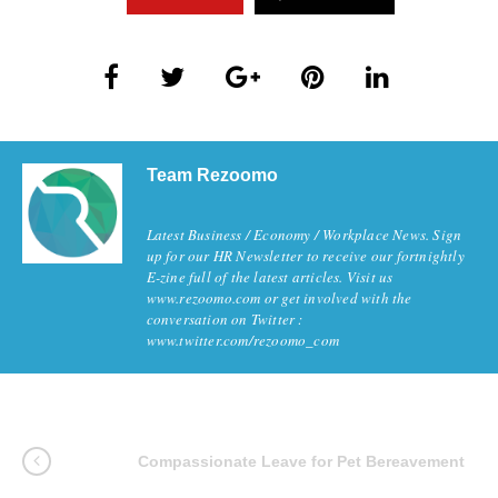
Team Rezoomo
Latest Business / Economy / Workplace News. Sign
up for our HR Newsletter to receive our fortnightly
E-zine full of the latest articles. Visit us
www.rezoomo.com or get involved with the
conversation on Twitter :
www.twitter.com/rezoomo_com
Compassionate Leave for Pet Bereavement