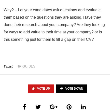
Why? – Let your candidates ask questions and evaluate
them based on the questions they are asking. Have they
done their research about your company? Are they looking
for ways to add value to their time at your company? or is
this something just for them to fill a gap on their CV?
Tags:
HR GUIDES
VOTE UP
VOTE DOWN