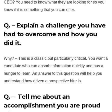
CEO? You need to know what they are looking for so you
know if it is something that you can offer.
Q. – Explain a challenge you have
had to overcome and how you
did it.
Why? – This is a classic but particularly critical. You want a
candidate who can absorb information quickly and has a
hunger to learn. An answer to this question will help you
understand how driven a prospective hire is.
Q. – Tell me about an
accomplishment you are proud