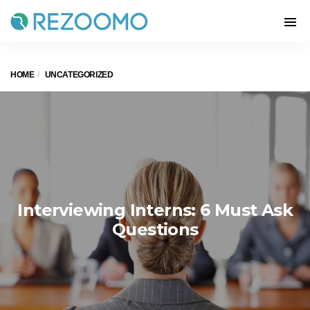
HOME
UNCATEGORIZED
Interviewing Interns: 6 Must Ask
Questions