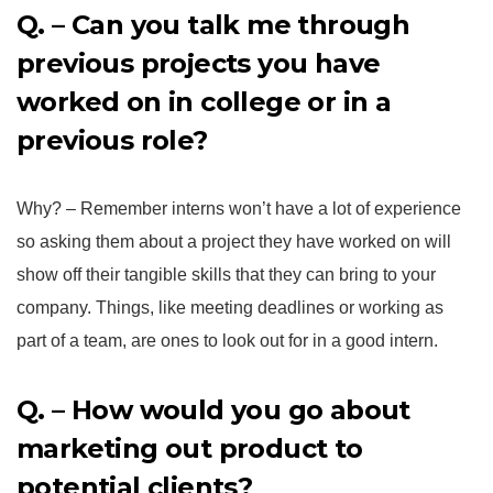
Q. – Can you talk me through
previous projects you have
worked on in college or in a
previous role?
Why? – Remember interns won’t have a lot of experience
so asking them about a project they have worked on will
show off their tangible skills that they can bring to your
company. Things, like meeting deadlines or working as
part of a team, are ones to look out for in a good intern.
Q. – How would you go about
marketing out product to
potential clients?