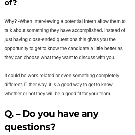
of?
Why? -When interviewing a potential intern allow them to
talk about something they have accomplished. Instead of
just having close-ended questions this gives you the
opportunity to get to know the candidate a little better as
they can choose what they want to discuss with you.
It could be work-related or even something completely
different. Either way, it is a good way to get to know
whether or not they will be a good fit for your team.
Q. – Do you have any
questions?