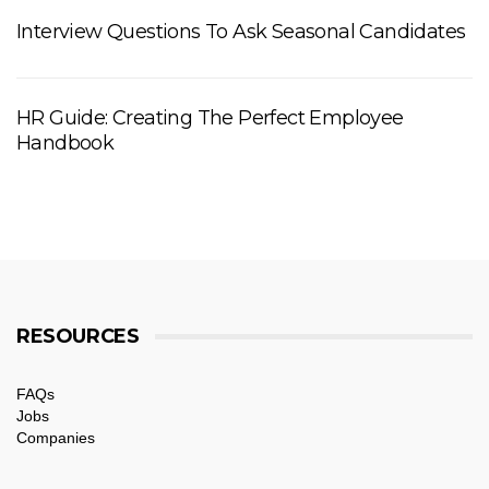
Interview Questions To Ask Seasonal Candidates
HR Guide: Creating The Perfect Employee
Handbook
RESOURCES
FAQs
Jobs
Companies