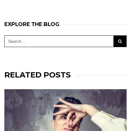
EXPLORE THE BLOG
RELATED POSTS