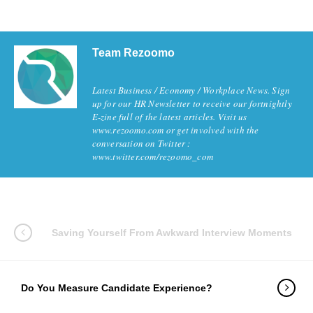
Team Rezoomo
Latest Business / Economy / Workplace News. Sign
up for our HR Newsletter to receive our fortnightly
E-zine full of the latest articles. Visit us
www.rezoomo.com or get involved with the
conversation on Twitter :
www.twitter.com/rezoomo_com
Saving Yourself From Awkward Interview Moments
Do You Measure Candidate Experience?