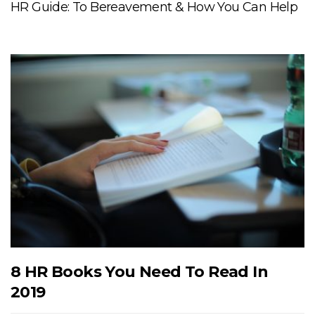
HR Guide: To Bereavement & How You Can Help
8 HR Books You Need To Read In
2019