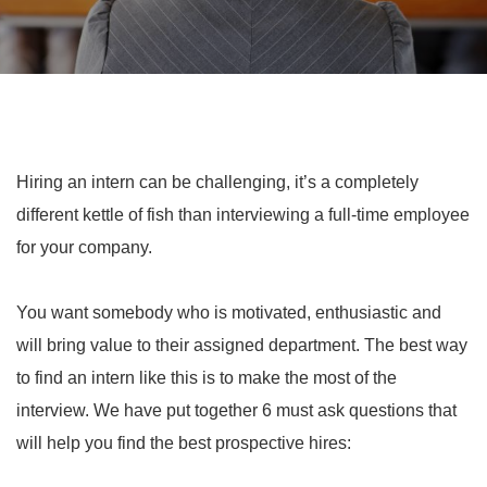
Hiring an intern can be challenging, it’s a completely
different kettle of fish than interviewing a full-time employee
for your company.
You want somebody who is motivated, enthusiastic and
will bring value to their assigned department. The best way
to find an intern like this is to make the most of the
interview. We have put together 6 must ask questions that
will help you find the best prospective hires: