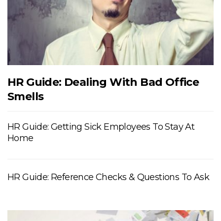
HR Guide: Dealing With Bad Office
Smells
HR Guide: Getting Sick Employees To Stay At
Home
HR Guide: Reference Checks & Questions To Ask