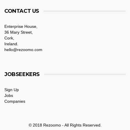
CONTACT US
Enterprise House,
36 Mary Street,
Cork,
Ireland.
hello@rezoomo.com
JOBSEEKERS
Sign Up
Jobs
Companies
© 2018 Rezoomo - All Rights Reserved.