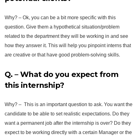
Why? – Ok, you can be a bit more specific with this
question. Give them a hypothetical situation/problem
related to the department they will be working in and see
how they answer it. This will help you pinpoint interns that
are creative or that have good problem-solving skills.
Q. – What do you expect from
this internship?
Why? – This is an important question to ask. You want the
candidate to be able to set realistic expectations. Do they
want a permanent job after the internship is over? Do they
expect to be working directly with a certain Manager or the