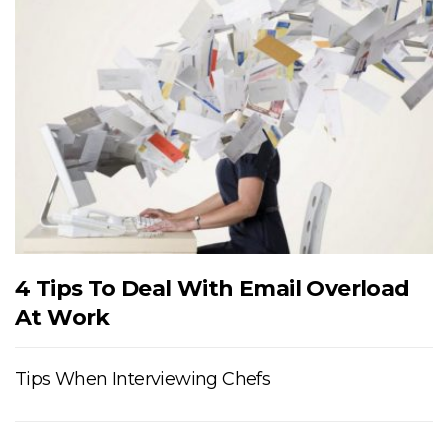
4 Tips To Deal With Email Overload
At Work
Tips When Interviewing Chefs