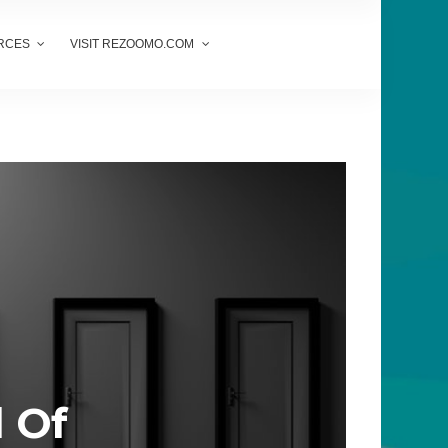
RCES
VISIT REZOOMO.COM
d Of