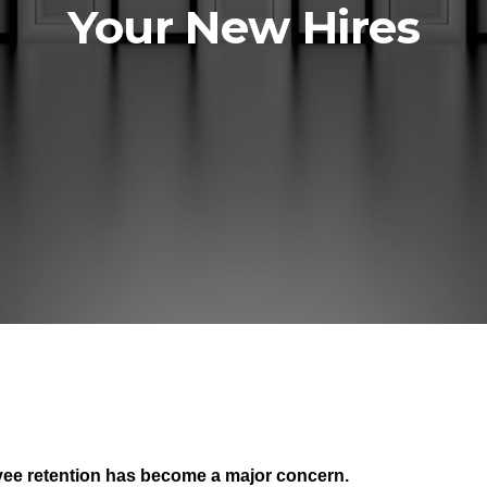
Your New Hires
yee retention has become a major concern.