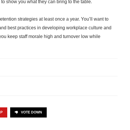
to show you what they can bring to the table.
ntion strategies at least once a year. You’ll want to
 and best practices in developing workplace culture and
ou keep staff morale high and turnover low while
UP
VOTE DOWN