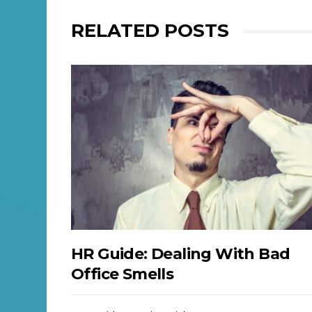
RELATED POSTS
HR Guide: Dealing With Bad
Office Smells