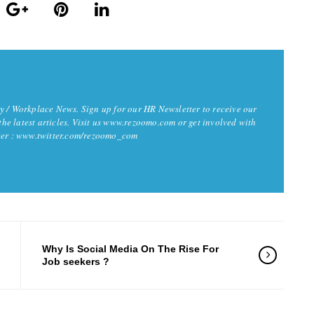
y / Workplace News. Sign up for our HR Newsletter to receive our
 the latest articles. Visit us www.rezoomo.com or get involved with
tter : www.twitter.com/rezoomo_com
Why Is Social Media On The Rise For
Job seekers ?