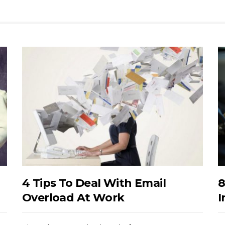
4 Tips To Deal With Email
8
Overload At Work
I