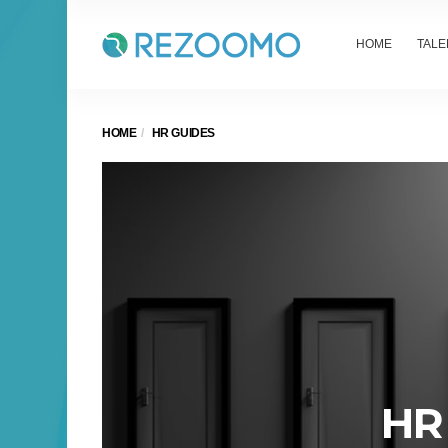
HOME
TALE
HOME
HR GUIDES
HR