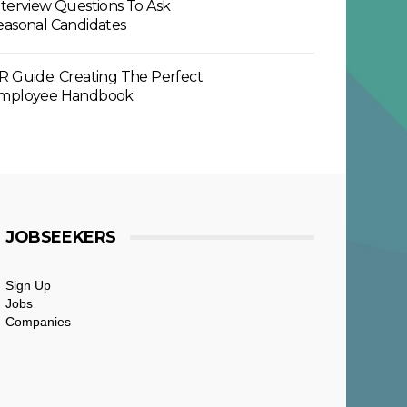
nterview Questions To Ask
easonal Candidates
R Guide: Creating The Perfect
mployee Handbook
JOBSEEKERS
Sign Up
Jobs
Companies