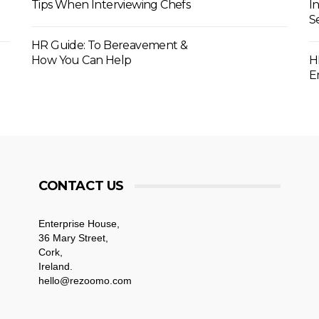
Tips When Interviewing Chefs
I
S
HR Guide: To Bereavement &
How You Can Help
H
E
CONTACT US
Enterprise House,
36 Mary Street,
Cork,
Ireland.
hello@rezoomo.com