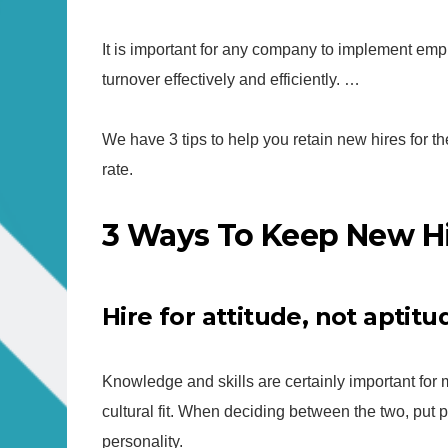
It is important for any company to implement em
turnover effectively and efficiently. …
We have 3 tips to help you retain new hires for t
rate.
3 Ways To Keep New Hi
Hire for attitude, not aptitu
Knowledge and skills are certainly important for 
cultural fit. When deciding between the two, put pers
personality.