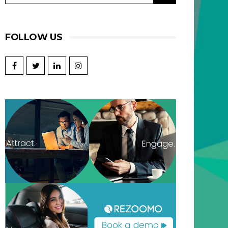
FOLLOW US