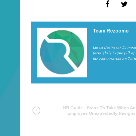
Team Rezoomo
Latest Business / Econom
fortnightly E-zine full of
the conversation on Twi
HR Guide : Steps To Take When An
Employee Unexpectedly Resigns