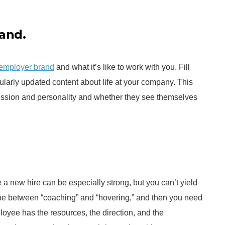
and.
 employer brand
and what it’s like to work with you. Fill
larly updated content about life at your company. This
mission and personality and whether they see themselves
a new hire can be especially strong, but you can’t yield
 line between “coaching” and “hovering,” and then you need
yee has the resources, the direction, and the