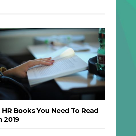
 HR Books You Need To Read
n 2019