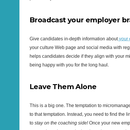
Broadcast your employer br
Give candidates in-depth information about
your
your culture Web page and social media with regu
helps candidates decide if they align with your 
being happy with you for the long haul.
Leave Them Alone
This is a big one. The temptation to micromanage 
to that temptation. Instead, you need to find the
to
stay on the coaching side!
Once your new emplo