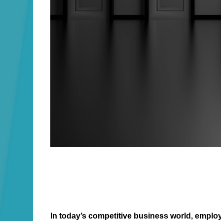
In today’s competitive business world, emplo