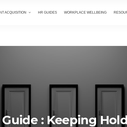
NT ACQUISITION
HR GUIDES
WORKPLACE WELLBEING
RESOU
 Guide : Keeping Hol