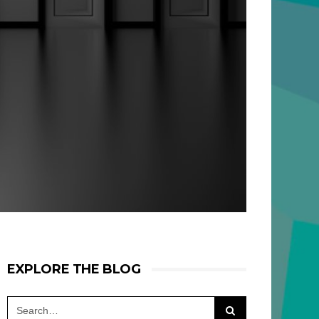
EXPLORE THE BLOG