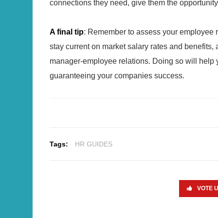
connections they need, give them the opportunity 
A final tip
: Remember to assess your employee rete
stay current on market salary rates and benefits,
manager-employee relations. Doing so will help y
guaranteeing your companies success.
Tags:
HR GUIDES
VOTE 