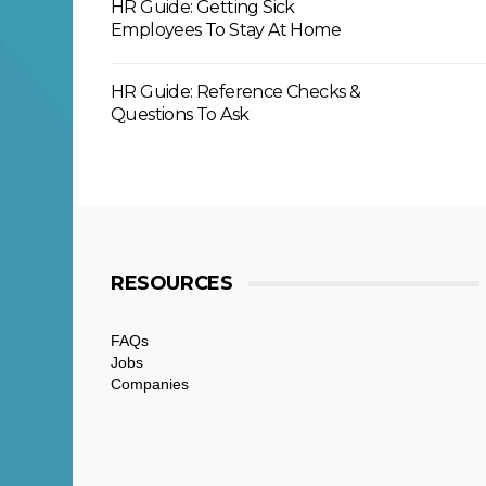
HR Guide: Getting Sick
Employees To Stay At Home
HR Guide: Reference Checks &
Questions To Ask
RESOURCES
FAQs
Jobs
Companies