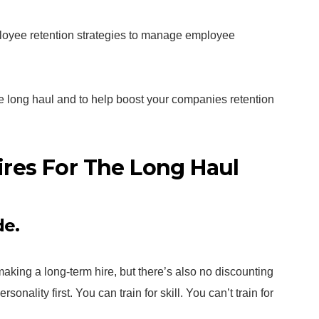
ployee retention strategies to manage employee
he long haul and to help boost your companies retention
res For The Long Haul
de.
making a long-term hire, but there’s also no discounting
onality first. You can train for skill. You can’t train for