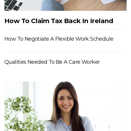
How To Claim Tax Back In Ireland
How To Negotiate A Flexible Work Schedule
Qualities Needed To Be A Care Worker