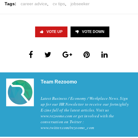
Tags:
career advice
,
cv tips
,
jobseeker
VOTE UP
VOTE DOWN
Team Rezoomo
Latest Business / Economy / Workplace News. Sign
up for our HR Newsletter to receive our fortnightly
E-zine full of the latest articles. Visit us
www.rezoomo.com or get involved with the
conversation on Twitter :
www.twitter.com/rezoomo_com