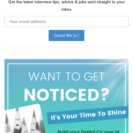
Get the latest interview tips, advice & jobs sent straight to your
inbox