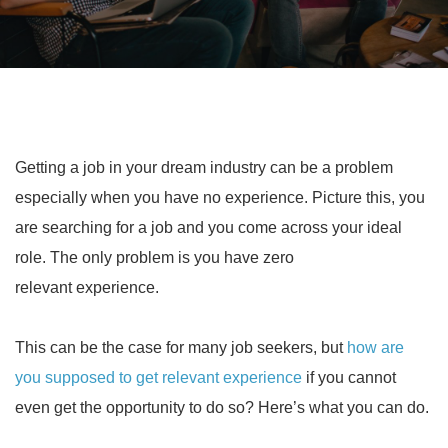
Getting a job in your dream industry can be a problem
especially when you have no experience. Picture this, you
are searching for a job and you come across your ideal
role. The only problem is you have zero
relevant experience.
This can be the case for many job seekers, but
how are
you supposed to get relevant experience
if you cannot
even get the opportunity to do so? Here’s what you can do.