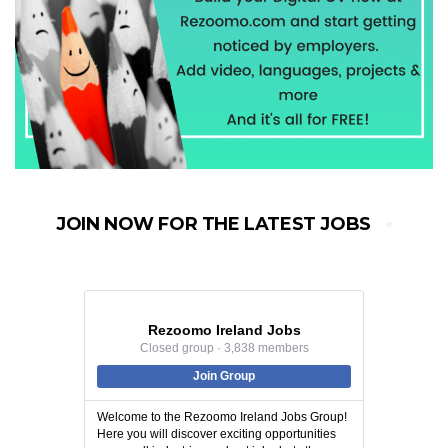
JOIN NOW FOR THE LATEST JOBS
Rezoomo Ireland Jobs
Closed group · 3,838 members
Join Group
Welcome to the Rezoomo Ireland Jobs Group!
Here you will discover exciting opportunities