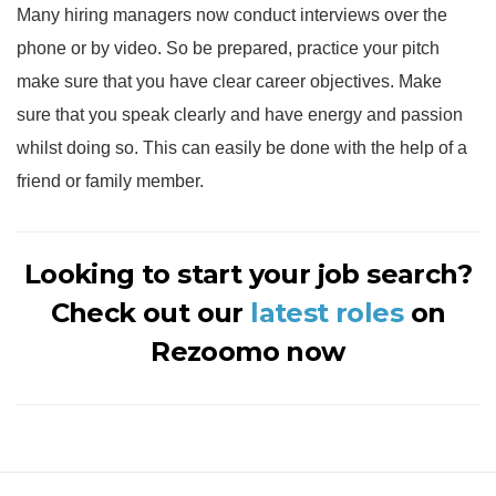
Many hiring managers now conduct interviews over the
phone or by video. So be prepared, practice your pitch
make sure that you have clear career objectives. Make
sure that you speak clearly and have energy and passion
whilst doing so. This can easily be done with the help of a
friend or family member.
Looking to start your job search?
Check out our
latest roles
on
Rezoomo now