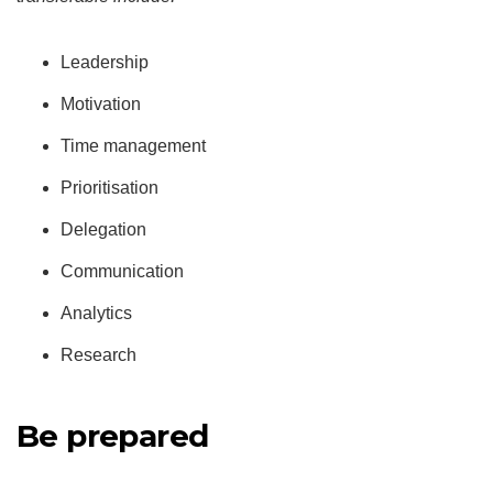
Leadership
Motivation
Time management
Prioritisation
Delegation
Communication
Analytics
Research
Be prepared