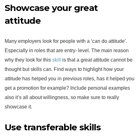
Showcase your great
attitude
Many employers look for people with a ‘can do attitude’.
Especially in roles that are entry- level. The main reason
why they look for this
skill
is that a great attitude cannot be
thought but skills can. Find ways to highlight how your
attitude has helped you in previous roles, has it helped you
get a promotion for example? Include personal examples
also it’s all about willingness, so make sure to really
showcase it.
Use transferable skills