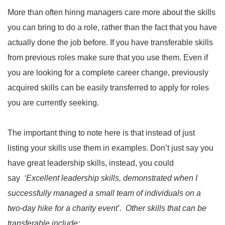
More than often hiring managers care more about the skills
you can bring to do a role, rather than the fact that you have
actually done the job before. If you have transferable skills
from previous roles make sure that you use them. Even if
you are looking for a complete career change, previously
acquired skills can be easily transferred to apply for roles
you are currently seeking.
The important thing to note here is that instead of just
listing your skills use them in examples. Don’t just say you
have great leadership skills, instead, you could
say
‘Excellent leadership skills, demonstrated when I
successfully managed a small team of individuals on a
two-day hike for a charity event’. Other skills that can be
transferable include: