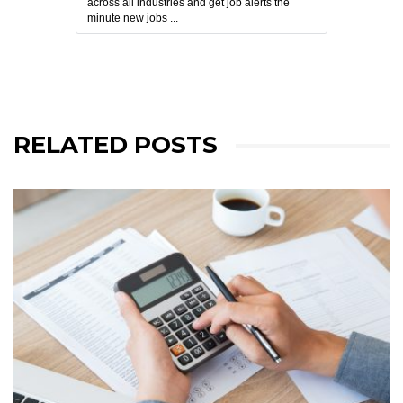
across all industries and get job alerts the
minute new jobs ...
RELATED POSTS