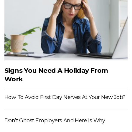
Signs You Need A Holiday From
Work
How To Avoid First Day Nerves At Your New Job?
Don’t Ghost Employers And Here Is Why