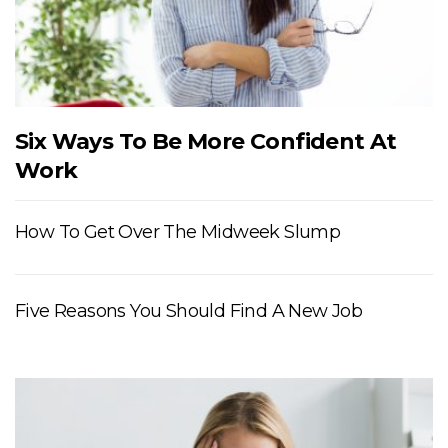
Six Ways To Be More Confident At
Work
How To Get Over The Midweek Slump
Five Reasons You Should Find A New Job