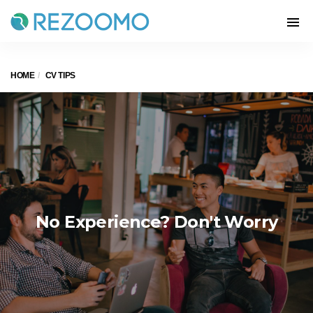
HOME
CV TIPS
No Experience? Don't Worry