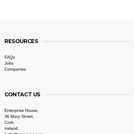
RESOURCES
FAQs
Jobs
Companies
CONTACT US
Enterprise House,
36 Mary Street,
Cork,
Ireland.