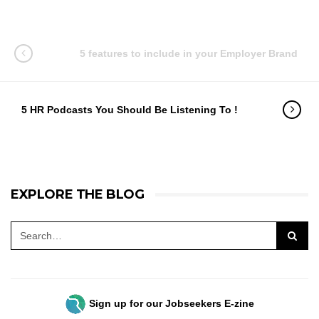
5 features to include in your Employer Brand
5 HR Podcasts You Should Be Listening To !
EXPLORE THE BLOG
Sign up for our Jobseekers E-zine