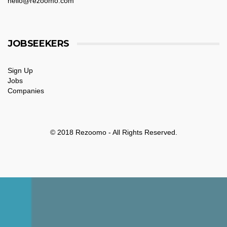
hello@rezoomo.com
JOBSEEKERS
Sign Up
Jobs
Companies
© 2018 Rezoomo - All Rights Reserved.