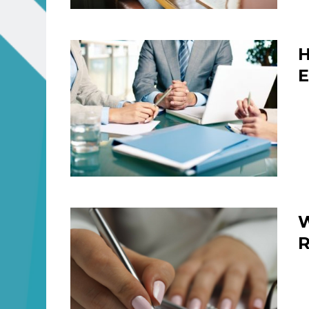
H
E
W
R