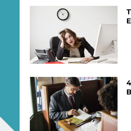
T
E
4
B