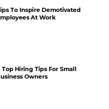
ips To Inspire Demotivated
mployees At Work
 Top Hiring Tips For Small
usiness Owners