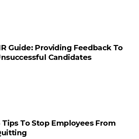
R Guide: Providing Feedback To
nsuccessful Candidates
 Tips To Stop Employees From
uitting