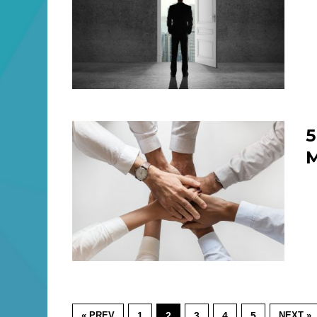
5
M
« PREV
1
2
3
4
5
NEXT »