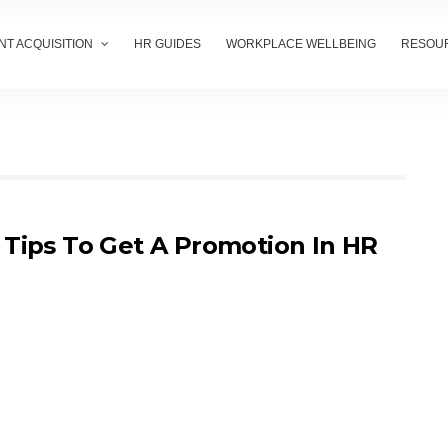
NT ACQUISITION
HR GUIDES
WORKPLACE WELLBEING
RESOU
 Tips To Get A Promotion In HR