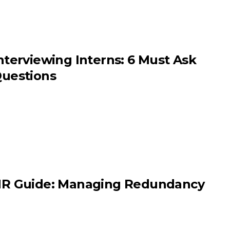
nterviewing Interns: 6 Must Ask
uestions
R Guide: Managing Redundancy