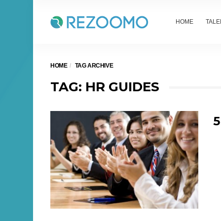
HOME
TALE
HOME
TAG ARCHIVE
TAG: HR GUIDES
5