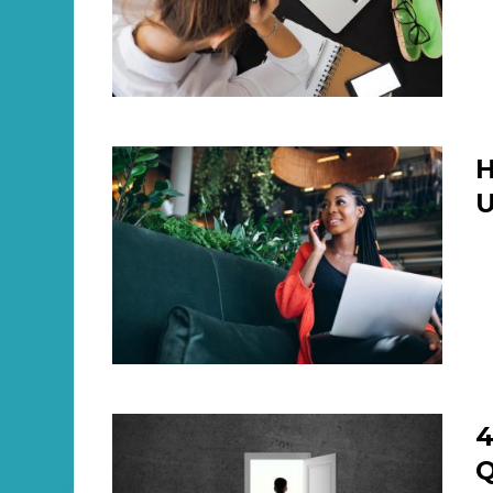
H
U
4
Q