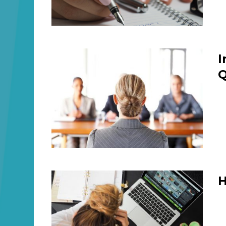
I
Q
H