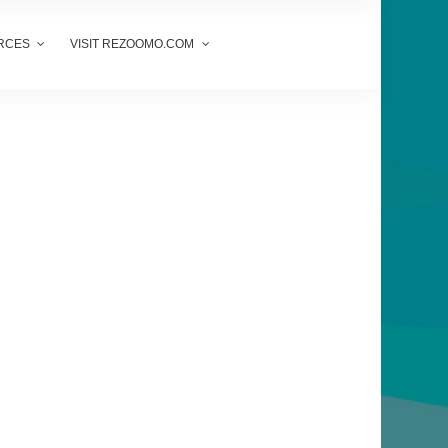
RCES
VISIT REZOOMO.COM