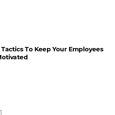
 Tactics To Keep Your Employees
otivated