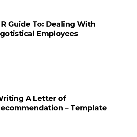
R Guide To: Dealing With
gotistical Employees
riting A Letter of
ecommendation – Template