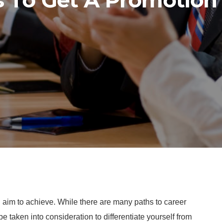
s To Get A Promotion
l aim to achieve. While there are many paths to career
e taken into consideration to differentiate yourself from