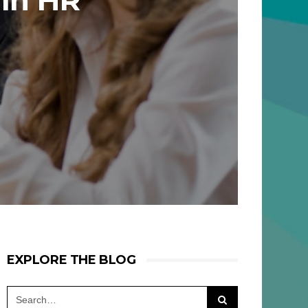
 In HR
EXPLORE THE BLOG