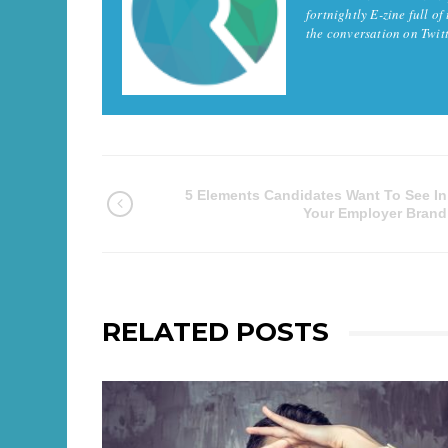
fortnightly E-zine full of
the conversation on Twi
5 Elements Candidates Want To See In
Your Employer Brand
RELATED POSTS