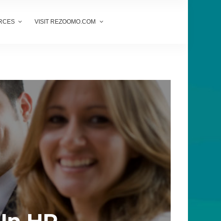
RCES
VISIT REZOOMO.COM