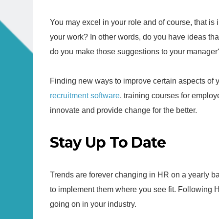
You may excel in your role and of course, that is 
your work? In other words, do you have ideas tha
do you make those suggestions to your manager? 
Finding new ways to improve certain aspects of 
recruitment software
, training courses for employ
innovate and provide change for the better.
Stay Up To Date
Trends are forever changing in HR on a yearly basi
to implement them where you see fit. Following
going on in your industry.