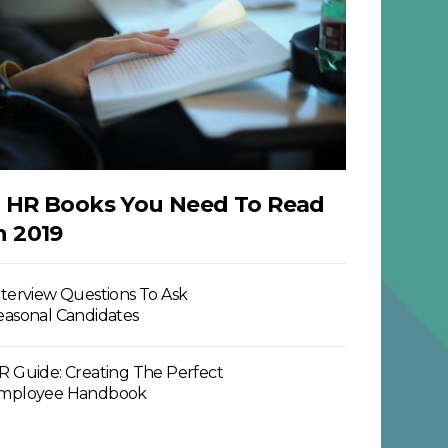
 HR Books You Need To Read
n 2019
nterview Questions To Ask
easonal Candidates
R Guide: Creating The Perfect
mployee Handbook