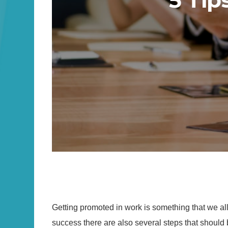
5 Tip
Getting promoted in work is something that we al
success there are also several steps that should b