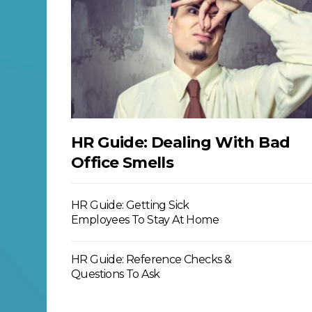
HR Guide: Dealing With Bad
Office Smells
HR Guide: Getting Sick
Employees To Stay At Home
HR Guide: Reference Checks &
Questions To Ask