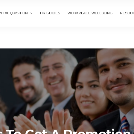
NT ACQUISITION
HR GUIDES
WORKPLACE WELLBEING
RESOU