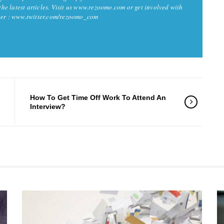
 the latest articles. Visit us www.rezoomo.com or get involved with
tter : www.twitter.com/rezoomo_com
How To Get Time Off Work To Attend An
Interview?