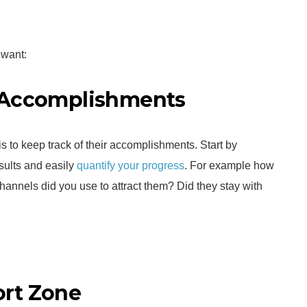
 want:
r Accomplishments
is to keep track of their accomplishments. Start by
esults and easily
quantify your progress
. For example how
annels did you use to attract them? Did they stay with
ort Zone