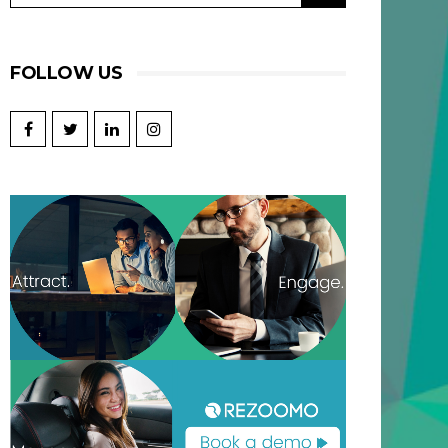
FOLLOW US