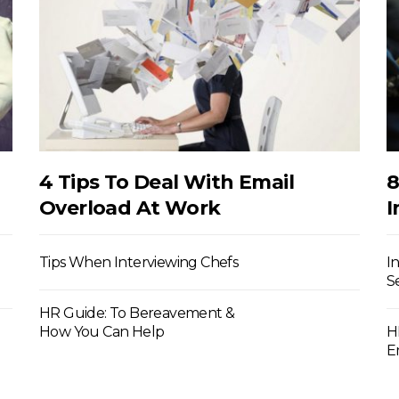
4 Tips To Deal With Email
8
Overload At Work
I
Tips When Interviewing Chefs
I
S
HR Guide: To Bereavement &
How You Can Help
H
E