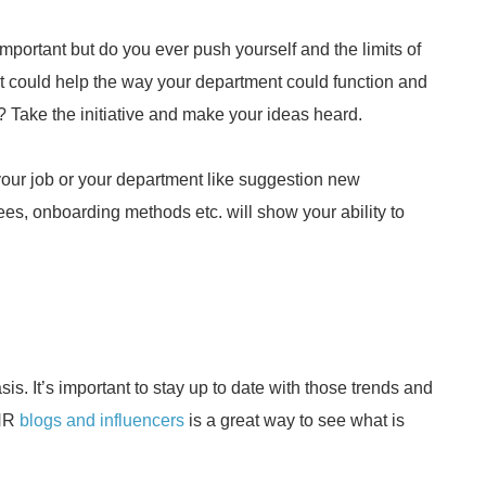
important but do you ever push yourself and the limits of
t could help the way your department could function and
Take the initiative and make your ideas heard.
your job or your department like suggestion new
ees, onboarding methods etc. will show your ability to
s. It’s important to stay up to date with those trends and
 HR
blogs and influencers
is a great way to see what is