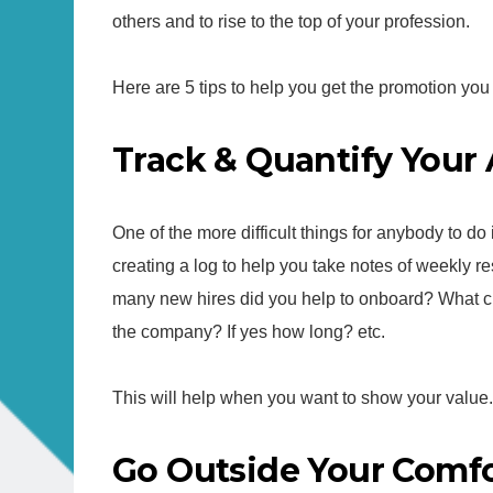
others and to rise to the top of your profession.
Here are 5 tips to help you get the promotion you
Track & Quantify You
One of the more difficult things for anybody to do 
creating a log to help you take notes of weekly r
many new hires did you help to onboard? What ch
the company? If yes how long? etc.
This will help when you want to show your value.
Go Outside Your Comf