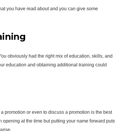
 that you have read about and you can give some
aining
You obviously had the right mix of education, skills, and
your education and obtaining additional training could
or a promotion or even to discuss a promotion is the best
n opening at the time but putting your name forward puts
arise.