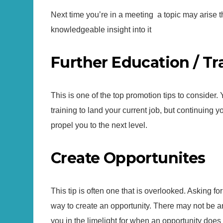
Next time you’re in a meeting a topic may arise
knowledgeable insight into it
Further Education / Tr
This is one of the top promotion tips to consider. 
training to land your current job, but continuing 
propel you to the next level.
Create Opportunites
This tip is often one that is overlooked. Asking f
way to create an opportunity. There may not be a
you in the limelight for when an opportunity does 