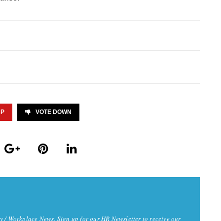
UP
VOTE DOWN
y / Workplace News. Sign up for our HR Newsletter to receive our