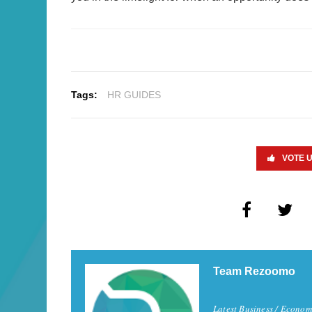
Tags:
HR GUIDES
VOTE 
Team Rezoomo
Latest Business / Econom