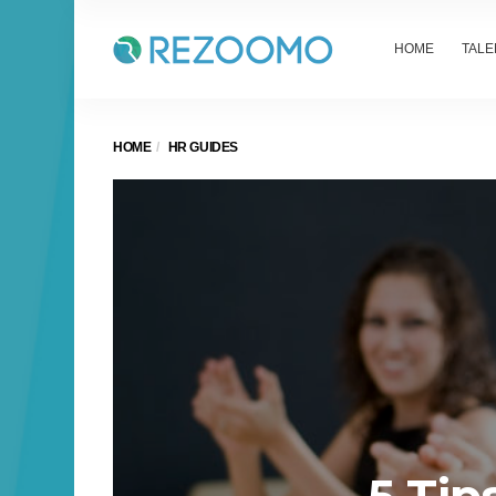
HOME
TALE
HOME
HR GUIDES