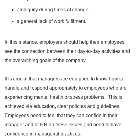
ambiguity during times of change;
a general lack of work fulfilment.
In this instance, employers should help their employees
see the connection between their day-to-day activities and
the overarching goals of the company.
It is crucial that managers are equipped to know how to
handle and respond appropriately to employees who are
experiencing mental health or stress problems. This is
achieved via education, clear policies and guidelines.
Employees need to feel that they can confide in their
manager and or HR on these issues and need to have
confidence in managerial practices.