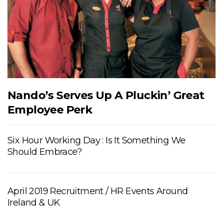
Nando’s Serves Up A Pluckin’ Great
Employee Perk
Six Hour Working Day : Is It Something We
Should Embrace?
April 2019 Recruitment / HR Events Around
Ireland & UK