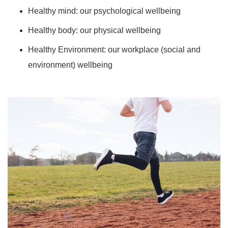
Healthy mind: our psychological wellbeing
Healthy body: our physical wellbeing
Healthy Environment: our workplace (social and
environment) wellbeing