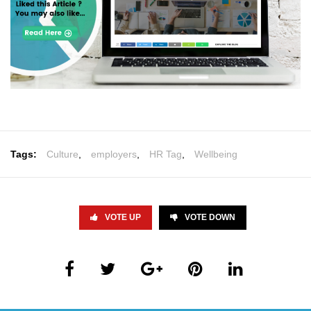
Tags:
Culture
,
employers
,
HR Tag
,
Wellbeing
VOTE UP
VOTE DOWN