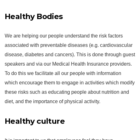
Healthy Bodies
We are helping our people understand the risk factors
associated with preventable diseases (e.g. cardiovascular
disease, diabetes and cancers). This is done through guest
speakers and via our Medical Health Insurance providers.
To do this we facilitate all our people with information
which encourage them to engage in activities which modify
these risks such as educating people about nutrition and
diet, and the importance of physical activity.
Healthy culture