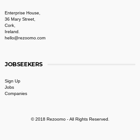
Enterprise House,
36 Mary Street,
Cork,
Ireland.
hello@rezoomo.com
JOBSEEKERS
Sign Up
Jobs
Companies
© 2018 Rezoomo - All Rights Reserved.