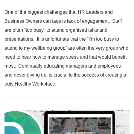
One of the biggest challenges that HR Leaders and
Business Owners can face is lack of engagement. Staff
are often “too busy” to attend organised talks and
presentations. It is unfortunate that the “I’m too busy to
attend to my wellbeing group” are often the very group who
need to hear how to manage stress and that would benefit
most. Continually educating managers and employees
and never giving up, is crucial to the success of creating a
truly Healthy Workplace.