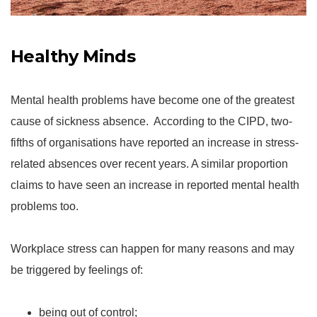
Healthy Minds
Mental health problems have become one of the greatest
cause of sickness absence. According to the CIPD, two-
fifths of organisations have reported an increase in stress-
related absences over recent years. A similar proportion
claims to have seen an increase in reported mental health
problems too.
Workplace stress can happen for many reasons and may
be triggered by feelings of:
being out of control;