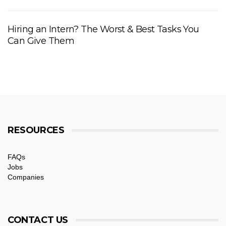
Hiring an Intern? The Worst & Best Tasks You
Can Give Them
RESOURCES
FAQs
Jobs
Companies
CONTACT US