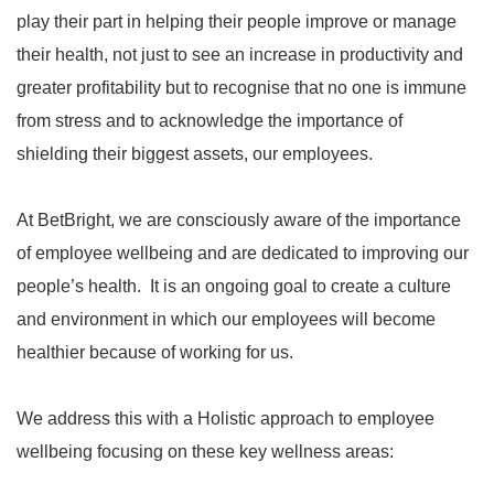
play their part in helping their people improve or manage
their health, not just to see an increase in productivity and
greater profitability but to recognise that no one is immune
from stress and to acknowledge the importance of
shielding their biggest assets, our employees.
At BetBright, we are consciously aware of the importance
of employee wellbeing and are dedicated to improving our
people’s health. It is an ongoing goal to create a culture
and environment in which our employees will become
healthier because of working for us.
We address this with a Holistic approach to employee
wellbeing focusing on these key wellness areas: