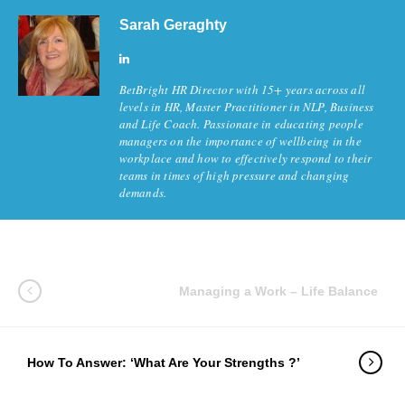
Sarah Geraghty
BetBright HR Director with 15+ years across all
levels in HR, Master Practitioner in NLP, Business
and Life Coach. Passionate in educating people
managers on the importance of wellbeing in the
workplace and how to effectively respond to their
teams in times of high pressure and changing
demands.
Managing a Work – Life Balance
How To Answer: ‘What Are Your Strengths ?’