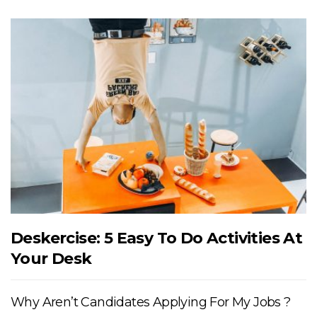
Deskercise: 5 Easy To Do Activities At
Your Desk
Why Aren’t Candidates Applying For My Jobs ?