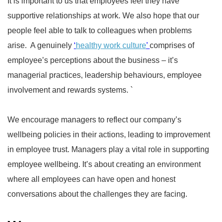
It is important to us that employees feel they have
supportive relationships at work. We also hope that our
people feel able to talk to colleagues when problems
arise. A genuinely
‘
healthy work culture
’
comprises of
employee’s perceptions about the business – it’s
managerial practices, leadership behaviours, employee
involvement and rewards systems. `
We encourage managers to reflect our company’s
wellbeing policies in their actions, leading to improvement
in employee trust. Managers play a vital role in supporting
employee wellbeing. It’s about creating an environment
where all employees can have open and honest
conversations about the challenges they are facing.