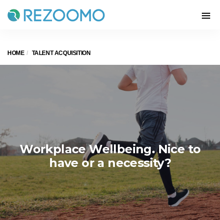
HOME
TALENT ACQUISITION
Workplace Wellbeing. Nice to
have or a necessity?