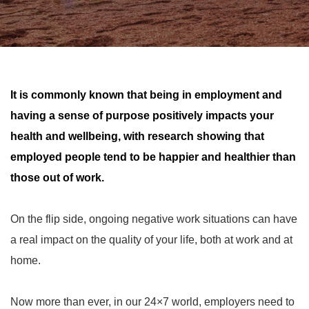
It is commonly known that being in employment and
having a sense of purpose positively impacts your
health and wellbeing, with research showing that
employed people tend to be happier and healthier than
those out of work.
On the flip side, ongoing negative work situations can have
a real impact on the quality of your life, both at work and at
home.
Now more than ever, in our 24×7 world, employers need to