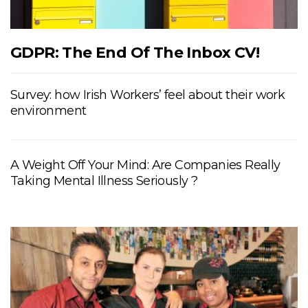
GDPR: The End Of The Inbox CV!
Survey: how Irish Workers’ feel about their work
environment
A Weight Off Your Mind: Are Companies Really
Taking Mental Illness Seriously ?