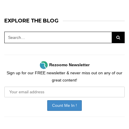
EXPLORE THE BLOG
Rezoomo Newsletter
Sign up for our FREE newsletter & never miss out on any of our
great content!