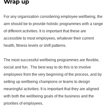
Wrap up
For any organisation considering employee wellbeing, the
aim should be to provide holistic programmes with a range
of different activities. It is important that these are
accessible to most employees, whatever their current
health, fitness levels or shift patterns.
The most successful wellbeing programmes are flexible,
social and fun. The best way to do this is to involve
employees from the very beginning of the process, and by
setting up wellbeing champions or teams to design
meaningful activities. It is important that they are aligned
with both the wellbeing goals of the business and the
priorities of employees.