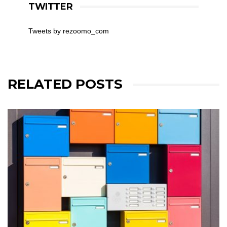
TWITTER
Tweets by rezoomo_com
RELATED POSTS