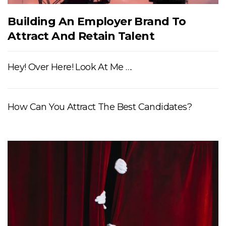
Building An Employer Brand To
Attract And Retain Talent
Hey! Over Here! Look At Me ….
How Can You Attract The Best Candidates?