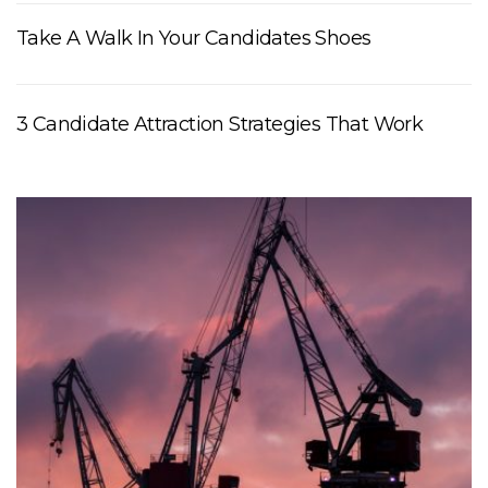
Take A Walk In Your Candidates Shoes
3 Candidate Attraction Strategies That Work