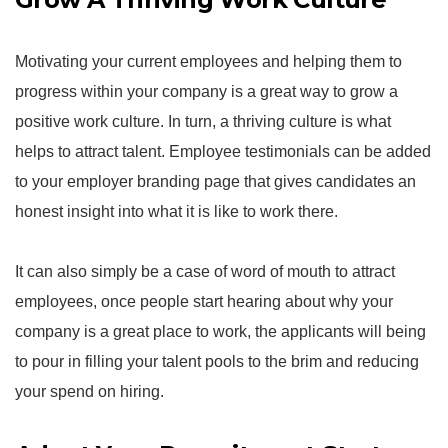
Motivating your current employees and helping them to
progress within your company is a great way to grow a
positive work culture. In turn, a thriving culture is what
helps to attract talent. Employee testimonials can be added
to your employer branding page that gives candidates an
honest insight into what it is like to work there.
It can also simply be a case of word of mouth to attract
employees, once people start hearing about why your
company is a great place to work, the applicants will being
to pour in filling your talent pools to the brim and reducing
your spend on hiring.