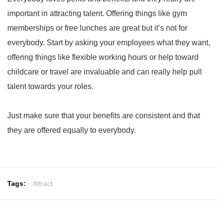
important in attracting talent. Offering things like gym
memberships or free lunches are great but it’s not for
everybody. Start by asking your employees what they want,
offering things like flexible working hours or help toward
childcare or travel are invaluable and can really help pull
talent towards your roles.
Just make sure that your benefits are consistent and that
they are offered equally to everybody.
Tags:
Attract