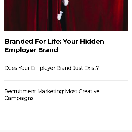
Branded For Life: Your Hidden
Employer Brand
Does Your Employer Brand Just Exist?
Recruitment Marketing: Most Creative
Campaigns