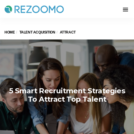
HOME
TALENT ACQUISITION
ATTRACT
5 Smart Recruitment Strategies
To Attract Top Talent