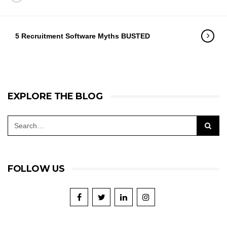
5 Recruitment Software Myths BUSTED
EXPLORE THE BLOG
FOLLOW US