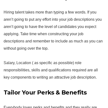
Hiring talent takes more than typing a few words. If you
aren’t going to put any effort into your job descriptions you
aren’t going to have the level of candidates you expect
applying. Take time when constructing your job
descriptions and remember to include as much as you can
without going over the top.
Salary, Location ( as specific as possible) role
responsibilities, skills and qualifications required are all
key components to writing an attractive job description.
Tailor Your Perks & Benefits
Everybody loves perks and benefits and they really are