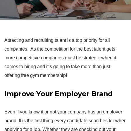
Attracting and recruiting talent is a top priority for all
companies. As the competition for the best talent gets
more competitive companies must be strategic when it
comes to hiring and it’s going to take more than just
offering free gym membership!
Improve Your Employer Brand
Even if you know it or not your company has an employer
brand. It is the first thing every candidate searches for when
applying for a job. Whether they are checking out your