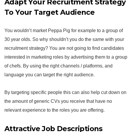
Adapt Your Recruitment Strategy
To Your Target Audience
You wouldn’t market Peppa Pig for example to a group of
30 year olds. So why shouldn’t you do the same with your
recruitment strategy? You are not going to find candidates
interested in marketing roles by advertising them to a group
of chefs. By using the right channels / platforms, and
language you can target the right audience.
By targeting specific people this can also help cut down on
the amount of generic CVs you receive that have no
relevant experience to the roles you are offering.
Attractive Job Descriptions