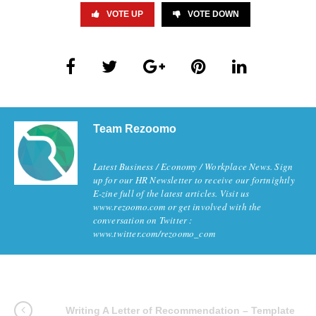
VOTE UP
VOTE DOWN
Team Rezoomo
Latest Business / Economy / Workplace News. Sign
up for our HR Newsletter to receive our fortnightly
E-zine full of the latest articles. Visit us
www.rezoomo.com or get involved with the
conversation on Twitter :
www.twitter.com/rezoomo_com
Writing A Letter of Recommendation – Template