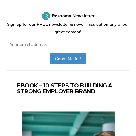
Rezoomo Newsletter
Sign up for our FREE newsletter & never miss out on any of our
great content!
EBOOK – 10 STEPS TO BUILDING A
STRONG EMPLOYER BRAND