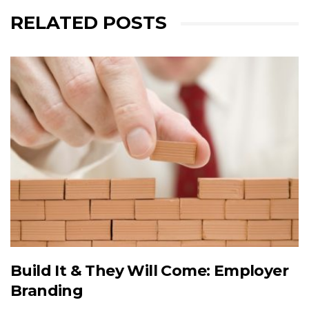
RELATED POSTS
Build It & They Will Come: Employer
Branding