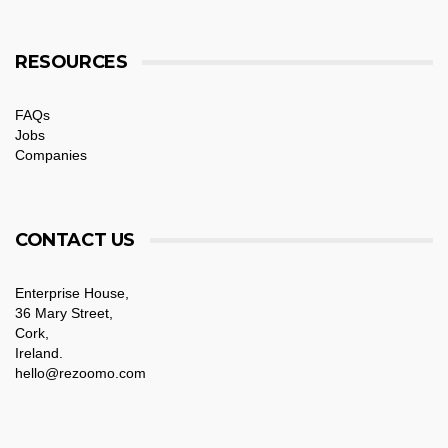
RESOURCES
FAQs
Jobs
Companies
CONTACT US
Enterprise House,
36 Mary Street,
Cork,
Ireland.
hello@rezoomo.com