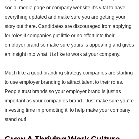
social media page or company website it’s vital to have
everything updated and make sure you are getting your
story out there. Candidates are discouraged from applying
for roles if companies put little or no effort into their
employer brand so make sure yours is appealing and gives
an insight into what it is like to work at your company.
Much like a good branding strategy companies are starting
to use employer branding to attract talent to their roles.
People trust brands so your employer brand is just as
important as your companies brand. Just make sure you’re
investing time in promoting it, to help make your company
stand out!
Grow A Thriving Work Culture