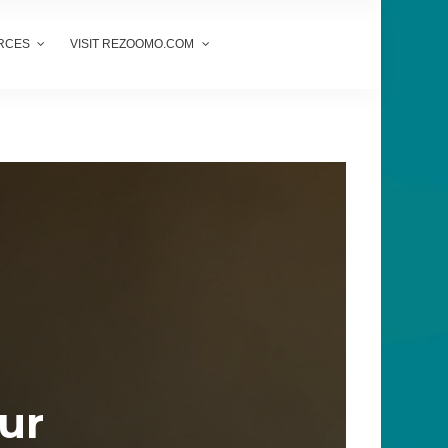
RCES
VISIT REZOOMO.COM
our