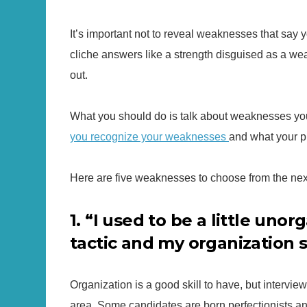
It’s important not to reveal weaknesses that say yo
cliche answers like a strength disguised as a weak
out.
What you should do is talk about weaknesses you
you recognize your weaknesses
and what your p
Here are five weaknesses to choose from the next
1. “I used to be a little unor
tactic and my organization s
Organization is a good skill to have, but intervie
area. Some candidates are born perfectionists and 