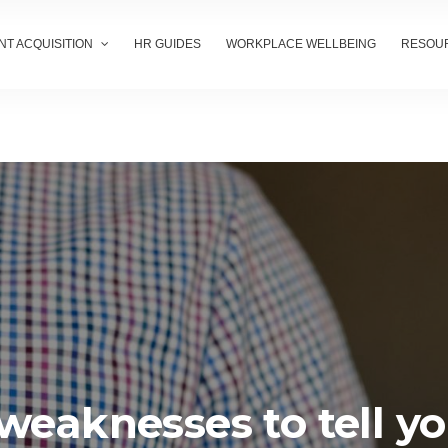
NT ACQUISITION
HR GUIDES
WORKPLACE WELLBEING
RESOU
weaknesses to tell y