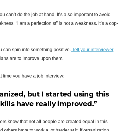
u can’t do the job at hand. It’s also important to avoid
ness. “I am a perfectionist” is not a weakness. It’s a cop-
 can spin into something positive.
Tell your interviewer
lans are to improve upon them.
 time you have a job interview:
ganized, but I started using this
kills have really improved.”
wers know that not all people are created equal in this
others have to work a lot harder at it. If organization