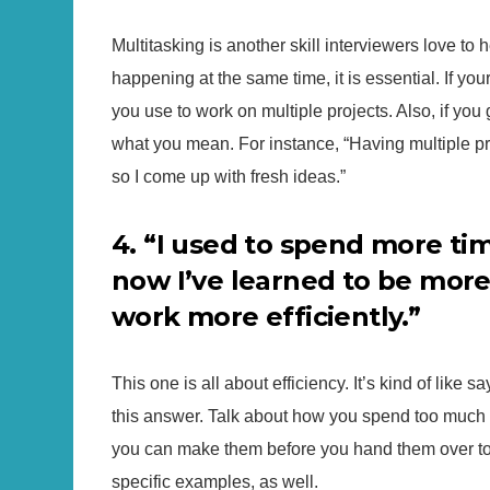
Multitasking is another skill interviewers love to 
happening at the same time, it is essential. If yo
you use to work on multiple projects. Also, if you
what you mean. For instance, “Having multiple pr
so I come up with fresh ideas.”
4. “I used to spend more ti
now I’ve learned to be more
work more efficiently.”
This one is all about efficiency. It’s kind of like s
this answer. Talk about how you spend too much 
you can make them before you hand them over to 
specific examples, as well.