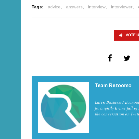
Tags:
advice
,
answers
,
interview
,
interviewer
,
VOTE 
Team Rezoomo
Latest Business / Econom
fortnightly E-zine full of
the conversation on Twi