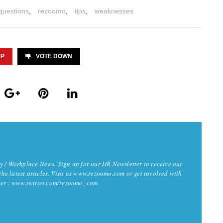
questions
,
rezoomo
,
tips
,
weaknesses
UP
VOTE DOWN
y / Workplace News. Sign up for our HR Newsletter to receive our
 the latest articles. Visit us www.rezoomo.com or get involved with
tter : www.twitter.com/rezoomo_com