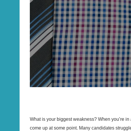
What is your biggest weakness? When you’re in a 
come up at some point. Many candidates struggle