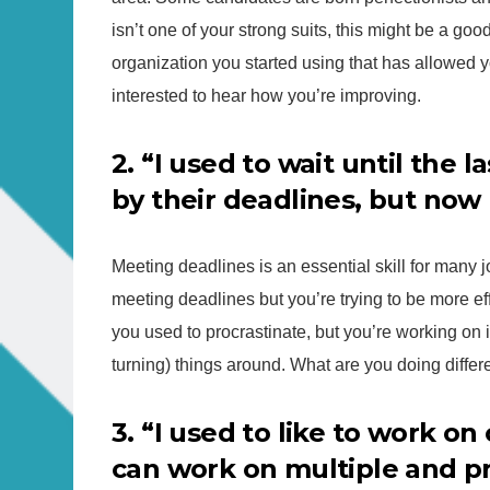
isn’t one of your strong suits, this might be a go
organization you started using that has allowed y
interested to hear how you’re improving.
2. “I used to wait until the 
by their deadlines, but now 
Meeting deadlines is an essential skill for many
meeting deadlines but you’re trying to be more ef
you used to procrastinate, but you’re working on i
turning) things around. What are you doing differe
3. “I used to like to work on
can work on multiple and pr