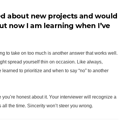
ited about new projects and would
ut now I am learning when I’ve
ying to take on too much is another answer that works well.
ight spread yourself thin on occasion. Like always,
learned to prioritize and when to say “no” to another
ou’re honest about it. Your interviewer will recognize a
all the time. Sincerity won’t steer you wrong.