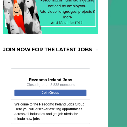
JOIN NOW FOR THE LATEST JOBS
Rezoomo Ireland Jobs
Closed group · 3,838 members
Join Group
Welcome to the Rezoomo Ireland Jobs Group!
Here you will discover exciting opportunities
across all industries and get job alerts the
minute new jobs ...