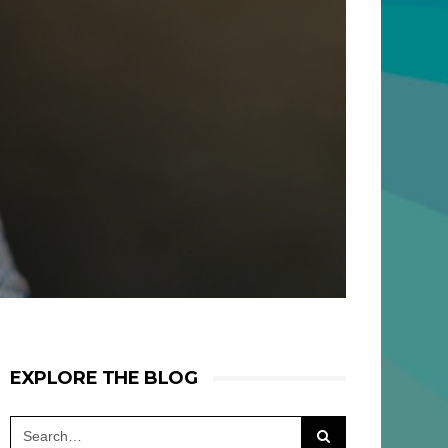
EXPLORE THE BLOG