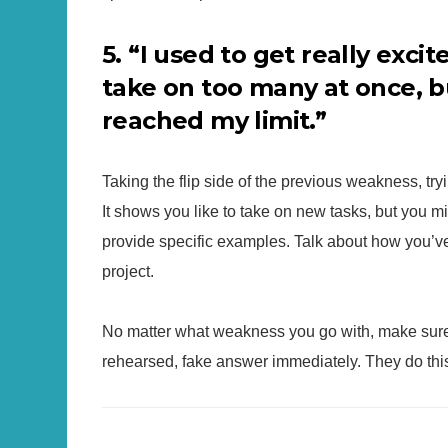
5. “I used to get really exc
take on too many at once, b
reached my limit.”
Taking the flip side of the previous weakness, tr
It shows you like to take on new tasks, but you m
provide specific examples. Talk about how you’ve 
project.
No matter what weakness you go with, make sure y
rehearsed, fake answer immediately. They do this 