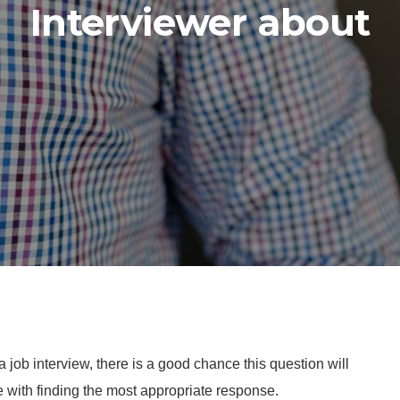
Interviewer about
job interview, there is a good chance this question will
 with finding the most appropriate response.