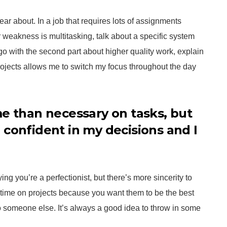
hear about. In a job that requires lots of assignments
ur weakness is multitasking, talk about a specific system
 go with the second part about higher quality work, explain
ojects allows me to switch my focus throughout the day
me than necessary on tasks, but
 confident in my decisions and I
aying you’re a perfectionist, but there’s more sincerity to
time on projects because you want them to be the best
someone else. It’s always a good idea to throw in some