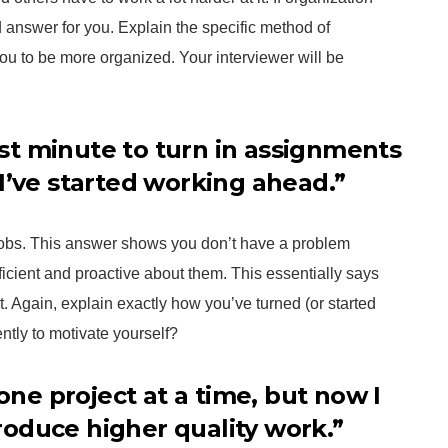
od answer for you. Explain the specific method of
ou to be more organized. Your interviewer will be
last minute to turn in assignments
I’ve started working ahead.”
 jobs. This answer shows you don’t have a problem
ficient and proactive about them. This essentially says
t. Again, explain exactly how you’ve turned (or started
ntly to motivate yourself?
 one project at a time, but now I
oduce higher quality work.”