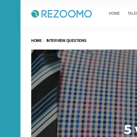
HOME
TALE
HOME
INTERVIEW QUESTIONS
5 