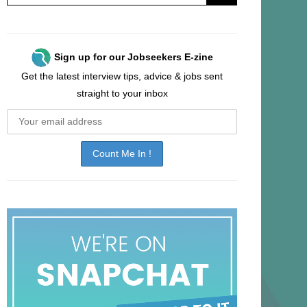
Sign up for our Jobseekers E-zine
Get the latest interview tips, advice & jobs sent
straight to your inbox