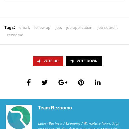
Tags:
email
,
follow up
,
job
,
job application
,
job search
,
rezoomo
VOTE UP
VOTE DOWN
Team Rezoomo
Latest Business / Economy / Workplace News. Sign
up for our HR Newsletter to receive our fortnightly