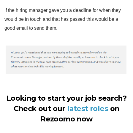
If the hiring manager gave you a deadline for when they
would be in touch and that has passed this would be a
good email to send them.
Looking to start your job search?
Check out our
latest roles
on
Rezoomo now