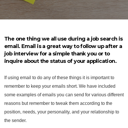
The one thing we all use during a job search is
email. Email is a great way to follow up after a
job interview for a simple thank you or to
inquire about the status of your application.
If using email to do any of these things it is important to
remember to keep your emails short. We have included
some examples of emails you can send for various different
reasons but remember to tweak them according to the
position, needs, your personality, and your relationship to
the sender.