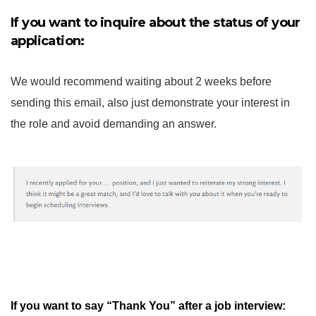
If you want to inquire about the status of your
application:
We would recommend waiting about 2 weeks before
sending this email, also just demonstrate your interest in
the role and avoid demanding an answer.
If you want to say “Thank You” after a job interview: