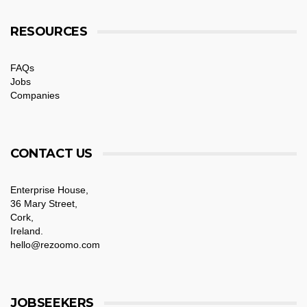
RESOURCES
FAQs
Jobs
Companies
CONTACT US
Enterprise House,
36 Mary Street,
Cork,
Ireland.
hello@rezoomo.com
JOBSEEKERS