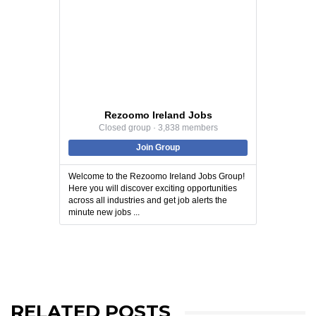
Rezoomo Ireland Jobs
Closed group · 3,838 members
Join Group
Welcome to the Rezoomo Ireland Jobs Group!
Here you will discover exciting opportunities
across all industries and get job alerts the
minute new jobs ...
RELATED POSTS