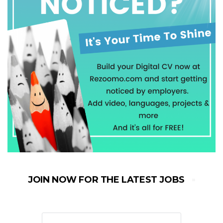
JOIN NOW FOR THE LATEST JOBS