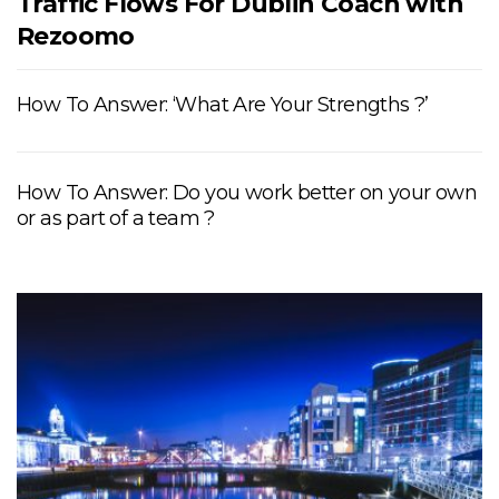
Traffic Flows For Dublin Coach with
Rezoomo
How To Answer: ‘What Are Your Strengths ?’
How To Answer: Do you work better on your own
or as part of a team ?