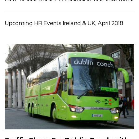
Upcoming HR Events Ireland & UK, April 2018