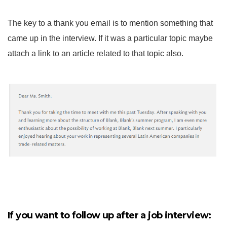
The key to a thank you email is to mention something that
came up in the interview. If it was a particular topic maybe
attach a link to an article related to that topic also.
If you want to follow up after a job interview: