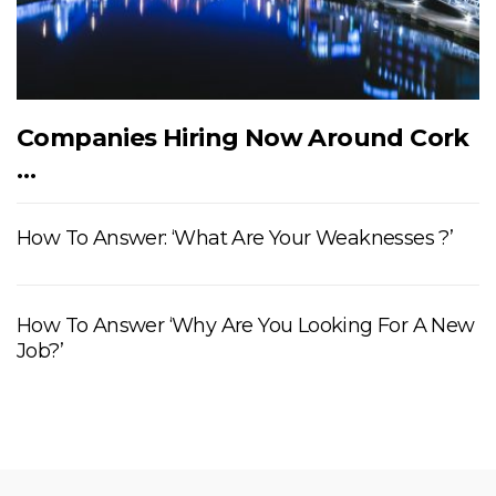
Companies Hiring Now Around Cork
…
How To Answer: ‘What Are Your Weaknesses ?’
How To Answer ‘Why Are You Looking For A New
Job?’