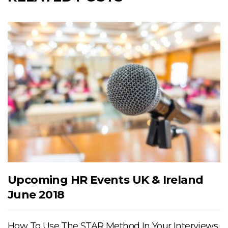
Upcoming HR Events UK & Ireland
June 2018
How To Use The STAR Method In Your Interviews