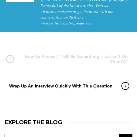
E-zine full of the latest articles. Visit us
www.rezoomo.com or get involved with the
conversation on Twitter :
www.twitter.com/rezoomo_com
How To Answer: ‘Tell Me Something That Isn’t On
Your CV’
Wrap Up An Interview Quickly With This Question
EXPLORE THE BLOG