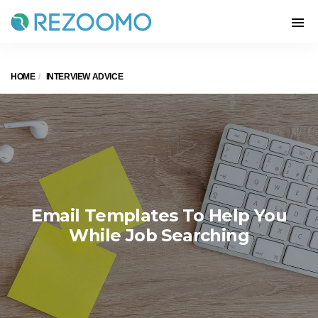
HOME
INTERVIEW ADVICE
Email Templates To Help You
While Job Searching