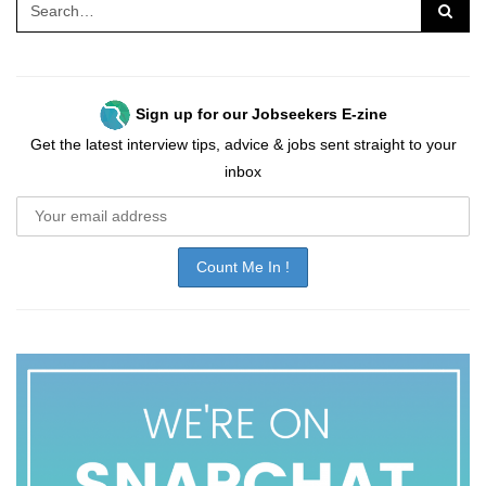
Sign up for our Jobseekers E-zine
Get the latest interview tips, advice & jobs sent straight to your
inbox