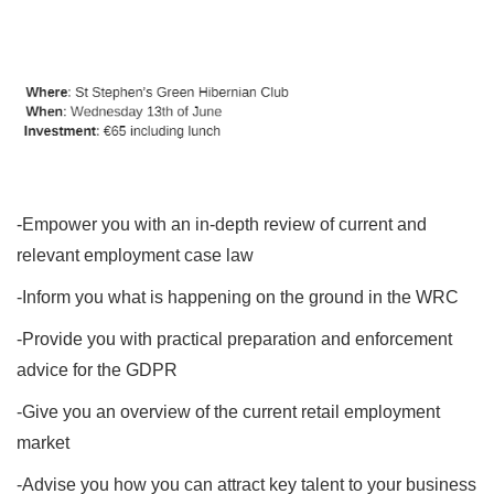
-Empower you with an in-depth review of current and
relevant employment case law
-Inform you what is happening on the ground in the WRC
-Provide you with practical preparation and enforcement
advice for the GDPR
-Give you an overview of the current retail employment
market
-Advise you how you can attract key talent to your business