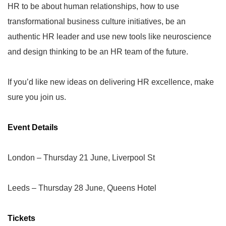
HR to be about human relationships, how to use
transformational business culture initiatives, be an
authentic HR leader and use new tools like neuroscience
and design thinking to be an HR team of the future.
If you’d like new ideas on delivering HR excellence, make
sure you join us.
Event Details
London
–
Thursday 21 June, Liverpool St
Leeds
–
Thursday 28 June, Queens Hotel
Tickets