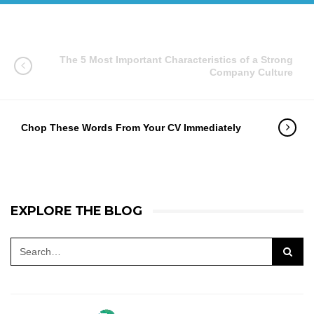
The 5 Most Important Characteristics of a Strong
Company Culture
Chop These Words From Your CV Immediately
EXPLORE THE BLOG