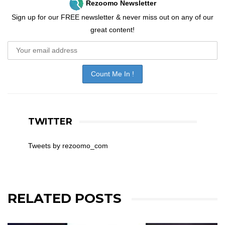
Rezoomo Newsletter
Sign up for our FREE newsletter & never miss out on any of our
great content!
TWITTER
Tweets by rezoomo_com
RELATED POSTS