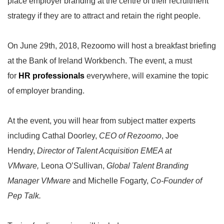
place employer branding at the centre of their recruitment
strategy if they are to attract and retain the right people.
On June 29th, 2018, Rezoomo will host a breakfast briefing
at the Bank of Ireland Workbench. The event, a must
for
HR professionals
everywhere, will examine the topic
of employer branding.
At the event, you will hear from subject matter experts
including Cathal Doorley,
CEO of Rezoomo
, Joe
Hendry,
Director of Talent Acquisition EMEA at
VMware,
Leona O’Sullivan,
Global Talent Branding
Manager VMware
and Michelle Fogarty,
Co-Founder of
Pep Talk.