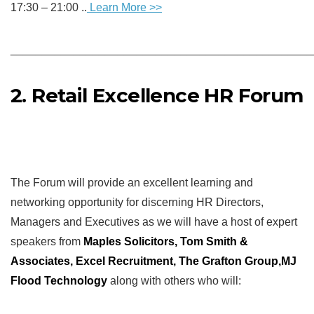
17:30 – 21:00 ..
Learn More
>>
________________________________________________
2. Retail Excellence HR Forum
The Forum will provide an excellent learning and
networking opportunity for discerning HR Directors,
Managers and Executives as we will have a host of expert
speakers from
Maples Solicitors,
Tom Smith &
Associates, Excel Recruitment, The Grafton Group,
MJ
Flood Technology
along with others who will: