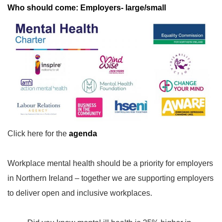
Who should come: Employers- large/small
Click here for the
agenda
Workplace mental health should be a priority for employers
in Northern Ireland – together we are supporting employers
to deliver open and inclusive workplaces.