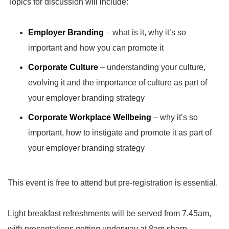
Topics for discussion will include:
Employer Branding
– what is it, why it’s so
important and how you can promote it
Corporate Culture
– understanding your culture,
evolving it and the importance of culture as part of
your employer branding strategy
Corporate Workplace Wellbeing
– why it’s so
important, how to instigate and promote it as part of
your employer branding strategy
This event is free to attend but pre-registration is essential.
Light breakfast refreshments will be served from 7.45am,
with presentations getting underway at 8am sharp.