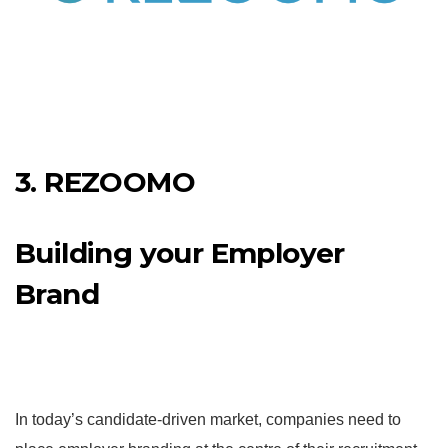
3. REZOOMO
Building your Employer
Brand
In today’s candidate-driven market, companies need to