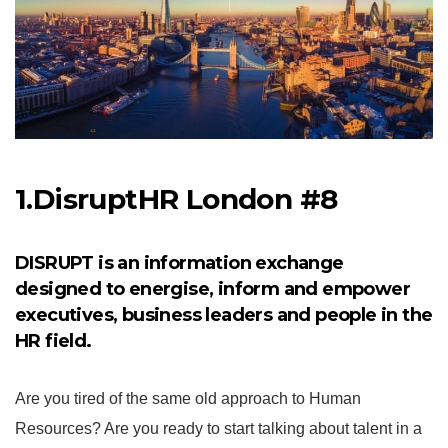
1.DisruptHR London #8
DISRUPT is an information exchange
designed to energise, inform and empower
executives, business leaders and people in the
HR field.
Are you tired of the same old approach to Human
Resources? Are you ready to start talking about talent in a