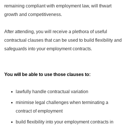
remaining compliant with employment law, will thwart
growth and competitiveness.
After attending, you will receive a plethora of useful
contractual clauses that can be used to build flexibility and
safeguards into your employment contracts.
You will be able to use those clauses to:
lawfully handle contractual variation
minimise legal challenges when terminating a
contract of employment
build flexibility into your employment contracts in