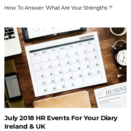
How To Answer: ‘What Are Your Strengths ?’
July 2018 HR Events For Your Diary
Ireland & UK