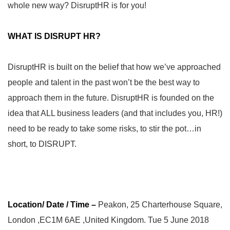
whole new way? DisruptHR is for you!
WHAT IS DISRUPT HR?
DisruptHR is built on the belief that how we’ve approached
people and talent in the past won’t be the best way to
approach them in the future. DisruptHR is founded on the
idea that ALL business leaders (and that includes you, HR!)
need to be ready to take some risks, to stir the pot…in
short, to DISRUPT.
Location/ Date / Time –
Peakon, 25 Charterhouse Square,
London ,EC1M 6AE ,United Kingdom. Tue 5 June 2018