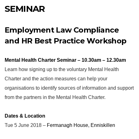
SEMINAR
Employment Law Compliance
and HR Best Practice Workshop
Mental Health Charter Seminar – 10.30am – 12.30am
Learn how signing up to the voluntary Mental Health
Charter and the action measures can help your
organisations to identify sources of information and support
from the partners in the Mental Health Charter.
Dates & Location
Tue 5 June 2018 –
Fermanagh House, Enniskillen