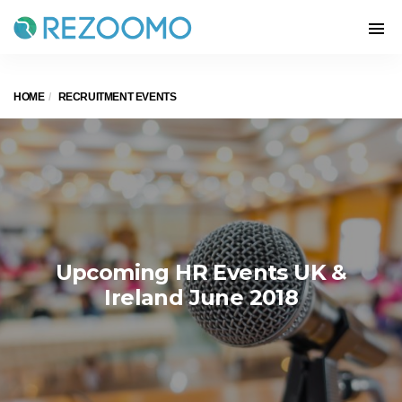
HOME
RECRUITMENT EVENTS
Upcoming HR Events UK &
Ireland June 2018