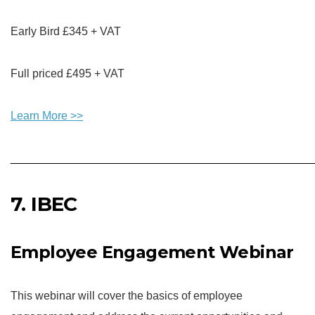
Early Bird £345 + VAT
Full priced £495 + VAT
Learn More
>>
________________________________________________
7. IBEC
Employee Engagement Webinar
This webinar will cover the basics of employee