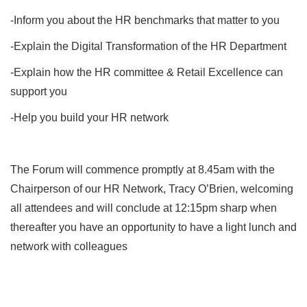
-Inform you about the HR benchmarks that matter to you
-Explain the Digital Transformation of the HR Department
-Explain how the HR committee & Retail Excellence can
support you
-Help you build your HR network
The Forum will commence promptly at 8.45am with the
Chairperson of our HR Network, Tracy O’Brien, welcoming
all attendees and will conclude at 12:15pm sharp when
thereafter you have an opportunity to have a light lunch and
network with colleagues