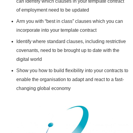
can identify which clauses in your template contract
of employment need to be updated
Arm you with “best in class” clauses which you can
incorporate into your template contract
Identify where standard clauses, including restrictive
covenants, need to be brought up to date with the
digital world
Show you how to build flexibility into your contracts to
enable the organisation to adapt and react to a fast-
changing global economy