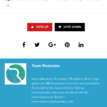
uk
VOTE UP
VOTE DOWN
Team Rezoomo
Latest Business / Economy / Workplace News. Sign
up for our HR Newsletter to receive our fortnightly
E-zine full of the latest articles. Visit us
www.rezoomo.com or get involved with the
conversation on Twitter :
www.twitter.com/rezoomo_com