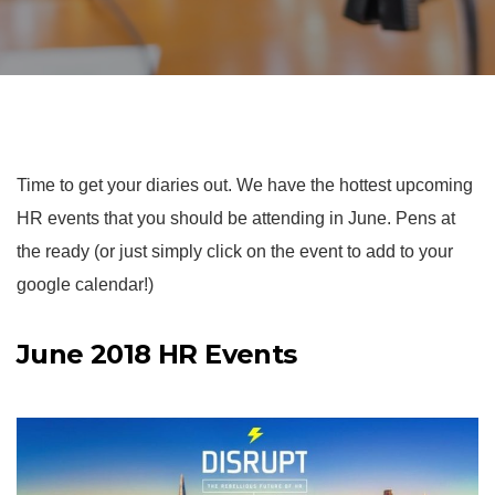
Time to get your diaries out. We have the hottest upcoming
HR events that you should be attending in June. Pens at
the ready (or just simply click on the event to add to your
google calendar!)
June 2018 HR Events