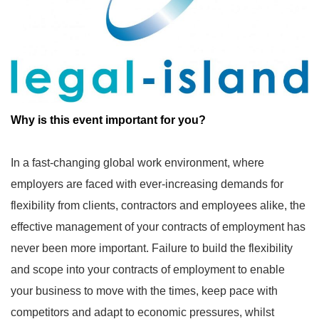
Why is this event important for you?
In a fast-changing global work environment, where
employers are faced with ever-increasing demands for
flexibility from clients, contractors and employees alike, the
effective management of your contracts of employment has
never been more important. Failure to build the flexibility
and scope into your contracts of employment to enable
your business to move with the times, keep pace with
competitors and adapt to economic pressures, whilst