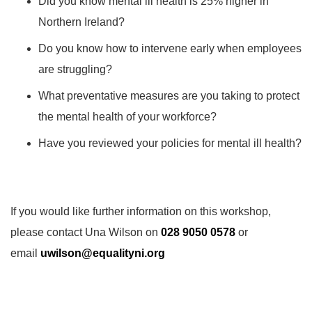
Did you know mental ill health is 25% higher in
Northern Ireland?
Do you know how to intervene early when employees
are struggling?
What preventative measures are you taking to protect
the mental health of your workforce?
Have you reviewed your policies for mental ill health?
If you would like further information on this workshop,
please contact Una Wilson on
028 9050 0578
or
email
uwilson@equalityni.org