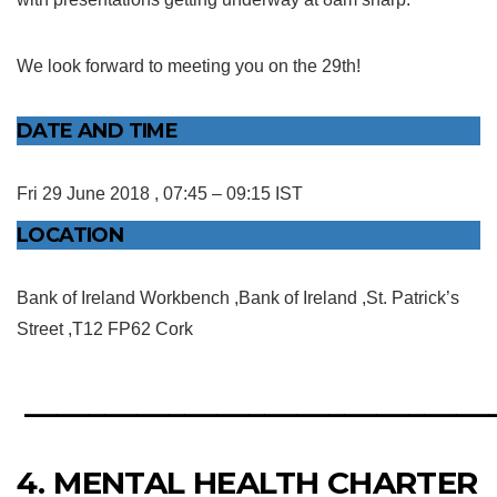
We look forward to meeting you on the 29th!
DATE AND TIME
Fri 29 June 2018 , 07:45 – 09:15 IST
LOCATION
Bank of Ireland Workbench ,Bank of Ireland ,St. Patrick’s
Street ,T12 FP62 Cork
_____________________________
4. MENTAL HEALTH CHARTER