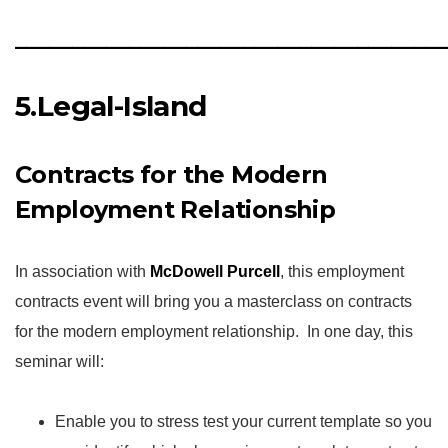
_____________________________________
5.Legal-Island
Contracts for the Modern
Employment Relationship
In association with
McDowell Purcell
, this employment
contracts event will bring you a masterclass on contracts
for the modern employment relationship. In one day, this
seminar will:
Enable you to stress test your current template so you