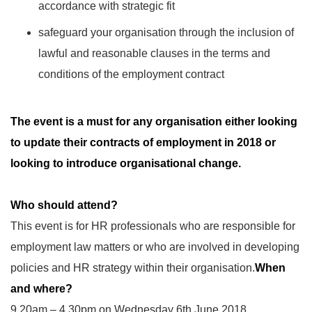
accordance with strategic fit
safeguard your organisation through the inclusion of
lawful and reasonable clauses in the terms and
conditions of the employment contract
The event is a must for any organisation either looking
to update their contracts of employment in 2018 or
looking to introduce organisational change.
Who should attend?
This event is for HR professionals who are responsible for
employment law matters or who are involved in developing
policies and HR strategy within their organisation.
When
and where?
9.20am – 4.30pm on Wednesday 6th June 2018