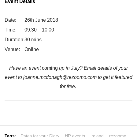
Event Details
Date:
26th June 2018
Time:
09:30 – 10:00
Duration:
30 mins
Venue:
Online
Have an event
coming
up in July? Email details of your
event to
joanne.mcdonagh@rezoomo.com
to get it featured
for free.
Tags:
Dates for your Diary
,
HR events
,
ireland
,
rezoomo
,