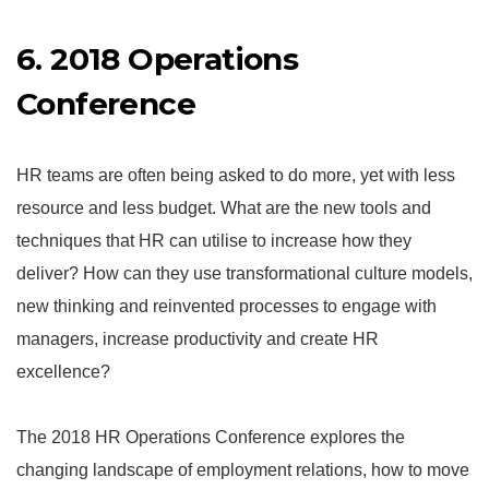
6. 2018 Operations
Conference
HR teams are often being asked to do more, yet with less
resource and less budget. What are the new tools and
techniques that HR can utilise to increase how they
deliver? How can they use transformational culture models,
new thinking and reinvented processes to engage with
managers, increase productivity and create HR
excellence?
The 2018 HR Operations Conference explores the
changing landscape of employment relations, how to move