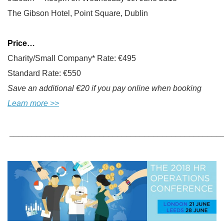
The Gibson Hotel, Point Square, Dublin
Price…
Charity/Small Company* Rate: €495
Standard Rate: €550
Save an additional €20 if you pay online when booking
Learn more >>
_______________________________________________