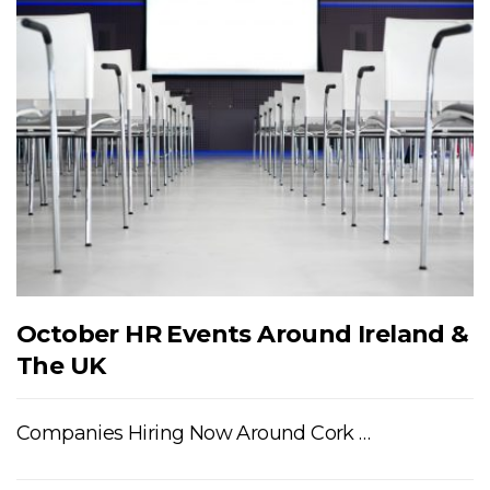
October HR Events Around Ireland &
The UK
Companies Hiring Now Around Cork …