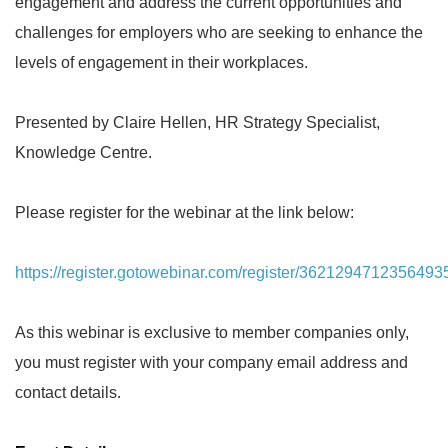
engagement and address the current opportunities and
challenges for employers who are seeking to enhance the
levels of engagement in their workplaces.
Presented by Claire Hellen, HR Strategy Specialist,
Knowledge Centre.
Please register for the webinar at the link below:
https://register.gotowebinar.com/register/3621294712356493
As this webinar is exclusive to member companies only,
you must register with your company email address and
contact details.