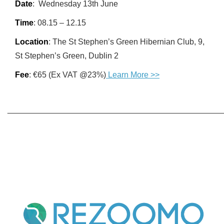
Date
: Wednesday 13th June
Time
: 08.15 – 12.15
Location
: The St Stephen’s Green Hibernian Club, 9,
St Stephen’s Green, Dublin 2
Fee
: €65 (Ex VAT @23%)
Learn More >>
________________________________________________