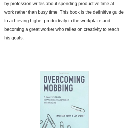
by profession writes about spending productive time at
work rather than busy time. This book is the definitive guide
to achieving higher productivity in the workplace and
becoming a great worker who relies on creativity to reach
his goals.