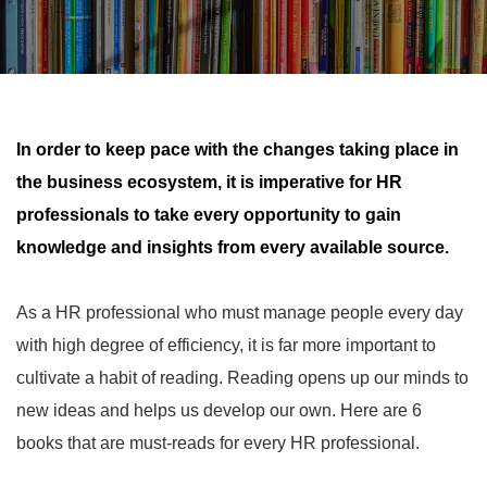
In order to keep pace with the changes taking place in
the business ecosystem, it is imperative for HR
professionals to take every opportunity to gain
knowledge and insights from every available source.
6
As a HR professional who must manage people every day
with high degree of efficiency, it is far more important to
cultivate a habit of reading. Reading opens up our minds to
new ideas and helps us develop our own. Here are 6
books that are must-reads for every HR professional.