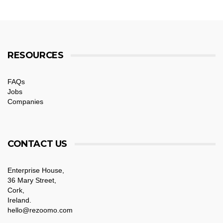
RESOURCES
FAQs
Jobs
Companies
CONTACT US
Enterprise House,
36 Mary Street,
Cork,
Ireland.
hello@rezoomo.com