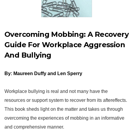
Overcoming Mobbing: A Recovery
Guide For Workplace Aggression
And Bullying
By: Maureen Duffy and Len Sperry
Workplace bullying is real and not many have the
resources or support system to recover from its aftereffects.
This book sheds light on the matter and takes us through
overcoming the experiences of mobbing in an informative
and comprehensive manner.