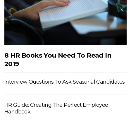
8 HR Books You Need To Read In
2019
Interview Questions To Ask Seasonal Candidates
HR Guide: Creating The Perfect Employee
Handbook