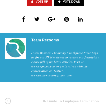
VOTE UP
VOTE DOWN
Team Rezoomo
Latest Business / Economy / Workplace News. Sign
up for our HR Newsletter to receive our fortnightly
E-zine full of the latest articles. Visit us
www.rezoomo.com or get involved with the
conversation on Twitter :
www.twitter.com/rezoomo_com
HR Guide To Employee Termination