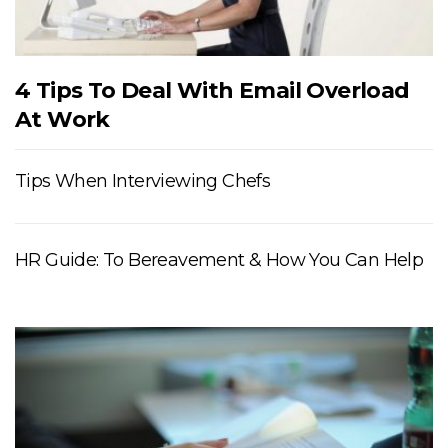
4 Tips To Deal With Email Overload
At Work
Tips When Interviewing Chefs
HR Guide: To Bereavement & How You Can Help