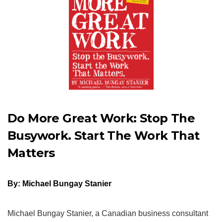
Do More Great Work: Stop The
Busywork. Start The Work That
Matters
By: Michael Bungay Stanier
Michael Bungay Stanier, a Canadian business consultant