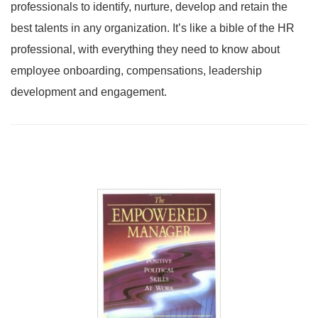
professionals to identify, nurture, develop and retain the
best talents in any organization. It’s like a bible of the HR
professional, with everything they need to know about
employee onboarding, compensations, leadership
development and engagement.