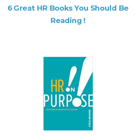
6 Great HR Books You Should Be
Reading !