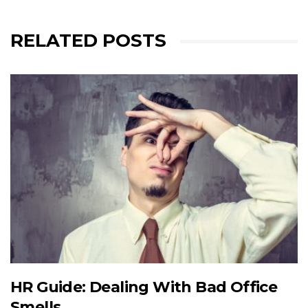
RELATED POSTS
HR Guide: Dealing With Bad Office
Smells