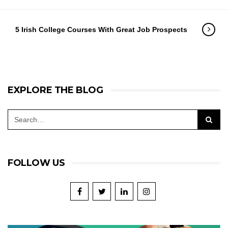
5 Irish College Courses With Great Job Prospects
EXPLORE THE BLOG
FOLLOW US