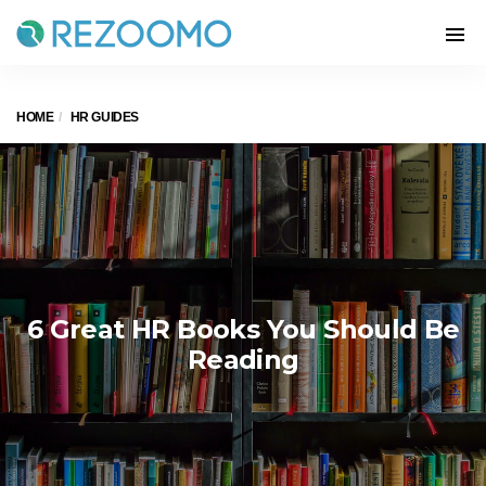
HOME
HR GUIDES
6 Great HR Books You Should Be
Reading