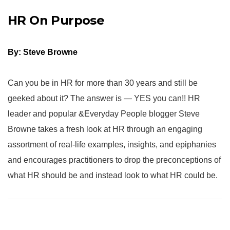
HR On Purpose
By: Steve Browne
Can you be in HR for more than 30 years and still be
geeked about it? The answer is — YES you can!! HR
leader and popular &Everyday People blogger Steve
Browne takes a fresh look at HR through an engaging
assortment of real-life examples, insights, and epiphanies
and encourages practitioners to drop the preconceptions of
what HR should be and instead look to what HR could be.