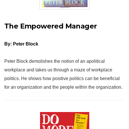
The Empowered Manager
By: Peter Block
Peter Block demolishes the notion of an apolitical
workplace and takes us through a maze of workplace
politics. He shows how positive politics can be beneficial
for an organization and the people within the organization.