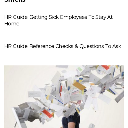
HR Guide: Getting Sick Employees To Stay At
Home
HR Guide: Reference Checks & Questions To Ask