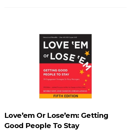
Love’em Or Lose’em: Getting
Good People To Stay