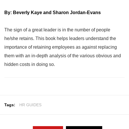
By: Beverly Kaye and Sharon Jordan-Evans
The sign of a great leader is in the number of people
he/she retains. This book helps leaders understand the
importance of retaining employees as against replacing
them with an in-depth analysis of the various obvious and
hidden costs in doing so.
Tags:
HR GUIDES