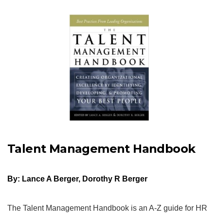
Talent Management Handbook
By: Lance A Berger, Dorothy R Berger
The Talent Management Handbook is an A-Z guide for HR