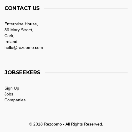
CONTACT US
Enterprise House,
36 Mary Street,
Cork,
Ireland.
hello@rezoomo.com
JOBSEEKERS
Sign Up
Jobs
Companies
© 2018 Rezoomo - All Rights Reserved.