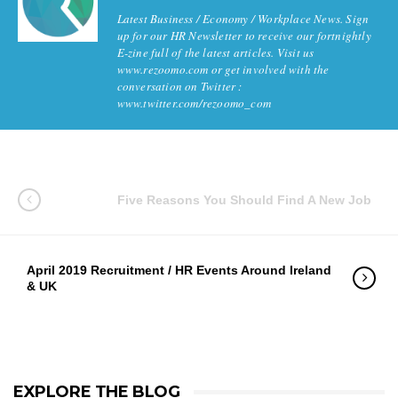
Latest Business / Economy / Workplace News. Sign
up for our HR Newsletter to receive our fortnightly
E-zine full of the latest articles. Visit us
www.rezoomo.com or get involved with the
conversation on Twitter :
www.twitter.com/rezoomo_com
Five Reasons You Should Find A New Job
April 2019 Recruitment / HR Events Around Ireland
& UK
EXPLORE THE BLOG