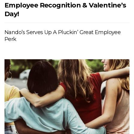
Employee Recognition & Valentine’s
Day!
Nando’s Serves Up A Pluckin’ Great Employee
Perk