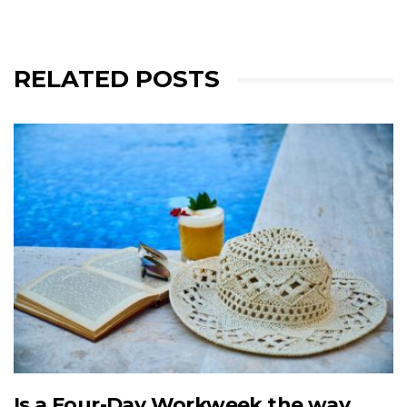
RELATED POSTS
Is a Four-Day Workweek the way