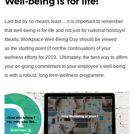
Well-being is for life!
Last but by no means least… it is important to remember
that well-being is for life and not just for national holidays!
Ideally, Workplace Well-Being Day should be viewed
as the starting point (if not the continuation) of your
wellness efforts for 2019. Ultimately, the best way to affirm
your on-going commitment to your employee’s well-being
is with a robust, long term wellness programme.