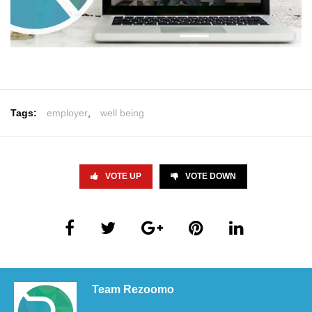
Tags:
employer
,
well being
VOTE UP
VOTE DOWN
Team Rezoomo