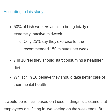
According to this study:
50% of Irish workers admit to being totally or
extremely inactive midweek
Only 25% say they exercise for the
recommended 150 minutes per week
7 in 10 feel they should start consuming a healthier
diet
Whilst 4 in 10 believe they should take better care of
their mental health
It would be remiss, based on these findings, to assume that
employees are ‘fitting in’ well-being on the weekends. But