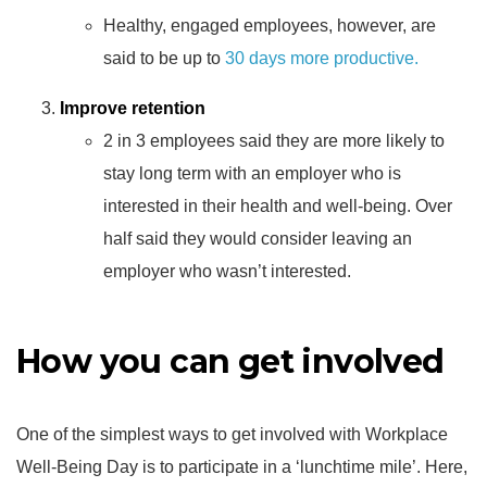
Healthy, engaged employees, however, are
said to be up to
30 days more productive.
Improve retention
2 in 3 employees said they are more likely to
stay long term with an employer who is
interested in their health and well-being. Over
half said they would consider leaving an
employer who wasn’t interested.
How you can get involved
One of the simplest ways to get involved with Workplace
Well-Being Day is to participate in a ‘lunchtime mile’. Here,