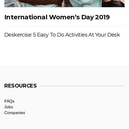
International Women’s Day 2019
Deskercise: 5 Easy To Do Activities At Your Desk
RESOURCES
FAQs
Jobs
Companies