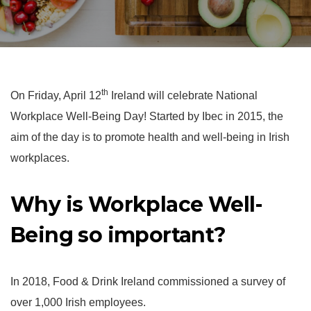
th
On Friday, April 12
Ireland will celebrate National
Workplace Well-Being Day! Started by Ibec in 2015, the
aim of the day is to promote health and well-being in Irish
workplaces.
Why is Workplace Well-
Being so important?
In 2018, Food & Drink Ireland commissioned a survey of
over 1,000 Irish employees.