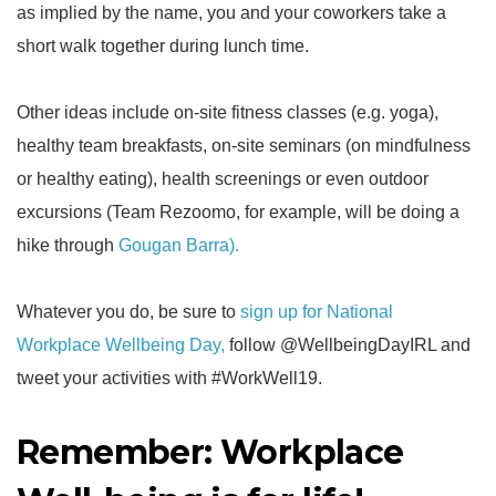
as implied by the name, you and your coworkers take a
short walk together during lunch time.
Other ideas include on-site fitness classes (e.g. yoga),
healthy team breakfasts, on-site seminars (on mindfulness
or healthy eating), health screenings or even outdoor
excursions (Team Rezoomo, for example, will be doing a
hike through
Gougan Barra).
Whatever you do, be sure to
sign up for National
Workplace Wellbeing Day
,
follow @WellbeingDayIRL and
tweet your activities with #WorkWell19.
Remember: Workplace