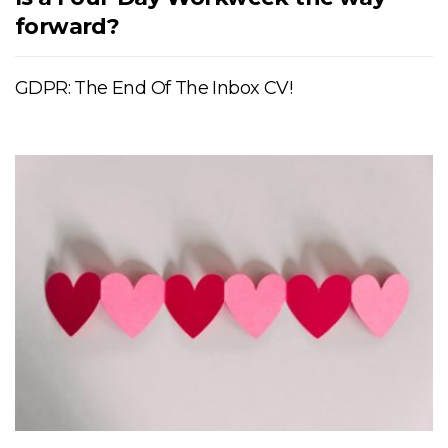
forward?
GDPR: The End Of The Inbox CV!