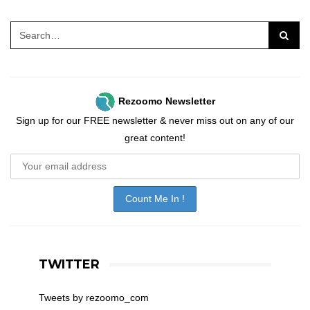
Rezoomo Newsletter
Sign up for our FREE newsletter & never miss out on any of our
great content!
TWITTER
Tweets by rezoomo_com