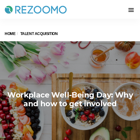
HOME
TALENT ACQUISITION
Workplace Well-Being Day: Why
and how to get involved