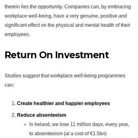
therein lies the opportunity. Companies can, by embracing
workplace well-being, have a very genuine, positive and
significant effect on the physical and mental health of their
employees.
Return On Investment
Studies suggest that workplace well-being programmes
can:
Create healthier and happier employees
Reduce absenteeism
In Ireland, we lose 11 million days, every year,
to absenteeism (at a cost of €1.5bn)