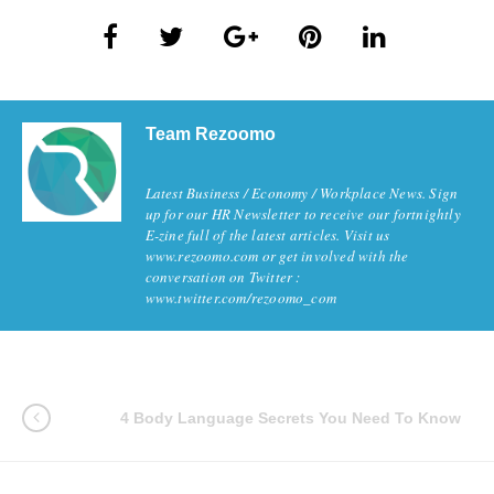
Team Rezoomo
Latest Business / Economy / Workplace News. Sign
up for our HR Newsletter to receive our fortnightly
E-zine full of the latest articles. Visit us
www.rezoomo.com or get involved with the
conversation on Twitter :
www.twitter.com/rezoomo_com
4 Body Language Secrets You Need To Know