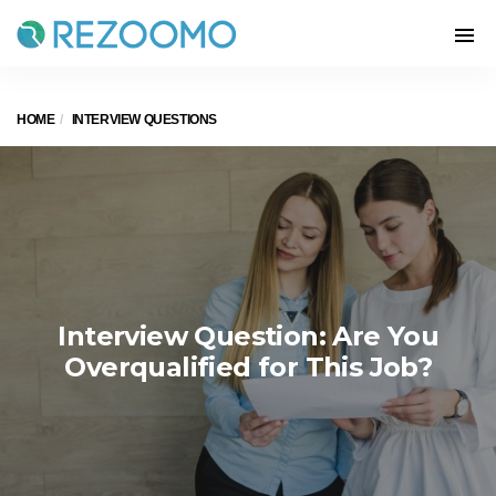
HOME
INTERVIEW QUESTIONS
Interview Question: Are You
Overqualified for This Job?