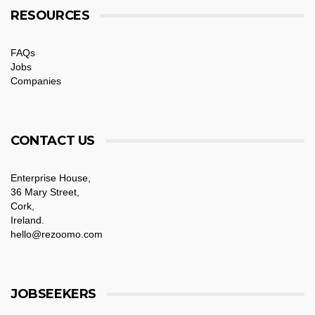
RESOURCES
FAQs
Jobs
Companies
CONTACT US
Enterprise House,
36 Mary Street,
Cork,
Ireland.
hello@rezoomo.com
JOBSEEKERS