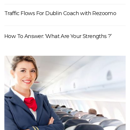
Traffic Flows For Dublin Coach with Rezoomo
How To Answer: ‘What Are Your Strengths ?’