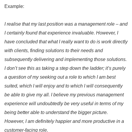
Example:
I realise that my last position was a management role – and
I certainly found that experience invaluable. However, I
have concluded that what I really want to do is work directly
with clients, finding solutions to their needs and
subsequently delivering and implementing those solutions.
I don’t see this as taking a step down the ladder; it’s purely
a question of my seeking out a role to which I am best
suited, which I will enjoy and to which I will consequently
be able to give my all. I believe my previous management
experience will undoubtedly be very useful in terms of my
being better able to understand the bigger picture.
However, I am definitely happier and more productive in a
customer-facing role.