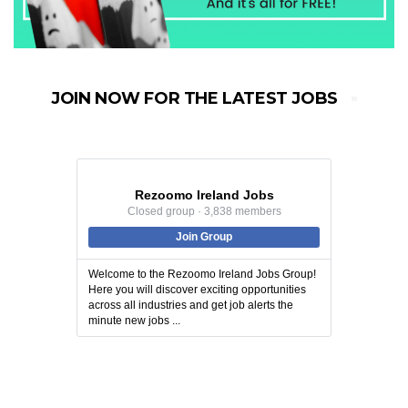
JOIN NOW FOR THE LATEST JOBS
Rezoomo Ireland Jobs
Closed group · 3,838 members
Join Group
Welcome to the Rezoomo Ireland Jobs Group!
Here you will discover exciting opportunities
across all industries and get job alerts the
minute new jobs ...