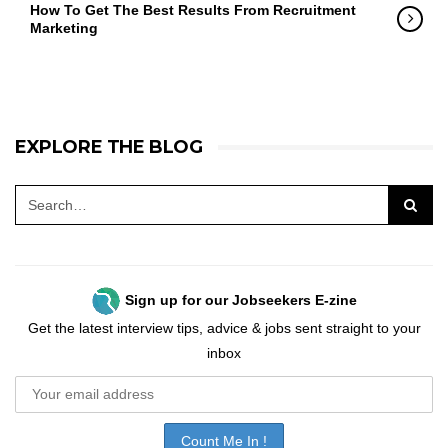
How To Get The Best Results From Recruitment
Marketing
EXPLORE THE BLOG
Sign up for our Jobseekers E-zine
Get the latest interview tips, advice & jobs sent straight to your
inbox