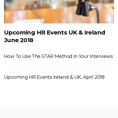
Upcoming HR Events UK & Ireland
June 2018
How To Use The STAR Method In Your Interviews
Upcoming HR Events Ireland & UK, April 2018