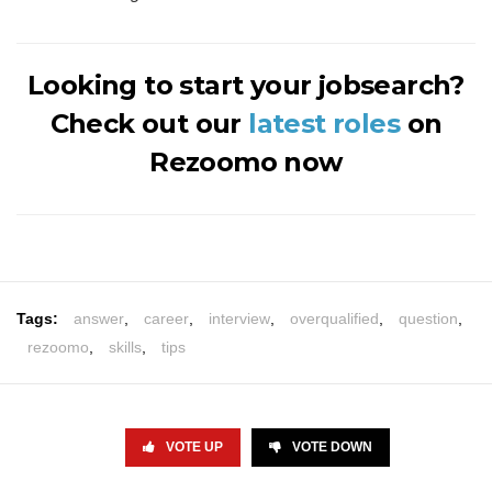
Looking to start your jobsearch?
Check out our
latest roles
on
Rezoomo now
Tags:
answer
,
career
,
interview
,
overqualified
,
question
,
rezoomo
,
skills
,
tips
VOTE UP
VOTE DOWN