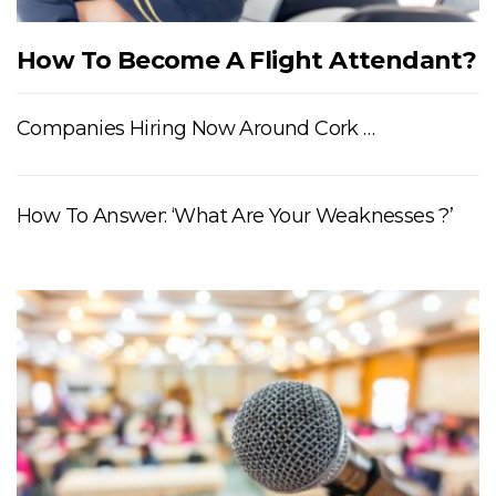
How To Become A Flight Attendant?
Companies Hiring Now Around Cork …
How To Answer: ‘What Are Your Weaknesses ?’