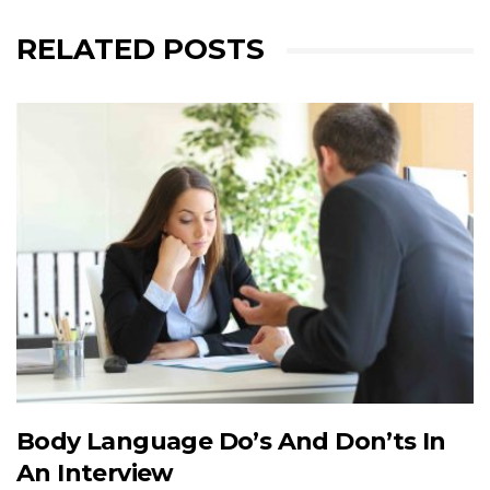
RELATED POSTS
Body Language Do’s And Don’ts In
An Interview