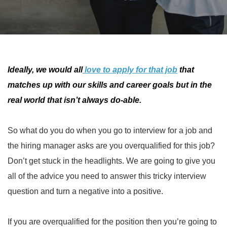
Ideally, we would all
love to apply for that job
that
matches up with our skills and career goals but in the
real world that isn’t always do-able.
So what do you do when you go to interview for a job and
the hiring manager asks are you overqualified for this job?
Don’t get stuck in the headlights. We are going to give you
all of the advice you need to answer this tricky interview
question and turn a negative into a positive.
If you are overqualified for the position then you’re going to