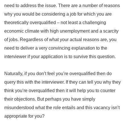
need to address the issue. There are a number of reasons
why you would be considering a job for which you are
theoretically overqualified – not least a challenging
economic climate with high unemployment and a scarcity
of jobs. Regardless of what your actual reasons are, you
need to deliver a very convincing explanation to the
interviewer if your application is to survive this question.
Naturally, if you don’t feel you’re overqualified then do
query this with the interviewer. If they can tell you why they
think you’re overqualified then it will help you to counter
their objections. But perhaps you have simply
misunderstood what the role entails and this vacancy isn’t
appropriate for you?