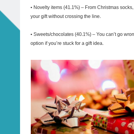
• Novelty items (41.1%) – From Christmas socks,
your gift without crossing the line.
• Sweets/chocolates (40.1%) – You can’t go wrong w
option if you’re stuck for a gift idea.