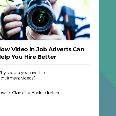
ow Video In Job Adverts Can
elp You Hire Better
hy should you invest in
ecruitment videos?
ow To Claim Tax Back In Ireland