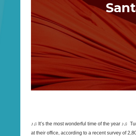
Sant
♪♫ It’s the most wonderful time of the year ♪♫ Tu
at their office, according to a recent survey of 