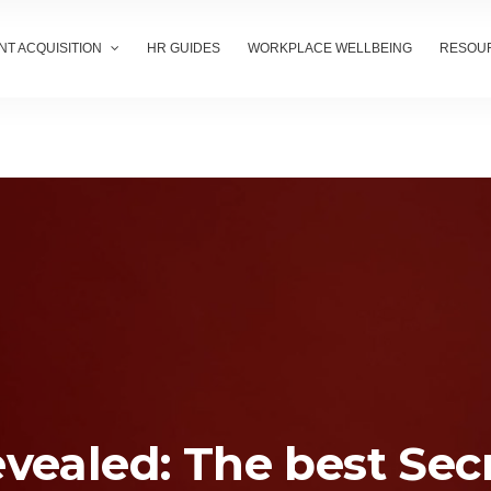
NT ACQUISITION
HR GUIDES
WORKPLACE WELLBEING
RESOU
vealed: The best Sec