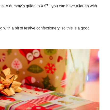
 to ‘A dummy’s guide to XYZ’, you can have a laugh with
ith a bit of festive confectionery, so this is a good