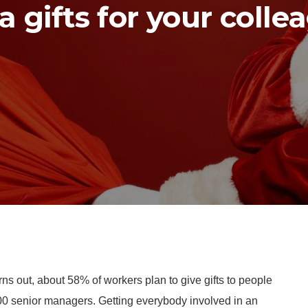
a gifts for your colle
rns out, about 58% of workers plan to give gifts to people
2,800 senior managers. Getting everybody involved in an