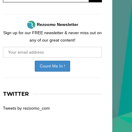
Rezoomo Newsletter
Sign up for our FREE newsletter & never miss out on
any of our great content!
TWITTER
Tweets by rezoomo_com