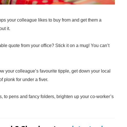
hops your colleague likes to buy from and get them a
ut it.
le quote from your office? Stick it on a mug! You can’t
ow your colleague’s favourite tipple, get down your local
f plonk for under a fiver.
, to pens and fancy folders, brighten up your co-worker’s