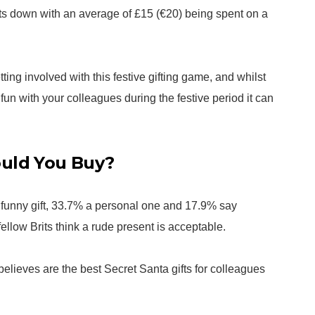
sts down with an average of £15 (€20) being spent on a
ting involved with this festive gifting game, and whilst
fun with your colleagues during the festive period it can
ould You Buy?
a funny gift, 33.7% a personal one and 17.9% say
ellow Brits think a rude present is acceptable.
elieves are the best Secret Santa gifts for colleagues