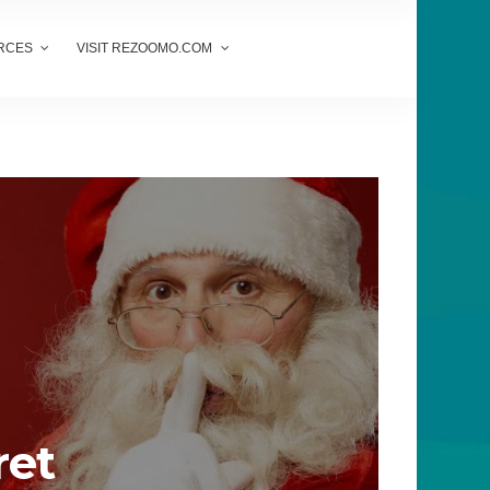
RCES
VISIT REZOOMO.COM
ret