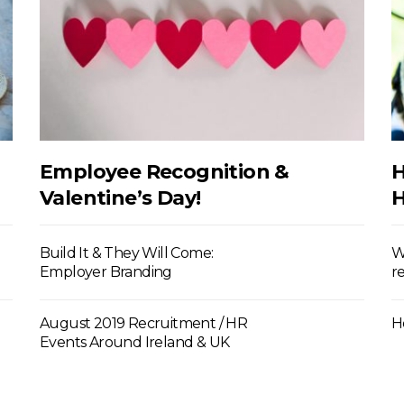
Employee Recognition &
H
Valentine’s Day!
H
Build It & They Will Come:
W
Employer Branding
r
August 2019 Recruitment / HR
H
Events Around Ireland & UK