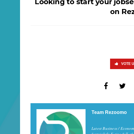
Looking to start your jobs
on Re
VOTE 
Team Rezoomo
Latest Business / Econom
fortnightly E-zine full of