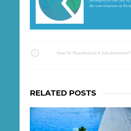
the conversation on Twi
How To Reschedule A Job Interview?
RELATED POSTS