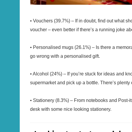
• Vouchers (39.7%) – If in doubt, find out what s
voucher – even better if there’s a running joke abo
• Personalised mugs (26.1%) – Is there a memorab
go wrong with a personalised gift.
• Alcohol (24%) – If you’re stuck for ideas and kn
supermarket and pick up a bottle. There’s plenty o
• Stationery (8.3%) – From notebooks and Post-its
desk with some nice looking stationery.