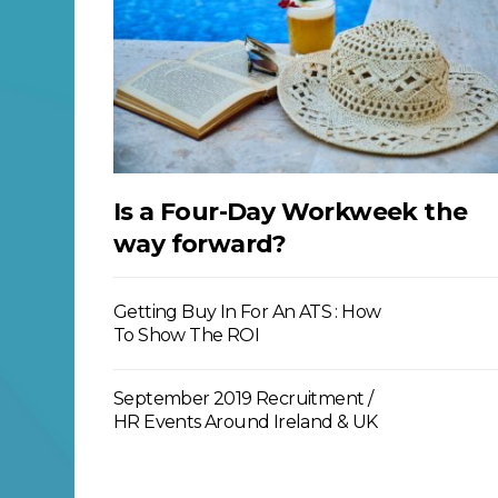
Is a Four-Day Workweek the
way forward?
Getting Buy In For An ATS : How
To Show The ROI
September 2019 Recruitment /
HR Events Around Ireland & UK