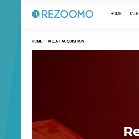
HOME
TALE
HOME
TALENT ACQUISITION
Re