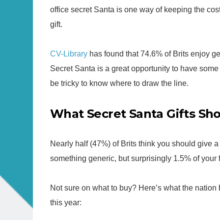
office secret Santa is one way of keeping the co
gift.
CV-Library
has found that 74.6% of Brits enjoy get
Secret Santa is a great opportunity to have some 
be tricky to know where to draw the line.
What Secret Santa Gifts Sh
Nearly half (47%) of Brits think you should give 
something generic, but surprisingly 1.5% of your f
Not sure on what to buy? Here’s what the nation b
this year: