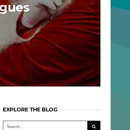
agues
EXPLORE THE BLOG