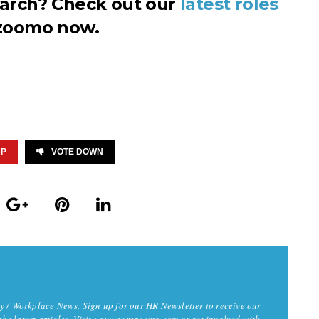
earch? Check out our
latest roles
zoomo now.
UP
VOTE DOWN
y / Workplace News. Sign up for our HR Newsletter to receive our
 the latest articles. Visit us www.rezoomo.com or get involved with