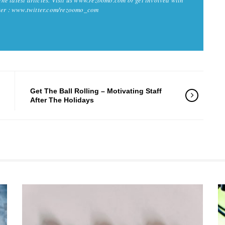
tter : www.twitter.com/rezoomo_com
Get The Ball Rolling – Motivating Staff
After The Holidays