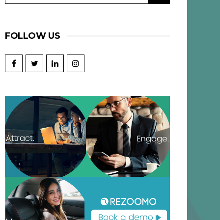
FOLLOW US