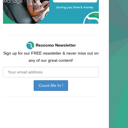
Rezoomo Newsletter
Sign up for our FREE newsletter & never miss out on
any of our great content!