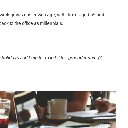
o work grows easier with age, with those aged 55 and
ack to the office as millennials.
he holidays and help them to hit the ground running?