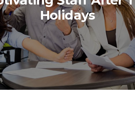
tivating Staff After 
Holidays