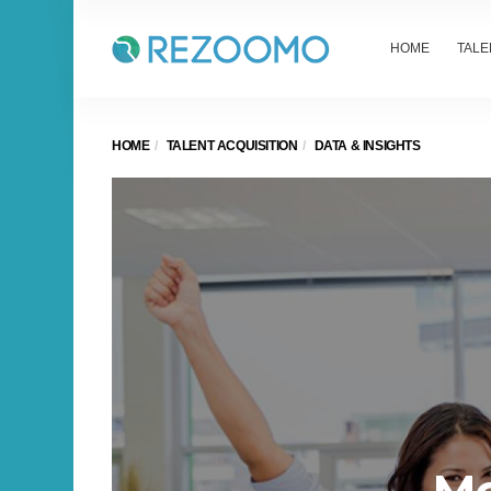
HOME
TALE
HOME
TALENT ACQUISITION
DATA & INSIGHTS