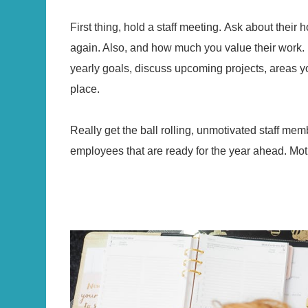
First thing, hold a staff meeting. Ask about thei
again. Also, and how much you value their work.
yearly goals, discuss upcoming projects, areas yo
place.
Really get the ball rolling, unmotivated staff m
employees that are ready for the year ahead. Motiva