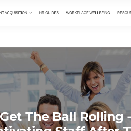
NT ACQUISITION
HR GUIDES
WORKPLACE WELLBEING
RESOU
Get The Ball Rolling 