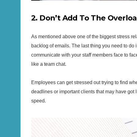
2. Don’t Add To The Overlo
As mentioned above one of the biggest stress rel
backlog of emails. The last thing you need to do i
communicate with your staff members face to fac
like a team chat.
Employees can get stressed out trying to find wher
deadlines or important clients that may have got lo
speed.