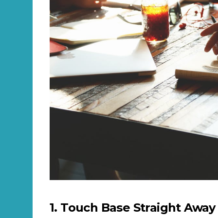
1. Touch Base Straight Away