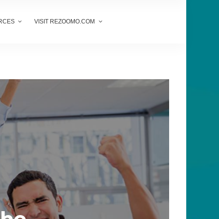
RCES
VISIT REZOOMO.COM
-