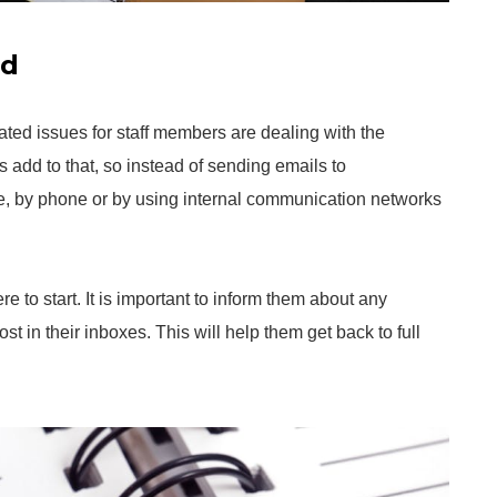
ad
ated issues for staff members are dealing with the
s add to that, so instead of sending emails to
e, by phone or by using internal communication networks
e to start. It is important to inform them about any
st in their inboxes. This will help them get back to full