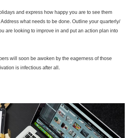
r holidays and express how happy you are to see them
 Address what needs to be done. Outline your quarterly/
u are looking to improve in and put an action plan into
embers will soon be awoken by the eagerness of those
tion is infectious after all.