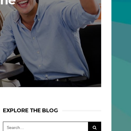
The
EXPLORE THE BLOG