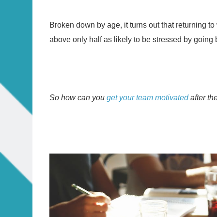
Broken down by age, it turns out that returning t
above only half as likely to be stressed by going b
So how can you
get your team motivated
after t