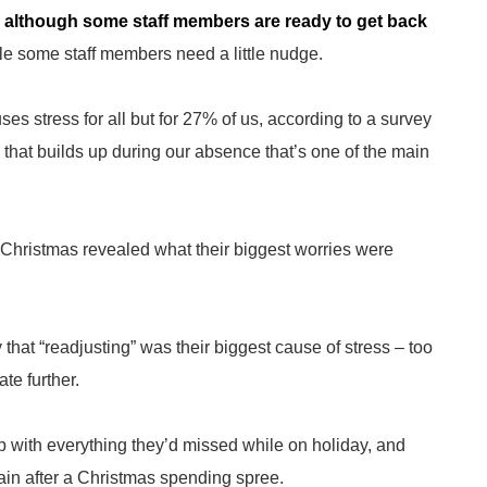
nd although some staff members are ready to get back
e some staff members need a little nudge.
ses stress for all but for 27% of us, according to a survey
 that builds up during our absence that’s one of the main
Christmas revealed what their biggest worries were
that “readjusting” was their biggest cause of stress – too
te further.
 with everything they’d missed while on holiday, and
rain after a Christmas spending spree.