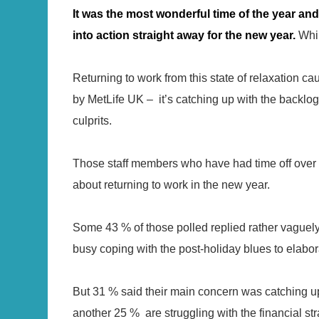
It was the most wonderful time of the year a
into action straight away for the new year.
Whil
Returning to work from this state of relaxation cau
by MetLife UK – it’s catching up with the backlog
culprits.
Those staff members who have had time off over 
about returning to work in the new year.
Some 43 % of those polled replied rather vaguely 
busy coping with the post-holiday blues to elabora
But 31 % said their main concern was catching up
another 25 % are struggling with the financial st