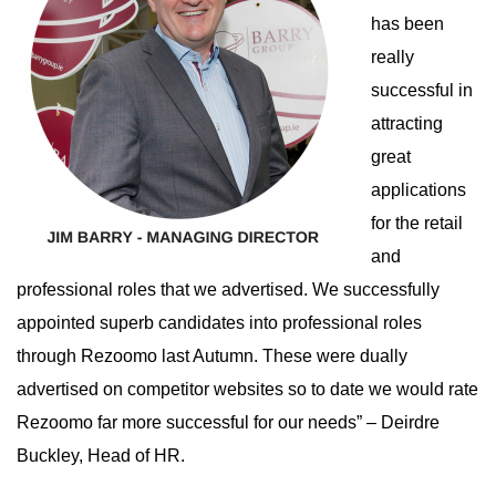
has been
really
successful in
attracting
great
applications
for the retail
and
professional roles that we advertised. We successfully
appointed superb candidates into professional roles
through Rezoomo last Autumn. These were dually
advertised on competitor websites so to date we would rate
Rezoomo far more successful for our needs” – Deirdre
Buckley, Head of HR.