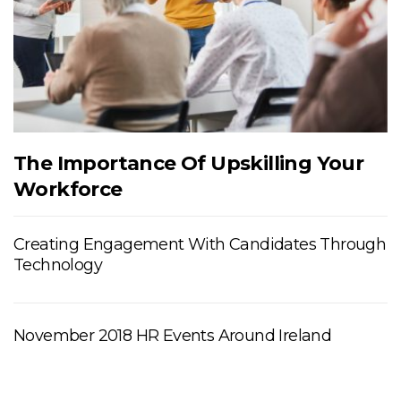
The Importance Of Upskilling Your
Workforce
Creating Engagement With Candidates Through
Technology
November 2018 HR Events Around Ireland