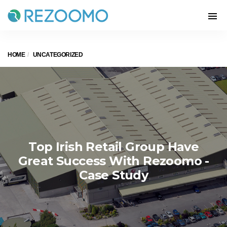
HOME
UNCATEGORIZED
Top Irish Retail Group Have
Great Success With Rezoomo -
Case Study