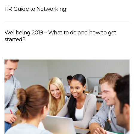
HR Guide to Networking
Wellbeing 2019 – What to do and how to get
started?