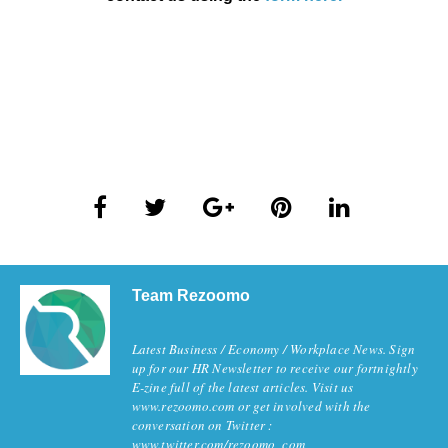
Team Rezoomo
Latest Business / Economy / Workplace News. Sign
up for our HR Newsletter to receive our fortnightly
E-zine full of the latest articles. Visit us
www.rezoomo.com or get involved with the
conversation on Twitter :
www.twitter.com/rezoomo_com