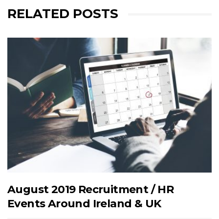
RELATED POSTS
August 2019 Recruitment / HR
Events Around Ireland & UK