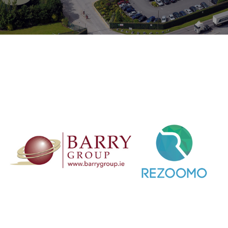
etail