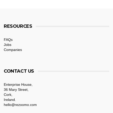
RESOURCES
FAQs
Jobs
Companies
CONTACT US
Enterprise House,
36 Mary Street,
Cork,
Ireland.
hello@rezoomo.com