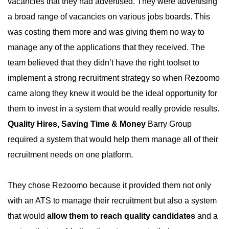
vacancies that they had advertised. They were advertising
a broad range of vacancies on various jobs boards. This
was costing them more and was giving them no way to
manage any of the applications that they received. The
team believed that they didn’t have the right toolset to
implement a strong recruitment strategy so when Rezoomo
came along they knew it would be the ideal opportunity for
them to invest in a system that would really provide results.
Quality Hires, Saving Time & Money
Barry Group
required a system that would help them manage all of their
recruitment needs on one platform.
They chose Rezoomo because it provided them not only
with an ATS to manage their recruitment but also a system
that would
allow them to reach quality candidates
and a