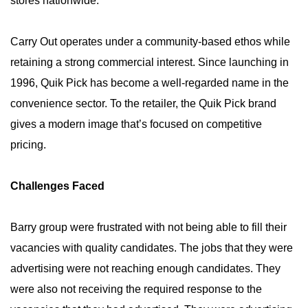
stores nationwide.
Carry Out operates under a community-based ethos while
retaining a strong commercial interest. Since launching in
1996, Quik Pick has become a well-regarded name in the
convenience sector. To the retailer, the Quik Pick brand
gives a modern image that’s focused on competitive
pricing.
Challenges Faced
Barry group were frustrated with not being able to fill their
vacancies with quality candidates. The jobs that they were
advertising were not reaching enough candidates. They
were also not receiving the required response to the