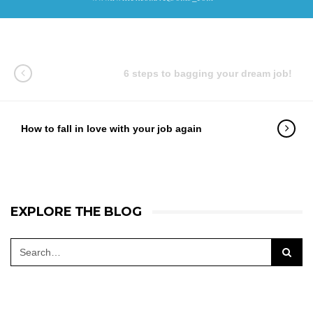
6 steps to bagging your dream job!
How to fall in love with your job again
EXPLORE THE BLOG