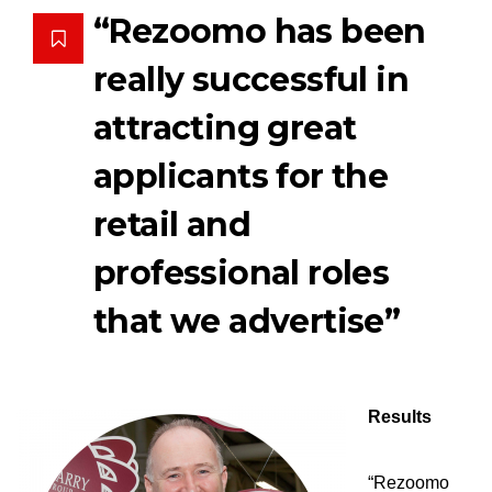
“Rezoomo has been
really successful in
attracting great
applicants for the
retail and
professional roles
that we advertise”
Results
“Rezoomo