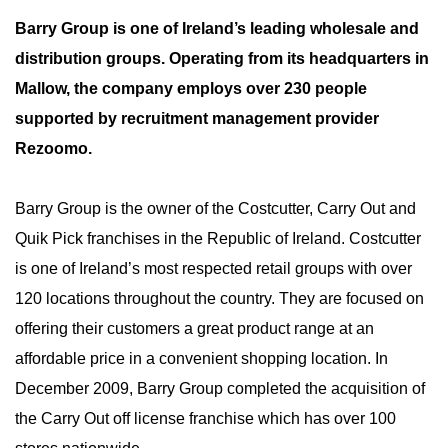
Barry Group is one of Ireland’s leading wholesale and
distribution groups. Operating from its headquarters in
Mallow, the company employs over 230 people
supported by recruitment management provider
Rezoomo.
Barry Group is the owner of the Costcutter, Carry Out and
Quik Pick franchises in the Republic of Ireland. Costcutter
is one of Ireland’s most respected retail groups with over
120 locations throughout the country. They are focused on
offering their customers a great product range at an
affordable price in a convenient shopping location. In
December 2009, Barry Group completed the acquisition of
the Carry Out off license franchise which has over 100