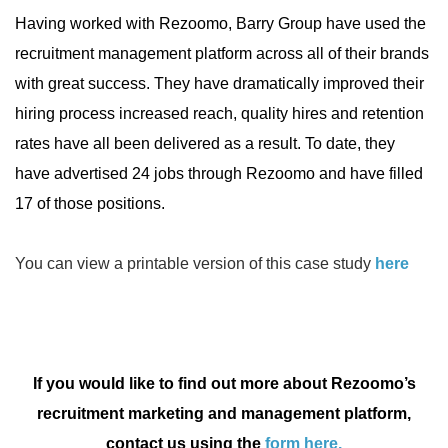
Having worked with Rezoomo, Barry Group have used the
recruitment management platform across all of their brands
with great success. They have dramatically improved their
hiring process increased reach, quality hires and retention
rates have all been delivered as a result. To date, they
have advertised 24 jobs through Rezoomo and have filled
17 of those positions.
You can view a printable version of this case study
here
If you would like to find out more about Rezoomo’s
recruitment marketing and management platform,
contact us using the
form here.