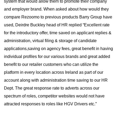
system that would allow them to promote their company
and employer brand. When asked about how would they
compare Rezoomo to previous products Barry Group have
used, Deirdre Buckley head of HR replied “Excellent rate
for the introductory offer, time saved on applicant replies &
administration, virtual filing & storage of candidate
applications,saving on agency fees, great benefit in having
individual profiles for our various brands and great added
benefit to our retailer customers who can utilize the
platform in every location across Ireland as part of our
account along with administration time saving to our HR
Dept. The great response rate to adverts across our
spectrum of roles, competitor websites would not have
attracted responses to roles like HGV Drivers etc.”