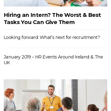
Hiring an Intern? The Worst & Best
Tasks You Can Give Them
Looking forward: What’s next for recruitment?
January 2019 – HR Events Around Ireland & The
UK