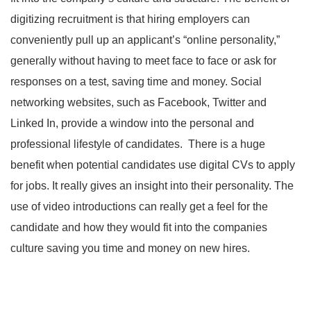
digitizing recruitment is that hiring employers can
conveniently pull up an applicant’s “online personality,”
generally without having to meet face to face or ask for
responses on a test, saving time and money. Social
networking websites, such as Facebook, Twitter and
Linked In, provide a window into the personal and
professional lifestyle of candidates. There is a huge
benefit when potential candidates use digital CVs to apply
for jobs. It really gives an insight into their personality. The
use of video introductions can really get a feel for the
candidate and how they would fit into the companies
culture saving you time and money on new hires.