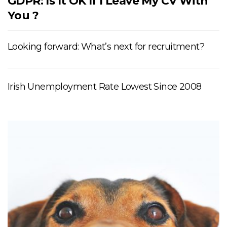
GDPR: Is It OK If I Leave My CV With
You ?
Looking forward: What’s next for recruitment?
Irish Unemployment Rate Lowest Since 2008