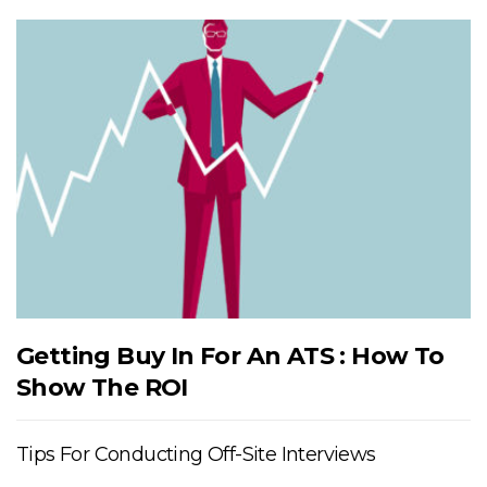
Getting Buy In For An ATS : How To
Show The ROI
Tips For Conducting Off-Site Interviews