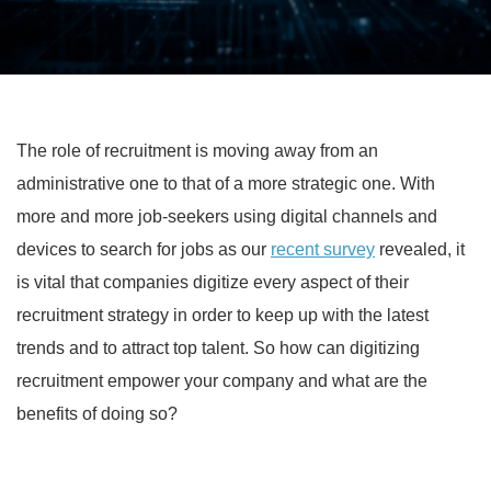
The role of recruitment is moving away from an
administrative one to that of a more strategic one. With
more and more job-seekers using digital channels and
devices to search for jobs as our
recent survey
revealed, it
is vital that companies digitize every aspect of their
recruitment strategy in order to keep up with the latest
trends and to attract top talent. So how can digitizing
recruitment empower your company and what are the
benefits of doing so?