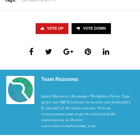
Tags:
DATA&INSIGHTS
VOTE UP
VOTE DOWN
Team Rezoomo
Latest Business / Economy / Workplace News. Sign
up for our HR Newsletter to receive our fortnightly
E-zine full of the latest articles. Visit us
www.rezoomo.com or get involved with the
conversation on Twitter :
www.twitter.com/rezoomo_com