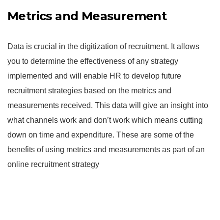
Metrics and Measurement
Data is crucial in the digitization of recruitment. It allows
you to determine the effectiveness of any strategy
implemented and will enable HR to develop future
recruitment strategies based on the metrics and
measurements received. This data will give an insight into
what channels work and don’t work which means cutting
down on time and expenditure. These are some of the
benefits of using metrics and measurements as part of an
online recruitment strategy