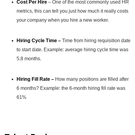
Cost Per Hire
– One of the most commonly used HR
metrics, this can tell you just how much it really costs
your company when you hire a new worker.
Hiring Cycle Time –
Time from hiring requisition date
to start date. Example: average hiring cycle time was
5.8 months.
Hiring Fill Rate –
How many positions are filled after
6 months? Example: the 6-month hiring fill rate was
61%