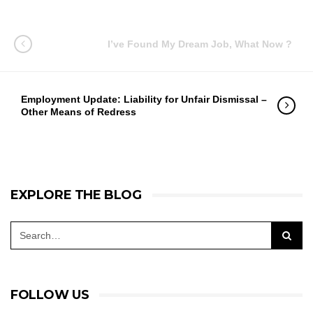
I’ve Found My Dream Job, What Now ?
Employment Update: Liability for Unfair Dismissal –
Other Means of Redress
EXPLORE THE BLOG
FOLLOW US