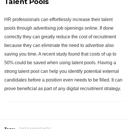
Talent Pools
HR professionals can effortlessly increase their talent
pools through advertising job openings online. If done
correctly they can greatly reduce the cost of recruitment
because they can eliminate the need to advertise also
saving you time. A recent study found that costs of up to
50% could be saved when using talent pools. Having a
strong talent pool can help you identify potential external
candidates before a position even needs to be filled. It can
prove beneficial as part of any digital recruitment strategy.