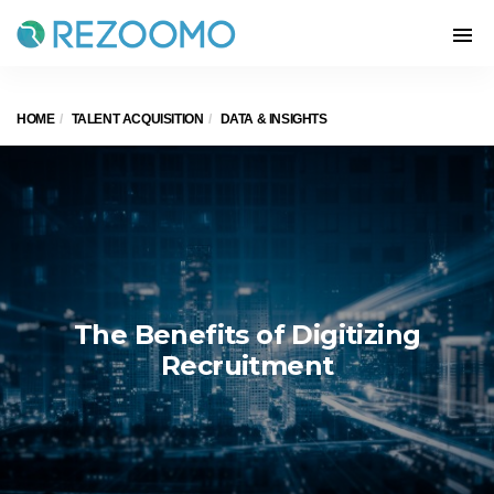
HOME
TALENT ACQUISITION
DATA & INSIGHTS
The Benefits of Digitizing
Recruitment