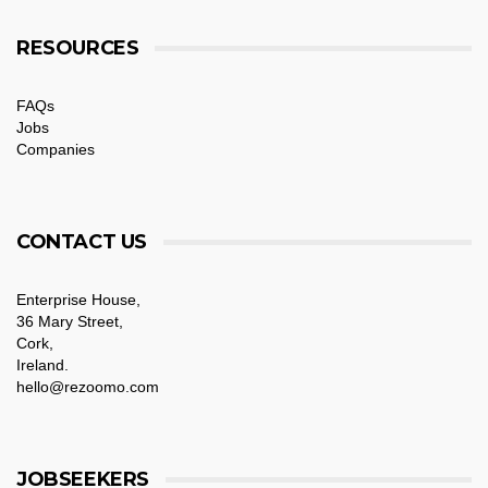
RESOURCES
FAQs
Jobs
Companies
CONTACT US
Enterprise House,
36 Mary Street,
Cork,
Ireland.
hello@rezoomo.com
JOBSEEKERS