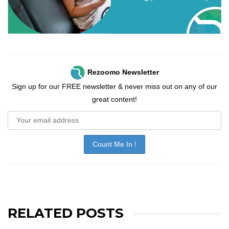
Rezoomo Newsletter
Sign up for our FREE newsletter & never miss out on any of our
great content!
RELATED POSTS