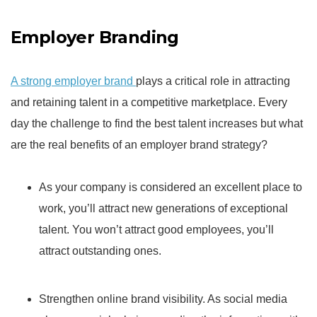
Employer Branding
A strong employer brand
plays a critical role in attracting
and retaining talent in a competitive marketplace. Every
day the challenge to find the best talent increases but what
are the real benefits of an employer brand strategy?
As your company is considered an excellent place to
work, you’ll attract new generations of exceptional
talent. You won’t attract good employees, you’ll
attract outstanding ones.
Strengthen online brand visibility. As social media