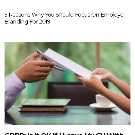
5 Reasons Why You Should Focus On Employer
Branding For 2019