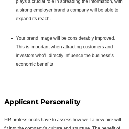
plays a crucial role in spreading the information, with
a strong employer brand a company will be able to
expand its reach.
Your brand image will be considerably improved.
This is important when attracting customers and
investors who’ll directly influence the business’s
economic benefits
Applicant Personality
HR professionals have to assess how well a new hire will
fit into the company’s culture and structure. The benefit of