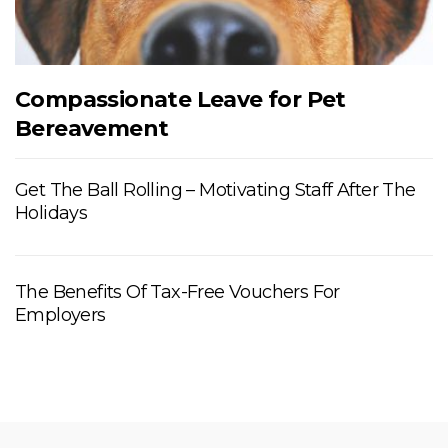
Compassionate Leave for Pet
Bereavement
Get The Ball Rolling – Motivating Staff After The
Holidays
The Benefits Of Tax-Free Vouchers For
Employers