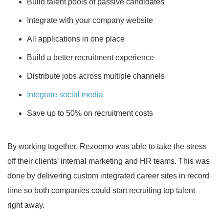
Build talent pools of passive candidates
Integrate with your company website
All applications in one place
Build a better recruitment experience
Distribute jobs across multiple channels
Integrate social media
Save up to 50% on recruitment costs
By working together, Rezoomo was able to take the stress
off their clients’ internal marketing and HR teams. This was
done by delivering custom integrated career sites in record
time so both companies could start recruiting top talent
right away.