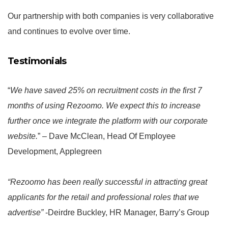
Our partnership with both companies is very collaborative
and continues to evolve over time.
Testimonials
“
We have saved 25% on recruitment costs in the first 7
months of using Rezoomo. We expect this to increase
further once we integrate the platform with our corporate
website.
” – Dave McClean, Head Of Employee
Development, Applegreen
“Rezoomo has been really successful in attracting great
applicants for the retail and professional roles that we
advertise”
-Deirdre Buckley, HR Manager, Barry’s Group