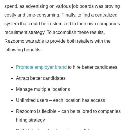
spend, as advertising on various job boards was proving
costly and time-consuming. Finally, to find a centralized
system that could be customized to their own companies
recruitment strategy. To accomplish these results,
Rezoomo was able to provide both retailers with the
following benefits:
Promote employer brand
to hire better candidates
Attract better candidates
Manage multiple locations
Unlimited users – each location has access
Rezoomo is flexible – can be tailored to companies
hiring strategy