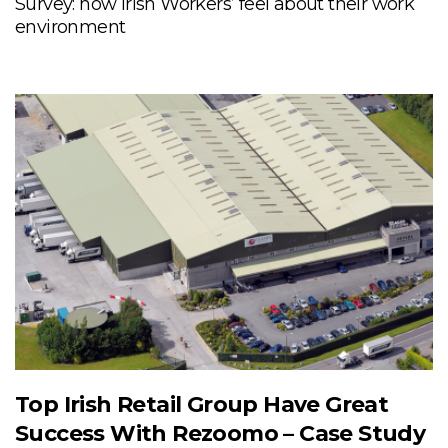
Survey: how Irish Workers’ feel about their work
environment
Top Irish Retail Group Have Great
Success With Rezoomo – Case Study