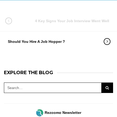
4 Key Signs Your Job Interview Went Well
Should You Hire A Job Hopper ?
EXPLORE THE BLOG
Rezoomo Newsletter