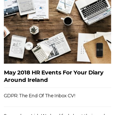
May 2018 HR Events For Your Diary
Around Ireland
GDPR: The End Of The Inbox CV!