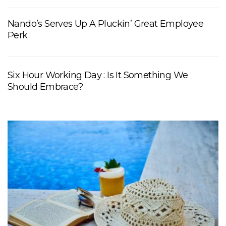
Nando’s Serves Up A Pluckin’ Great Employee
Perk
Six Hour Working Day : Is It Something We
Should Embrace?