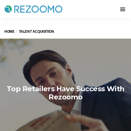
HOME
TALENT ACQUISITION
Top Retailers Have Success With
Rezoomo