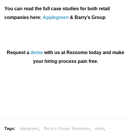
You can read the full case studies for both retail
companies here:
Applegreen
&
Barry’s Group
Request a
demo
with us at Rezoomo today and make
your hiring process pain free.
Tags:
Applgreen
,
Barry's Group. Rezoomo
,
retail
,