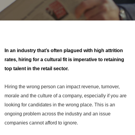
In an industry that’s often plagued with high attrition
rates, hiring for a cultural fit is imperative to retaining
top talent in the retail sector.
Hiring the wrong person can impact revenue, turnover,
morale and the culture of a company, especially if you are
looking for candidates in the wrong place. This is an
ongoing problem across the industry and an issue
companies cannot afford to ignore.