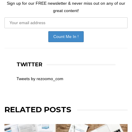
Sign up for our FREE newsletter & never miss out on any of our
great content!
TWITTER
Tweets by rezoomo_com
RELATED POSTS