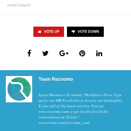
retail Ireland
VOTE UP
VOTE DOWN
Team Rezoomo
Latest Business / Economy / Workplace News. Sign
up for our HR Newsletter to receive our fortnightly
E-zine full of the latest articles. Visit us
www.rezoomo.com or get involved with the
conversation on Twitter :
www.twitter.com/rezoomo_com