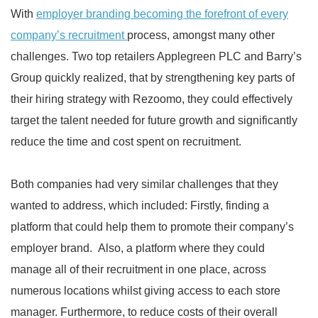
With
employer branding becoming the forefront of every
company’s recruitment
process, amongst many other
challenges. Two top retailers Applegreen PLC and Barry’s
Group quickly realized, that by strengthening key parts of
their hiring strategy with Rezoomo, they could effectively
target the talent needed for future growth and significantly
reduce the time and cost spent on recruitment.
Both companies had very similar challenges that they
wanted to address, which included: Firstly, finding a
platform that could help them to promote their company’s
employer brand. Also, a platform where they could
manage all of their recruitment in one place, across
numerous locations whilst giving access to each store
manager. Furthermore, to reduce costs of their overall