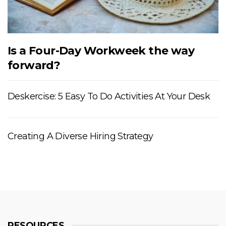
Is a Four-Day Workweek the way
forward?
Deskercise: 5 Easy To Do Activities At Your Desk
Creating A Diverse Hiring Strategy
RESOURCES