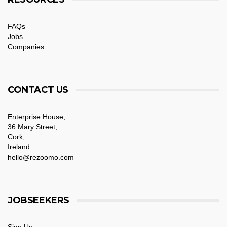
FAQs
Jobs
Companies
CONTACT US
Enterprise House,
36 Mary Street,
Cork,
Ireland.
hello@rezoomo.com
JOBSEEKERS